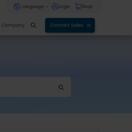
Language
Login
Shop
Company
Contact Sales