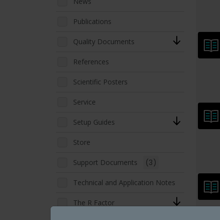
News
Publications
Quality Documents
References
Scientific Posters
Service
Setup Guides
Store
Support Documents
(3)
Technical and Application Notes
The R Factor