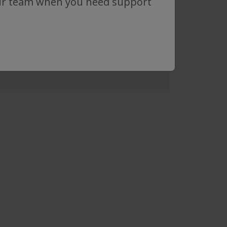
ur team when you need support