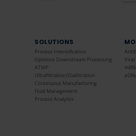
SOLUTIONS
MO
Process Intensification
Anti
Optimize Downstream Processing
Viral
ATMP
mRN
Ultrafiltration/Diafiltration
pDN
Continuous Manufacturing
Fluid Management
Process Analytics