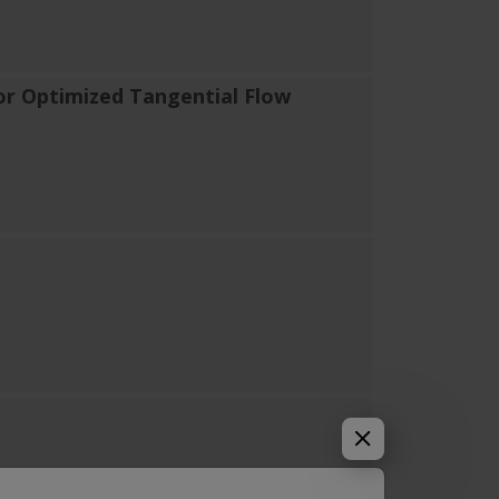
or Optimized Tangential Flow