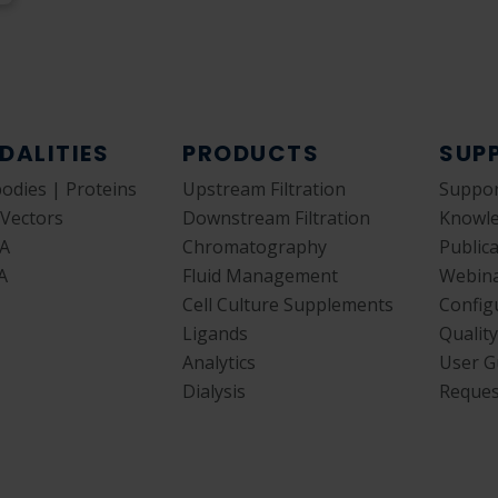
DALITIES
PRODUCTS
SUP
bodies | Proteins
Upstream Filtration
Suppor
 Vectors
Downstream Filtration
Knowl
A
Chromatography
Public
A
Fluid Management
Webin
Cell Culture Supplements
Config
Ligands
Qualit
Analytics
User G
Dialysis
Reques