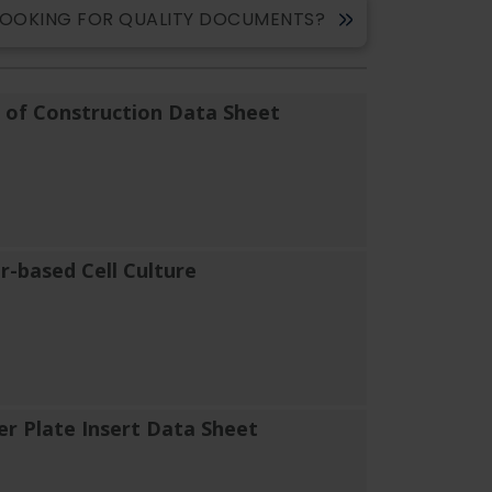
LOOKING FOR QUALITY DOCUMENTS?
of Construction Data Sheet
er-based Cell Culture
er Plate Insert Data Sheet