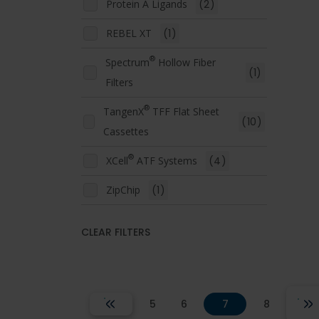
Protein A Ligands
(2)
REBEL XT
(1)
®
Spectrum
Hollow Fiber
(1)
Filters
®
TangenX
TFF Flat Sheet
(10)
Cassettes
®
XCell
ATF Systems
(4)
ZipChip
(1)
CLEAR FILTERS
5
6
7
8