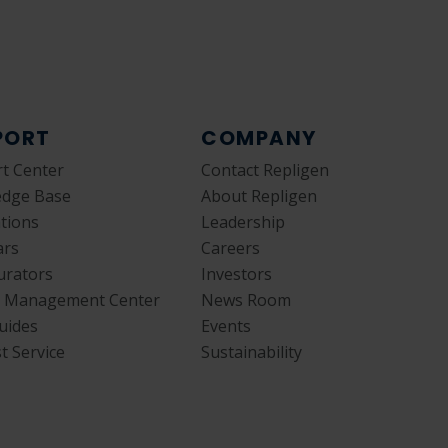
PORT
COMPANY
t Center
Contact Repligen
edge Base
About Repligen
ations
Leadership
ars
Careers
urators
Investors
y Management Center
News Room
uides
Events
t Service
Sustainability