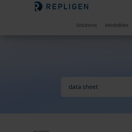
Solutions
Modalities