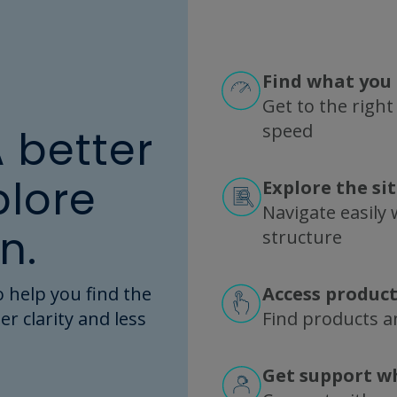
SP0046 FlowVPE Specification Sheet
Find what you 
Get to the right
speed
A better
plore
Explore the si
REBEL XT Specification Sheet
Navigate easily w
n.
structure
 help you find the
Access product
er clarity and less
ZipChip Hardware Specification Sheet
Find products an
Get support w