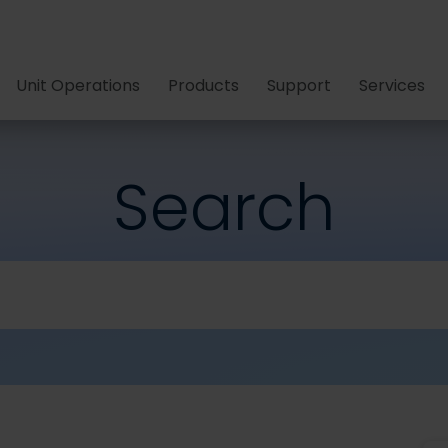
Unit Operations
Products
Support
Services
Search