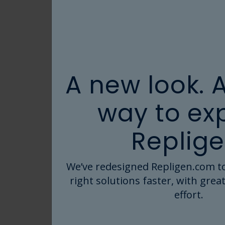
User Guides
Videos
Webpages
White Papers
A new look. 
PRODUCTS
way to ex
AVIPure Albumin
Replige
Affinity Resins
(3)
Cell Culture Supplements
(1)
We’ve redesigned Repligen.com to
right solutions faster, with great
Dialysis
effort.
ELISA Kits
(2)