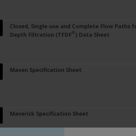
Closed, Single-use and Complete Flow Paths f
®
Depth Filtration (TFDF
) Data Sheet
Maven Specification Sheet
Maverick Specification Sheet