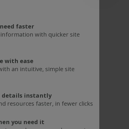
need faster
 information with quicker site
te with ease
ith an intuitive, simple site
 details instantly
d resources faster, in fewer clicks
hen you need it