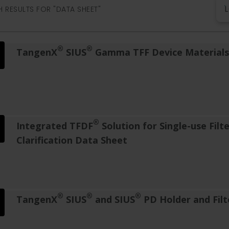
 RESULTS FOR "DATA SHEET"
®
®
TangenX
SIUS
Gamma TFF Device Materials 
®
Integrated TFDF
Solution for Single-use Filt
Clarification Data Sheet
®
®
®
TangenX
SIUS
and SIUS
PD Holder and Filt