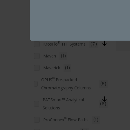
Fluid Management
(6)
KRM™ Chromatography
(1)
Systems
®
®
KrosFlo
TFDF
Systems
(3)
®
KrosFlo
TFF Systems
(7)
Maven
(1)
Maverick
(1)
®
OPUS
Pre-packed
(5)
Chromatography Columns
PATSmart™ Analytical
(6)
Solutions
®
ProConnex
Flow Paths
(1)