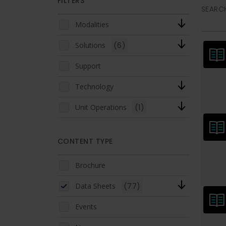
FILTERS
SEARCH
Modalities
Solutions
(6)
Support
Technology
Unit Operations
(1)
CONTENT TYPE
Brochure
Data Sheets
(77)
Events