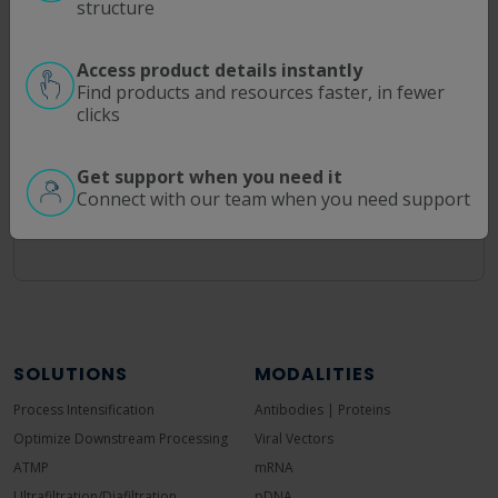
structure
Enter part numbers like "C02" or "P20U" for
Access product details instantly
partial matches
Find products and resources faster, in fewer
clicks
Use filters to narrow down by specific
characteristics
Get support when you need it
Combine multiple filters for precise results
Connect with our team when you need support
SOLUTIONS
MODALITIES
Process Intensification
Antibodies | Proteins
Optimize Downstream Processing
Viral Vectors
ATMP
mRNA
Ultrafiltration/Diafiltration
pDNA