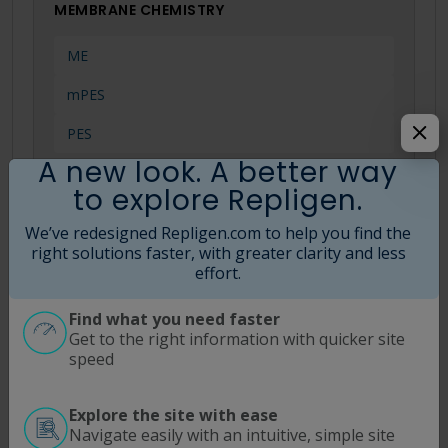
MEMBRANE CHEMISTRY
ME
mPES
PES
A new look. A better way
to explore Repligen.
MWCO
We’ve redesigned Repligen.com to help you find the
right solutions faster, with greater clarity and less
effort.
0.05 µm
0.1 µm
Find what you need faster
Get to the right information with quicker site
0.2 µm
speed
Explore the site with ease
Navigate easily with an intuitive, simple site
Search Tips