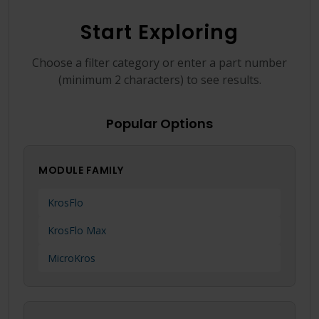
Language
Login
Shop
Start Exploring
Choose a filter category or enter a part number
(minimum 2 characters) to see results.
Popular Options
MODULE FAMILY
KrosFlo
KrosFlo Max
MicroKros