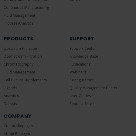
Continuous Manufacturing
Fluid Management
Process Analytics
PRODUCTS
SUPPORT
Upstream Filtration
Support Center
Downstream Filtration
Knowledge Base
Chromatography
Publications
Fluid Management
Webinars
Cell Culture Supplements
Configurators
Ligands
Quality Management Center
Analytics
User Guides
Dialysis
Request Service
COMPANY
Contact Repligen
About Repligen