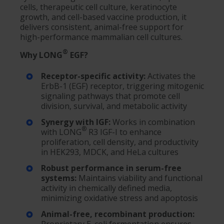
cells, therapeutic cell culture, keratinocyte
growth, and cell-based vaccine production, it
delivers consistent, animal-free support for
high-performance mammalian cell cultures.
®
Why LONG
EGF?
Receptor-specific activity:
Activates the
ErbB-1 (EGF) receptor, triggering mitogenic
signaling pathways that promote cell
division, survival, and metabolic activity
Synergy with IGF:
Works in combination
®
with LONG
R3 IGF-I to enhance
proliferation, cell density, and productivity
in HEK293, MDCK, and HeLa cultures
Robust performance in serum-free
systems:
Maintains viability and functional
activity in chemically defined media,
minimizing oxidative stress and apoptosis
Animal-free, recombinant production: