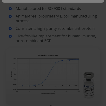
Manufactured to ISO 9001 standards
Animal-free, proprietary E. coli manufacturing
process
Consistent, high-purity recombinant protein
Like-for-like replacement for human, murine,
or recombinant EGF
®