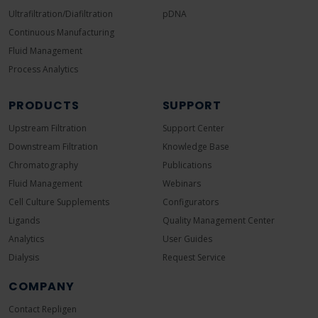
Ultrafiltration/Diafiltration
pDNA
Continuous Manufacturing
Fluid Management
Process Analytics
PRODUCTS
SUPPORT
Upstream Filtration
Support Center
Downstream Filtration
Knowledge Base
Chromatography
Publications
Fluid Management
Webinars
Cell Culture Supplements
Configurators
Ligands
Quality Management Center
Analytics
User Guides
Dialysis
Request Service
COMPANY
Contact Repligen