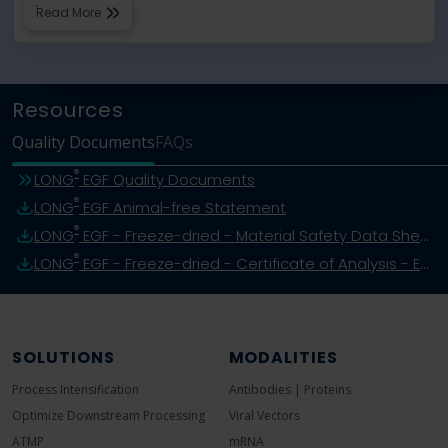
Read More
Resources
Quality Documents
FAQs
®
LONG
EGF Quality Documents
®
LONG
EGF Animal-free Statement
®
LONG
EGF - Freeze-dried - Material Safety Data Sheet
®
LONG
EGF - Freeze-dried - Certificate of Analysis - Example
SOLUTIONS
MODALITIES
Process Intensification
Antibodies | Proteins
Optimize Downstream Processing
Viral Vectors
ATMP
mRNA