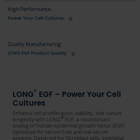
High Performance
Power Your Cell Cultures
Quality Manufacturing
LONG EGF Product Quality
®
LONG
EGF – Power Your Cell
Cultures
Enhance cell proliferation, viability, and culture
®
longevity with LONG
EGF, a recombinant
analog of human epidermal growth factor (EGF)
optimized for serum-free and low-serum
systems. Designed for fibroblast cells, epithelial