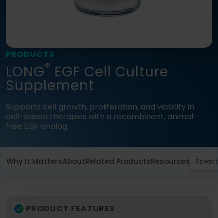
Language
Login
Shop
PRODUCTS
®
LONG
EGF Cell Culture
Supplement
Supports cell growth, proliferation, and viability in
cell-based therapies with a recombinant, animal-
free EGF analog.
Why It Matters
About
Related Products
Resources
Speak t
PRODUCT FEATURES