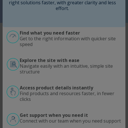
Request a Sample
right solutions faster, with greater clarity and less
effort.
Find what you need faster
®
LONG
EGF Product Quality
Get to the right information with quicker site
speed
®
LONG
EGF is a recombinant analog of human
epidermal growth factor (EGF) designed to support
consistent cell growth and differentiation in
Explore the site with ease
therapeutic cell culture applications. Developed as a
Navigate easily with an intuitive, simple site
like-for-like replacement for native or recombinant
structure
®
human EGF (hEGF), LONG
EGF delivers reliable
biological activity while maintaining a completely
animal-free process.
Access product details instantly
Produced through a proprietary Escherichia coli
Find products and resources faster, in fewer
®
fermentation process, LONG
EGF provides
clicks
exceptional purity, batch-to-batch consistency, and
quality suitable for use in regulatory-approved cell-
Get support when you need it
based therapies.
Connect with our team when you need support
Key Features