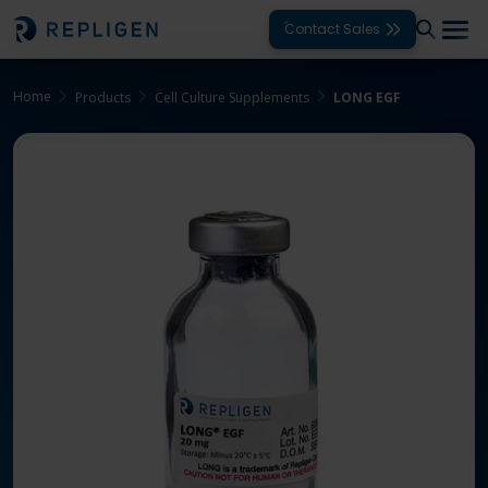
Contact Sales
Home
Products
Cell Culture Supplements
LONG EGF
Solutions
Modalities
Unit Operations
Products
Support
Services
Company