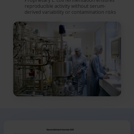
Proprietary E. coli fermentation ensures
reproducible activity without serum-
derived variability or contamination risks