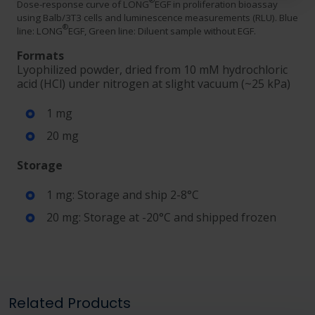
Dose-response curve of LONG
EGF in proliferation bioassay
using Balb/3T3 cells and luminescence measurements (RLU). Blue
®
line: LONG
EGF, Green line: Diluent sample without EGF.
Formats
Lyophilized powder, dried from 10 mM hydrochloric
acid (HCl) under nitrogen at slight vacuum (~25 kPa)
1 mg
20 mg
Storage
1 mg: Storage and ship 2-8°C
20 mg: Storage at -20°C and shipped frozen
Related Products