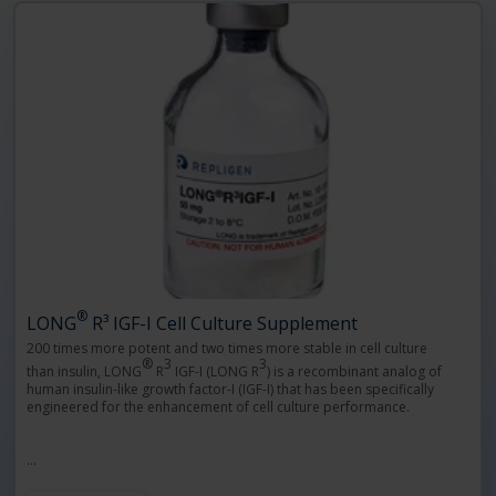
®
LONG
R³ IGF-I Cell Culture Supplement
200 times more potent and two times more stable in cell culture
®
3
3
than insulin, LONG
R
IGF-I (LONG R
) is a recombinant analog of
human insulin-like growth factor-I (IGF-I) that has been specifically
engineered for the enhancement of cell culture performance.
…