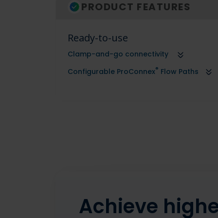
PRODUCT FEATURES
Ready-to-use
Clamp-and-go connectivity
®
Configurable ProConnex
Flow Paths
Achieve higher