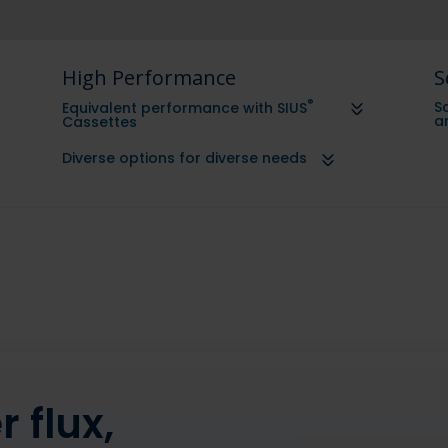
High Performance
S
®
Sc
Equivalent performance with SIUS
a
Cassettes
Diverse options for diverse needs
 flux,