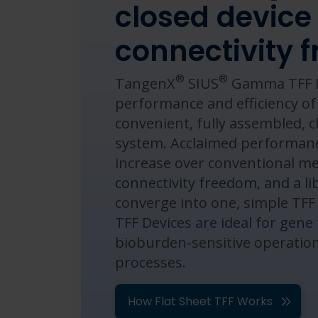
closed device
connectivity 
®
®
TangenX
SIUS
Gamma TFF D
performance and efficiency o
convenient, fully assembled, cl
system. ​Acclaimed performanc
increase over conventional 
connectivity freedom, and a li
converge into one, simple TFF
TFF Devices are ideal for gene
bioburden-sensitive operatio
processes.
How Flat Sheet TFF Works