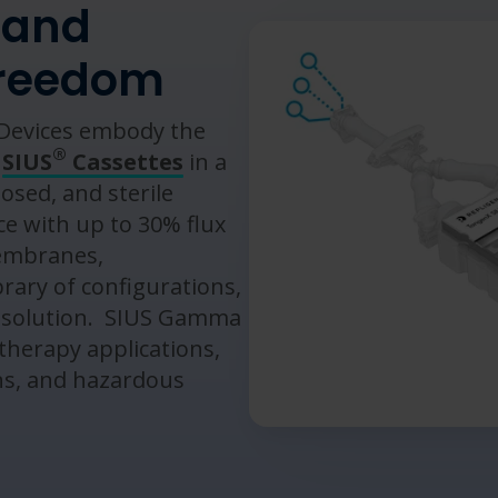
 and
freedom
evices embody the
®
f
SIUS
Cassettes
in a
osed, and sterile
e with up to 30% flux
membranes,
brary of configurations,
 solution. ​ SIUS Gamma
 therapy applications,
ns, and hazardous