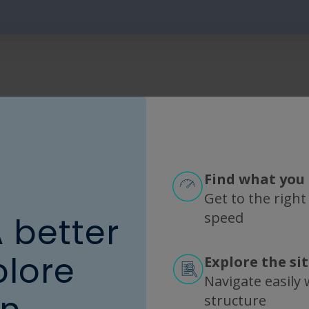
Find what you 
Get to the right
speed
A better
onnectivity
plore
Explore the si
Navigate easily w
ns makes building closed systems a challenge. 
structure
®
®
on TangenX
SIUS
Gamma TFF Devices make life