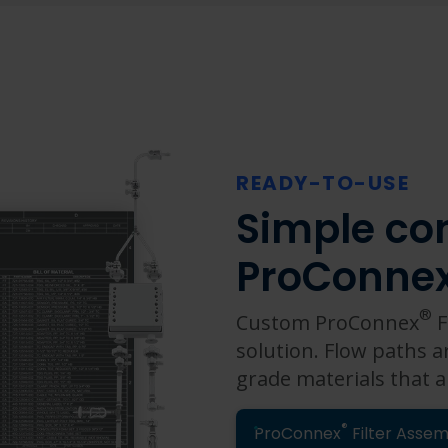
READY-TO-USE
Simple con
ProConne
®
Custom ProConnex
F
solution. Flow paths a
grade materials that a
®
ProConnex
Filter Assem