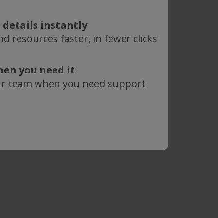
y.
 details instantly
®
®
SIUS
hardware
may be purchased
d resources faster, in fewer clicks
hen you need it
ur team when you need support