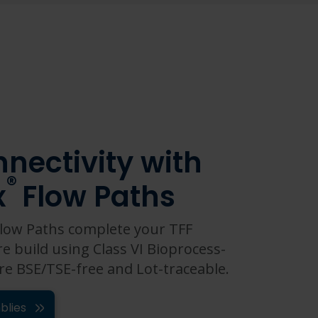
nectivity with
®
x
Flow Paths
low Paths complete your TFF
re build using Class VI Bioprocess-
re BSE/TSE-free and Lot-traceable.
blies