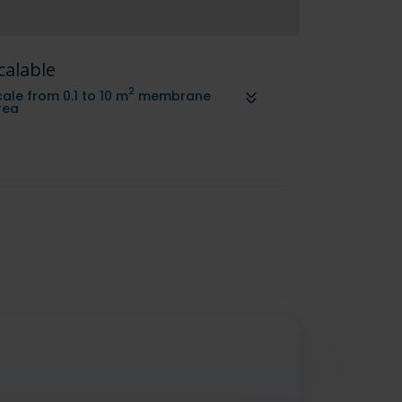
calable
2
ale from 0.1 to 10 m
membrane
rea