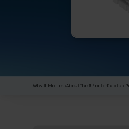
Why It Matters
About
The R Factor
Related P