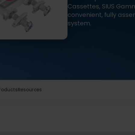
Cassettes, SIUS Gam
convenient, fully asse
system.
roducts
Resources