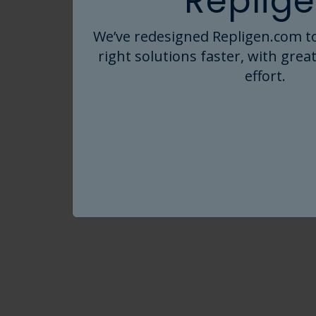
Replige
®
SIUS
Gamma TFF Device into a holde
We’ve redesigned Repligen.com to
Click on the links below to explore
right solutions faster, with great
effort.