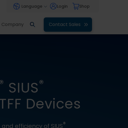
Language
Login
Shop
Company
Contact Sales
®
®
SIUS
FF Devices
®
and efficiency of SIUS