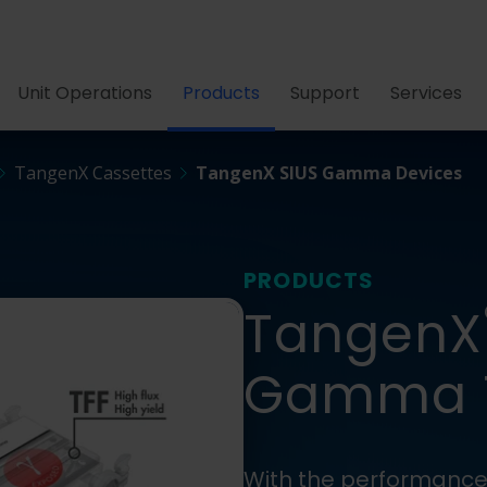
Unit Operations
Products
Support
Services
TangenX Cassettes
TangenX SIUS Gamma Devices
PRODUCTS
TangenX
Gamma T
With the performance 