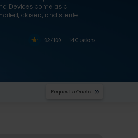
ma Devices come as a
mbled, closed, and sterile
Powered by Bioz
92
/100
14 Citations
Request a Quote