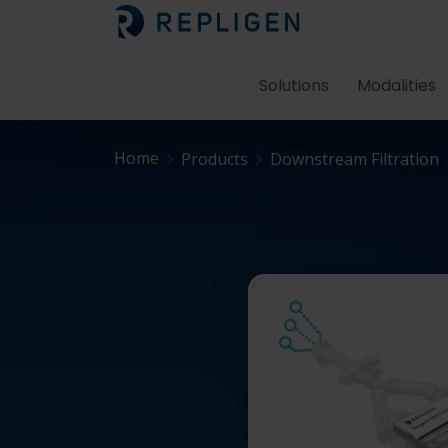
Solutions
Modalities
Home
Products
Downstream Filtration