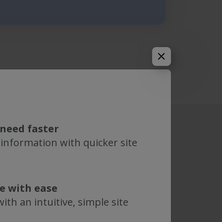
need faster
 information with quicker site
te with ease
ith an intuitive, simple site
Genderless
 easier. Simply clamp the