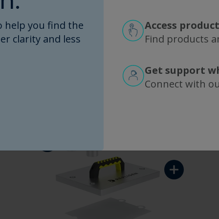
n.
r, connect to a flow path, and go. It's that eas
 help you find the
Access product
 how to assemble SIUS Gamma TFF Devices.
TangenX
er clarity and less
Find products an
separately.
Get support w
Connect with o