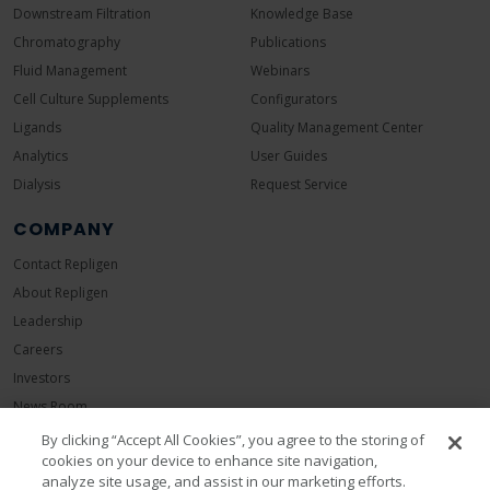
Downstream Filtration
Knowledge Base
Chromatography
Publications
Fluid Management
Webinars
Cell Culture Supplements
Configurators
Ligands
Quality Management Center
Analytics
User Guides
Dialysis
Request Service
COMPANY
Contact Repligen
About Repligen
Leadership
Careers
Investors
News Room
Events
By clicking “Accept All Cookies”, you agree to the storing of
cookies on your device to enhance site navigation,
Sustainability
analyze site usage, and assist in our marketing efforts.