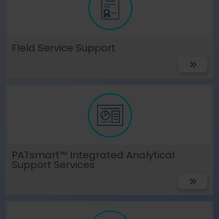
Language
Login
Shop
FIeld Service Support
Get Suppo
PATsmart™ Integrated Analytical
Support Services
Get Suppo