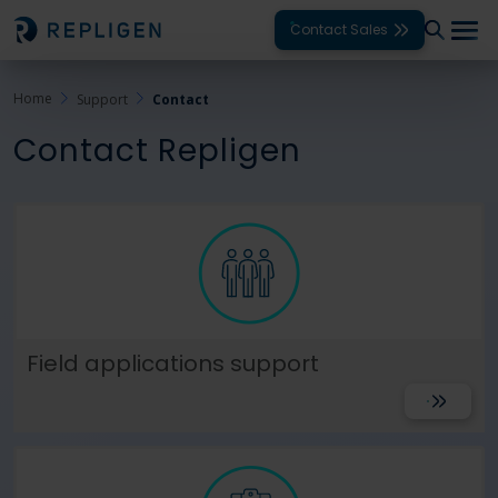
Contact Sales
Home
Support
Contact
Solutions
Contact Repligen
Modalities
Unit Operations
Products
Support
Field applications support
Services
Get Suppo
Company