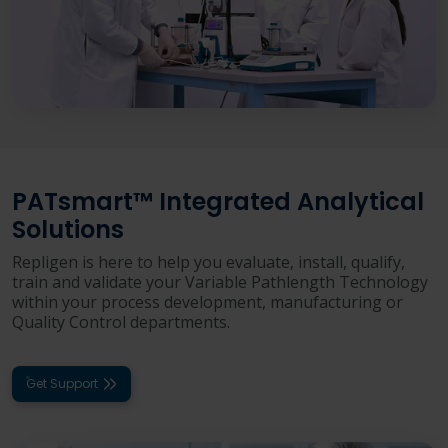
PATsmart™ Integrated Analytical
Solutions
Repligen is here to help you evaluate, install, qualify,
train and validate your Variable Pathlength Technology
within your process development, manufacturing or
Quality Control departments.
Get Support