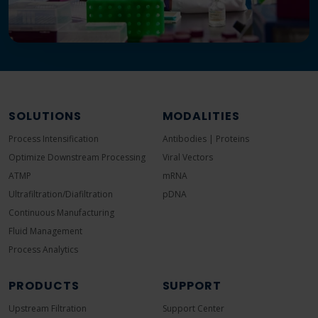
SOLUTIONS
MODALITIES
Process Intensification
Antibodies | Proteins
Optimize Downstream Processing
Viral Vectors
ATMP
mRNA
Ultrafiltration/Diafiltration
pDNA
Continuous Manufacturing
Fluid Management
Process Analytics
PRODUCTS
SUPPORT
Upstream Filtration
Support Center