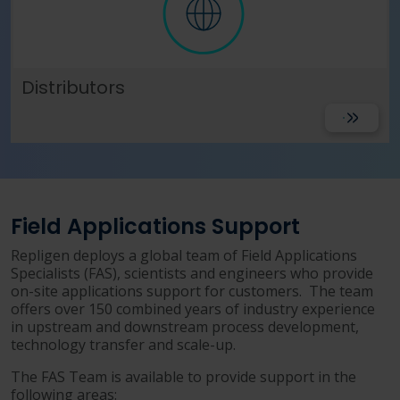
Distributors
View
Field Applications Support
Repligen deploys a global team of Field Applications
Specialists (FAS), scientists and engineers who provide
on-site applications support for customers. The team
offers over 150 combined years of industry experience
in upstream and downstream process development,
technology transfer and scale-up.
The FAS Team is available to provide support in the
following areas: