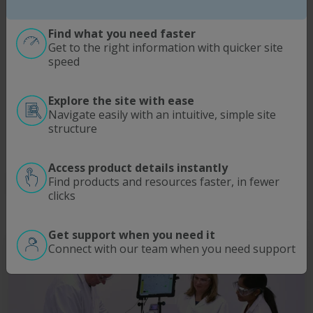
As the Original Equipment Manufacturer (OEM) of a
range of industry-leading bioprocessing equipment,
Find what you need faster
Repligen aims to help customers achieve the highest
Get to the right information with quicker site
level of performance and productivity from these
speed
products and systems.
Manned by a team of Field Service Engineers (FSEs)
Explore the site with ease
expertly trained in the maintenance and service of
Navigate easily with an intuitive, simple site
Repligen products, the service is offered globally for
structure
selected products and systems.
Access product details instantly
Find products and resources faster, in fewer
Get Support
clicks
Get support when you need it
Connect with our team when you need support