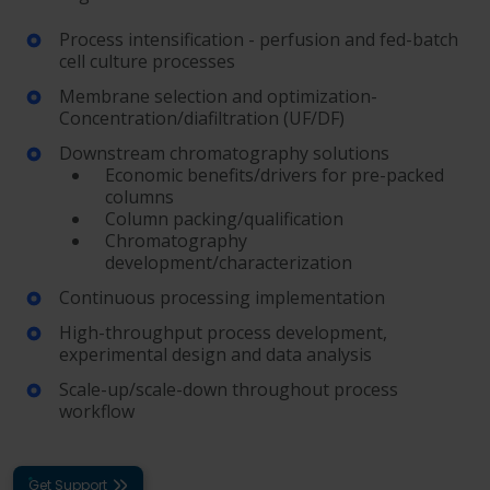
Process intensification - perfusion and fed-batch
cell culture processes
Membrane selection and optimization-
Concentration/diafiltration (UF/DF)
Downstream chromatography solutions
Economic benefits/drivers for pre-packed
columns
Column packing/qualification
Chromatography
development/characterization
Continuous processing implementation
High-throughput process development,
experimental design and data analysis
Scale-up/scale-down throughout process
workflow
Get Support