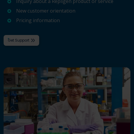
Inquiry about a Repligen product or service
New customer orientation
Pricing information
Get Support