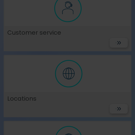
Customer service
Get Suppo
Locations
View