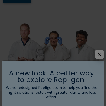
A new look. A better way
to explore Repligen.
We’ve redesigned Repligen.com to help you find the
right solutions faster, with greater clarity and less
effort.
Field Service Support