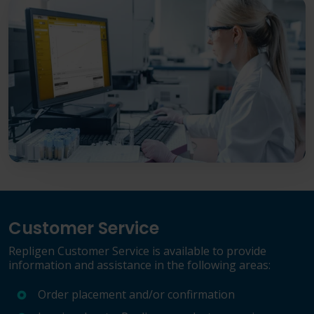
Customer Service
Repligen Customer Service is available to provide
information and assistance in the following areas:
Order placement and/or confirmation