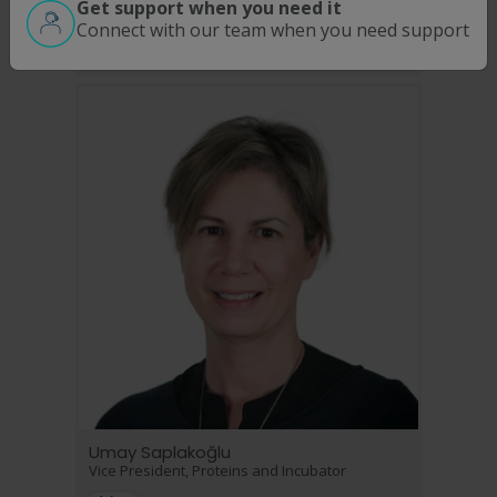
Get support when you need it
Chief Accounting Officer
Connect with our team when you need support
Umay Saplakoğlu
Vice President, Proteins and Incubator