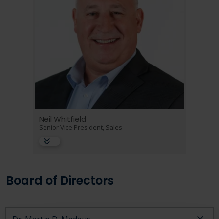
Neil Whitfield
Senior Vice President, Sales
Board of Directors