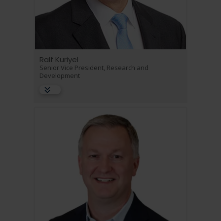
Ralf Kuriyel
Senior Vice President, Research and
Development