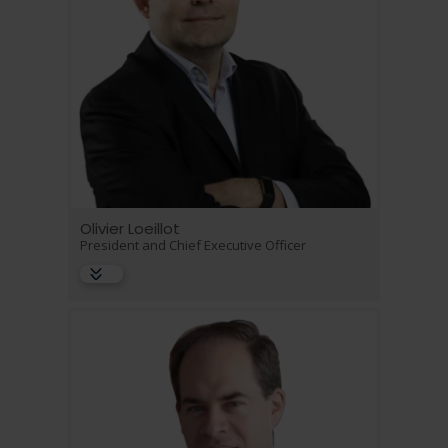
Language
Login
Shop
Olivier Loeillot
President and Chief Executive Officer