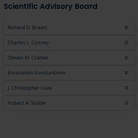
Scientific Advisory Board
Richard D. Braatz
Charles L. Cooney
Steven M. Cramer
Konstantin Konstantinov
J. Christopher Love
Hubert A. Scoble