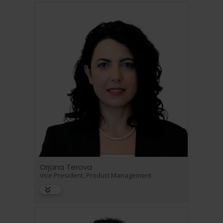
Orjana Terova
Vice President, Product Management