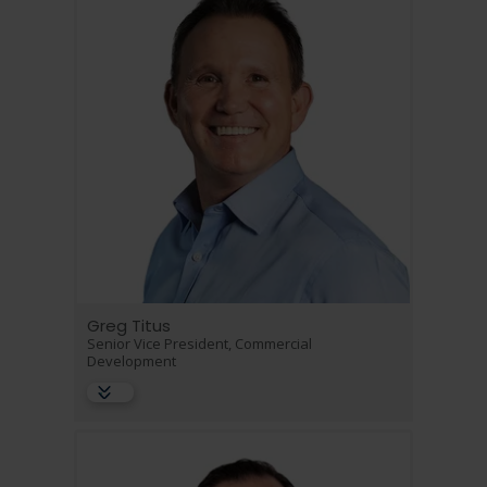
Greg Titus
Senior Vice President, Commercial
Development