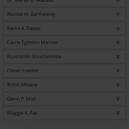
Dr. Martin D. Madaus
Nicolas M. Barthelemy
Karen A. Dawes
Carrie Eglinton Manner
Konstantin Konstantinov
Olivier Loeillot
Rohin Mhatre
Glenn P. Muir
Maggie A. Pax