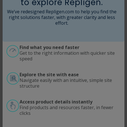
to explore Repligen.
Jessica Hameline
Senior Vice President, Business Development
We’ve redesigned Repligen.com to help you find the
& Strategy
right solutions faster, with greater clarity and less
effort.
Find what you need faster
Get to the right information with quicker site
speed
Explore the site with ease
Navigate easily with an intuitive, simple site
structure
Access product details instantly
Find products and resources faster, in fewer
clicks
Violetta Hughes