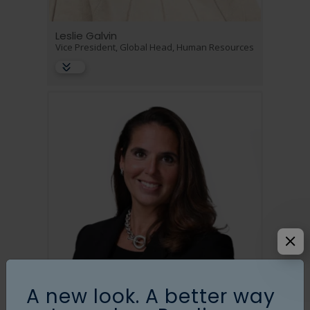
Leslie Galvin
Vice President, Global Head, Human Resources
A new look. A better way