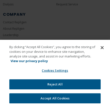
Dialysis
Request Service
COMPANY
Contact Repligen
About Repligen
Leadership
Careers
By clicking “Accept All Cookies”, you agree to the storing of
Investors
cookies on your device to enhance site navigation,
News Room
analyze site usage, and assist in our marketing efforts.
Events
View our privacy policy
Sustainability
Cookies Settings
Reject All
Accept All Cookies
Legal
Privacy Policy
Cookie Policy
Unsubscribe
Communication Preferences
© 2026 Repligen Corporation. All rights reserved.