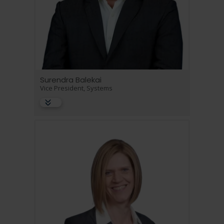
Surendra Balekai
Vice President, Systems