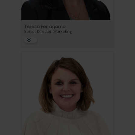
Teresa Ferragamo
Senior Director, Marketing