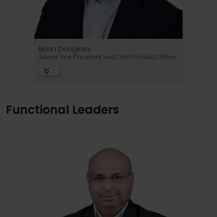
Brian Douglass
Senior Vice President and Chief Product Officer
Functional Leaders