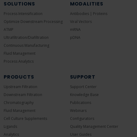
SOLUTIONS
MODALITIES
Process Intensification
Antibodies | Proteins
Optimize Downstream Processing
Viral Vectors
ATMP
mRNA
Ultrafiltration/Diafiltration
pDNA
Continuous Manufacturing
Fluid Management
Process Analytics
PRODUCTS
SUPPORT
Upstream Filtration
Support Center
Downstream Filtration
Knowledge Base
Chromatography
Publications
Fluid Management
Webinars
Cell Culture Supplements
Configurators
Ligands
Quality Management Center
Analytics
User Guides