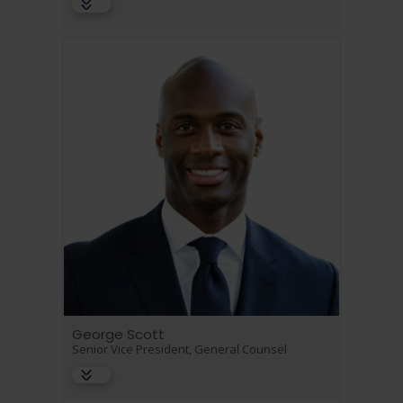
George Scott
Senior Vice President, General Counsel