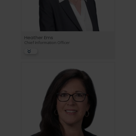
Heather Ems
Chief Information Officer