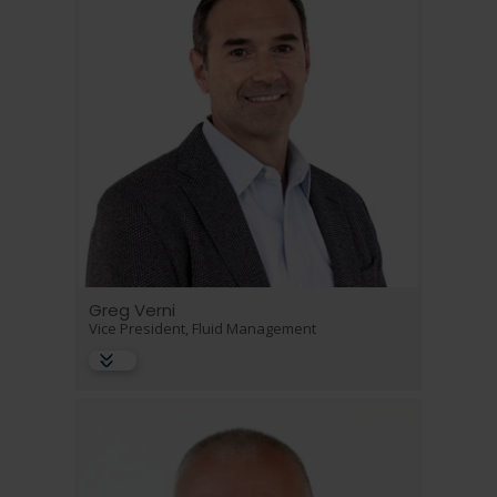
Greg Verni
Vice President, Fluid Management