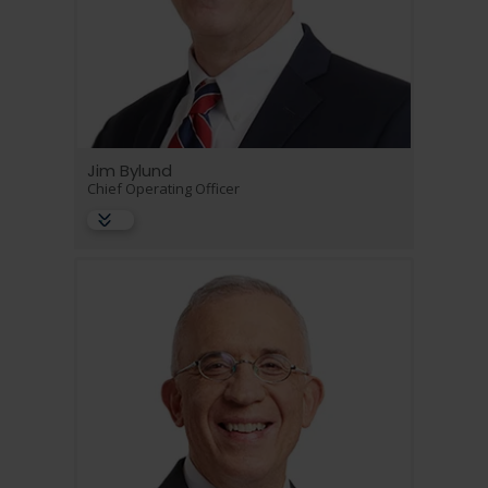
Jim Bylund
Chief Operating Officer