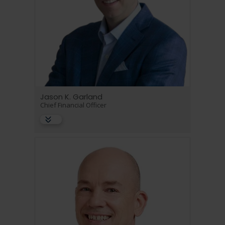
Jason K. Garland
Chief Financial Officer