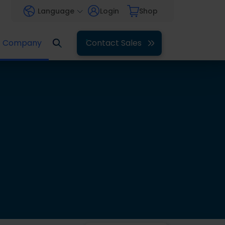
Language
Login
Shop
Company
Contact Sales