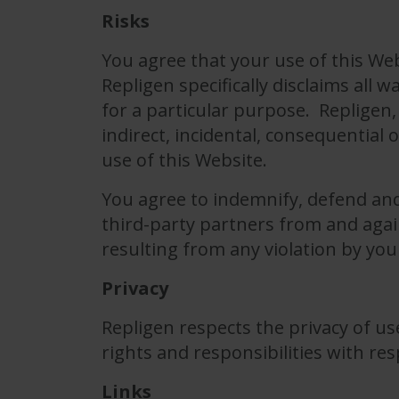
Risks
You agree that your use of this Web
Repligen specifically disclaims all 
for a particular purpose. Repligen, 
indirect, incidental, consequential
use of this Website.
You agree to indemnify, defend and 
third-party partners from and again
resulting from any violation by you
Privacy
Repligen respects the privacy of use
rights and responsibilities with res
Links