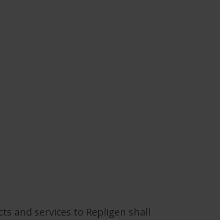
s and services to Repligen shall