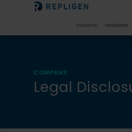
Solutions
Modalities
COMPANY
Legal Disclos