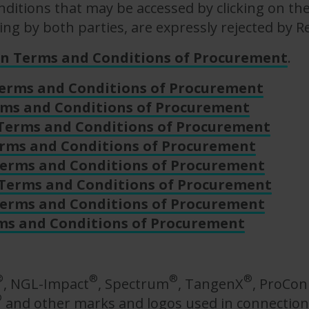
ditions that may be accessed by clicking on the
ing by both parties, are expressly rejected by R
on Terms and Conditions of Procurement
.
Terms and Conditions of Procurement
rms and Conditions of Procurement
 Terms and Conditions of Procurement
erms and Conditions of Procurement
erms and Conditions of Procurement
 Terms and Conditions of Procurement
Terms and Conditions of Procurement
ms and Conditions of Procurement
®
®
®
®
, NGL-Impact
, Spectrum
, TangenX
, ProCo
®
and other marks and logos used in connection 