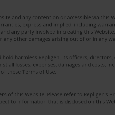
site and any content on or accessible via this W
warranties, express and implied, including warran
and any party involved in creating this Website, s
 or any other damages arising out of or in any w
hold harmless Repligen, its officers, directors
st all losses, expenses, damages and costs, inc
 of these Terms of Use.
rs of this Website. Please refer to Repligen’s Pr
pect to information that is disclosed on this We