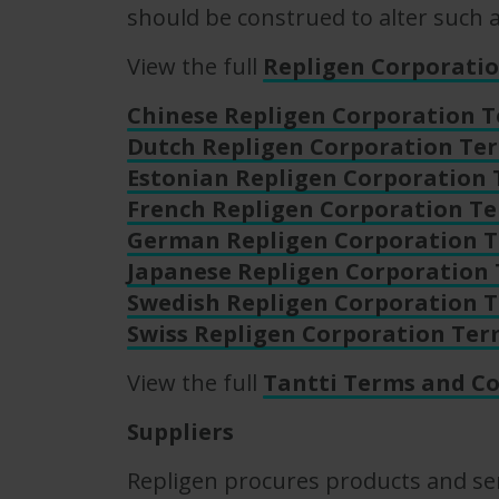
should be construed to alter such
View the full
Repligen Corporatio
Chinese Repligen Corporation T
Dutch Repligen Corporation Ter
Estonian Repligen Corporation 
French Repligen Corporation Te
German Repligen Corporation T
Japanese Repligen Corporation 
Swedish Repligen Corporation T
Swiss Repligen Corporation Ter
View the full
Tantti Terms and Co
Suppliers
Repligen procures products and ser