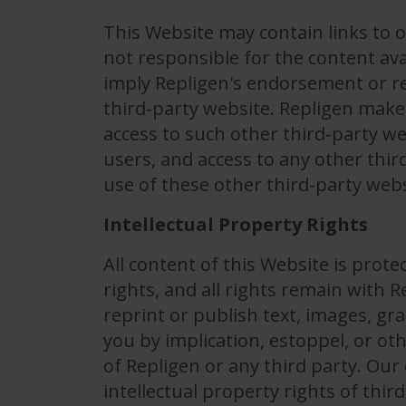
This Website may contain links to o
not responsible for the content ava
imply Repligen's endorsement or r
third-party website. Repligen makes
access to such other third-party we
users, and access to any other thir
use of these other third-party webs
Intellectual Property Rights
All content of this Website is prot
rights, and all rights remain with 
reprint or publish text, images, gr
you by implication, estoppel, or ot
of Repligen or any third party. Ou
intellectual property rights of thir