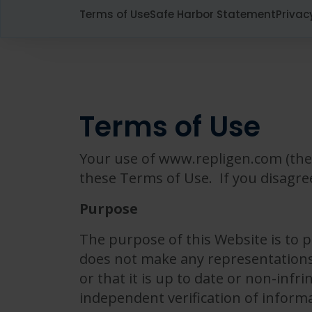
Terms of Use
Safe Harbor Statement
Privac
Terms of Use
Your use of www.repligen.com (the 
these Terms of Use. If you disagre
Purpose
The purpose of this Website is to 
does not make any representations 
or that it is up to date or non-infr
independent verification of inform