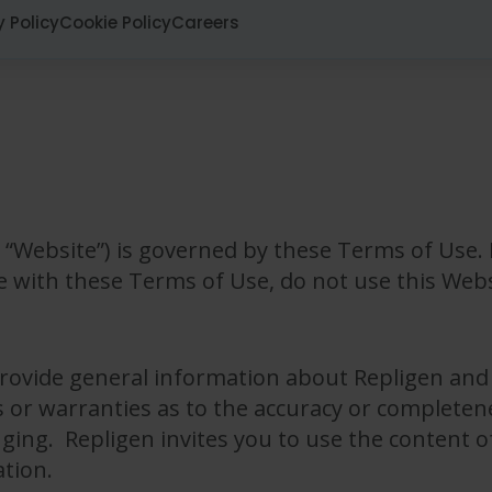
y Policy
Cookie Policy
Careers
“Website”) is governed by these Terms of Use. 
e with these Terms of Use, do not use this Webs
provide general information about Repligen and 
or warranties as to the accuracy or completene
inging. Repligen invites you to use the content o
ation.