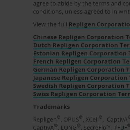
agree to abide by the terms and con
conditions, unless agreed to in writ
View the full
Repligen Corporati
Chinese Repligen Corporation 
Dutch Repligen Corporation Te
Estonian Repligen Corporation
French Repligen Corporation T
German Repligen Corporation T
Japanese Repligen Corporation
Swedish Repligen Corporation 
Swiss Repligen Corporation Ter
Trademarks
®
®
®
Repligen
, OPUS
, XCell
, CaptivA
®
®
CaptivA
, LONG
, SecreFlo™, TFDF