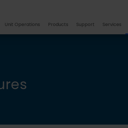
Unit Operations
Products
Support
Services
ures