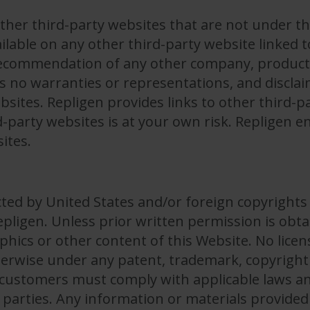
ther third-party websites that are not under th
ilable on any other third-party website linked t
ecommendation of any other company, product, 
 no warranties or representations, and disclaims 
bsites. Repligen provides links to other third-p
d-party websites is at your own risk. Repligen 
ites.
ected by United States and/or foreign copyrights
Repligen. Unless prior written permission is ob
aphics or other content of this Website. No licen
herwise under any patent, trademark, copyright 
r customers must comply with applicable laws an
d parties. Any information or materials provided