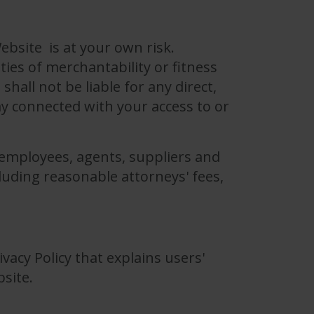
ebsite is at your own risk.
ties of merchantability or fitness
hall not be liable for any direct,
ay connected with your access to or
, employees, agents, suppliers and
luding reasonable attorneys' fees,
ivacy Policy that explains users'
bsite.