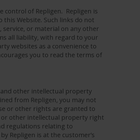
e control of Repligen. Repligen is
o this Website. Such links do not
service, or material on any other
all liability, with regard to your
arty websites as a convenience to
encourages you to read the terms of
 and other intellectual property
tained from Repligen, you may not
se or other rights are granted to
or other intellectual property right
d regulations relating to
 by Repligen is at the customer’s