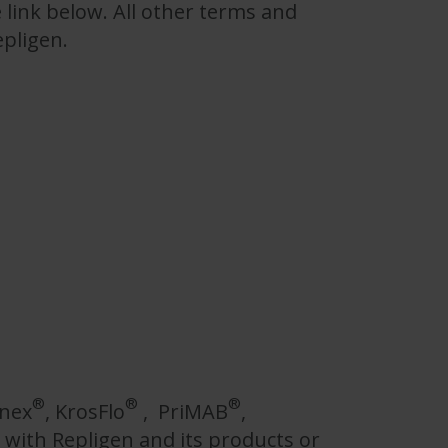
 link below. All other terms and
epligen.
®
®
®
nnex
, KrosFlo
, PriMAB
,
with Repligen and its products or