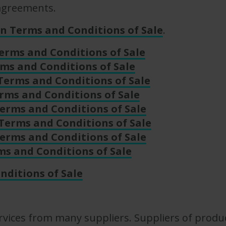
 agreements.
n Terms and Conditions of Sale
.
erms and Conditions of Sale
ms and Conditions of Sale
Terms and Conditions of Sale
rms and Conditions of Sale
erms and Conditions of Sale
Terms and Conditions of Sale
erms and Conditions of Sale
ms and Conditions of Sale
nditions of Sale
vices from many suppliers. Suppliers of product