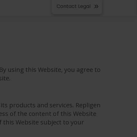
Contact Legal
By using this Website, you agree to
ite.
its products and services. Repligen
ss of the content of this Website
f this Website subject to your