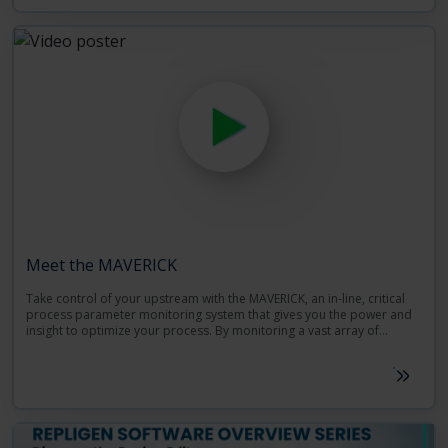
Meet the MAVERICK
Take control of your upstream with the MAVERICK, an in-line, critical
process parameter monitoring system that gives you the power and
insight to optimize your process. By monitoring a vast array of
chemical components, such as glucose, lactate, and other cell culture
Repligen recognizes the importance of process analytical technology
media, and utilizing a new, simplified de novo Raman spectroscopy
(PAT) to your process, especially when handling precious sample,
method, the MAVERICK System is the perfect complement to your
time, and resources. With PAT, the key to unlocking your bioprocess is
bioreactor and can monitor several at once.
just a button press away.