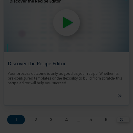
Discover the Recipe Editor
Your process outcome is only as good as your recipe. Whether its
pre-configured templates or the flexibility to build from scratch- this
recipe editor will help you succeed​.
...
1
2
3
4
5
6