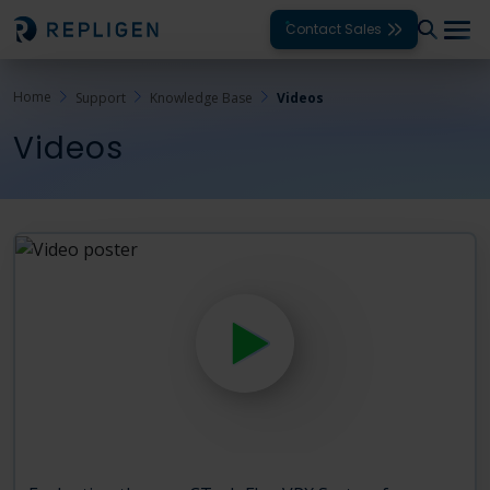
Contact Sales
Home
Support
Knowledge Base
Videos
Solutions
Videos
Modalities
Unit Operations
Products
Support
Services
Company