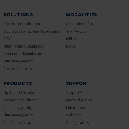
SOLUTIONS
MODALITIES
Process Intensification
Antibodies | Proteins
Optimize Downstream Processing
Viral Vectors
ATMP
mRNA
Ultrafiltration/Diafiltration
pDNA
Continuous Manufacturing
Fluid Management
Process Analytics
PRODUCTS
SUPPORT
Upstream Filtration
Support Center
Downstream Filtration
Knowledge Base
Chromatography
Publications
Fluid Management
Webinars
Cell Culture Supplements
Configurators