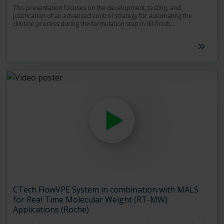
This presentation focuses on the development, testing, and
justification of an advanced control strategy for automating the
dilution process during the formulation step in fill-finish
manufacturing. The proposed control strategy is founded on precise,
Speakers: Janssen-Renata Pocitarenco, JSC Process Modelling and
accurate and fast protein concentration measurements, all provided
Marius Mueller, DPDS Analytical Development – Janssen.
by the FlowVPE technology. Being able to rely on timely, high-quality
concentration measurements, the novel strategy combines the
FlowVPE implemented on-line with real-time data processing and
modelling, to achieve immediate feedback control of the dilution
process without the need for human intervention.
CTech FlowVPE System in combination with MALS
for Real Time Molecular Weight (RT-MW)
Applications (Roche)