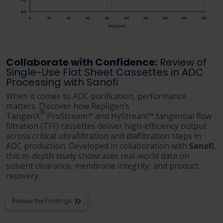
Collaborate with Confidence:
Review of
Single-Use Flat Sheet Cassettes in ADC
Processing with Sanofi
When it comes to ADC purification, performance
matters. Discover how Repligen’s
®
TangenX
ProStream™ and HyStream™ tangential flow
filtration (TFF) cassettes deliver high-efficiency output
across critical ultrafiltration and diafiltration steps in
ADC production. Developed in collaboration with
Sanofi
,
this in-depth study showcases real-world data on
solvent clearance, membrane integrity, and product
recovery.
Review the Findings