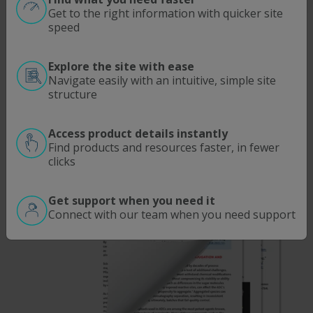
Get to the right information with quicker site
speed
Explore the site with ease
Navigate easily with an intuitive, simple site
structure
Access product details instantly
Find products and resources faster, in fewer
clicks
Get support when you need it
Connect with our team when you need support