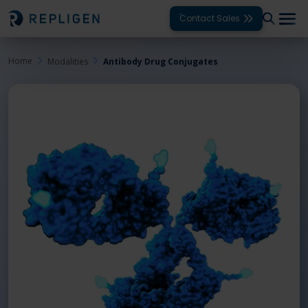
Contact Sales
Home
Modalities
Antibody Drug Conjugates
Solutions
Modalities
Unit Operations
Products
Support
Services
Company