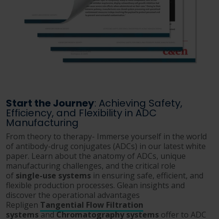
Start the Journey
: Achieving Safety,
Efficiency, and Flexibility in ADC
Manufacturing
From theory to therapy- Immerse yourself in the world
of antibody-drug conjugates (ADCs) in our latest white
paper. Learn about the anatomy of ADCs, unique
manufacturing challenges, and the critical role
of
single-use systems
in ensuring safe, efficient, and
flexible production processes. Glean insights and
discover the operational advantages
Repligen
Tangential Flow Filtration
systems
and
Chromatography systems
offer to ADC