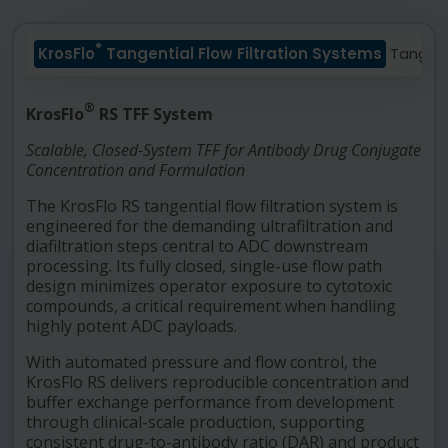
®
KrosFlo
Tangential Flow Filtration Systems
Tangen
®
KrosFlo
RS TFF System
Scalable, Closed-System TFF for Antibody Drug Conjugate
Concentration and Formulation
The KrosFlo RS tangential flow filtration system is
engineered for the demanding ultrafiltration and
diafiltration steps central to ADC downstream
processing. Its fully closed, single-use flow path
design minimizes operator exposure to cytotoxic
compounds, a critical requirement when handling
highly potent ADC payloads.
With automated pressure and flow control, the
KrosFlo RS delivers reproducible concentration and
buffer exchange performance from development
through clinical-scale production, supporting
consistent drug-to-antibody ratio (DAR) and product