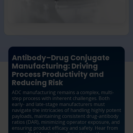
Antibody–Drug Conjugate
Manufacturing: Driving
Process Productivity and
Reducing Risk
ADC manufacturing remains a complex, multi-
step process with inherent challenges. Both
early- and late-stage manufacturers must
navigate the intricacies of handling highly potent
payloads, maintaining consistent drug-antibody
ratios (DAR), minimizing operator exposure, and
ensuring product efficacy and safety. Hear from