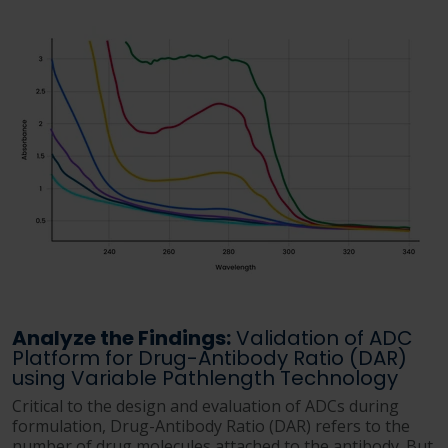
Analyze the Findings:
Validation of ADC
Platform for Drug-Antibody Ratio (DAR)
using Variable Pathlength Technology
Critical to the design and evaluation of ADCs during
formulation, Drug-Antibody Ratio (DAR) refers to the
number of drug molecules attached to the antibody. But