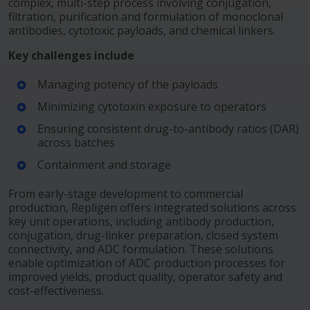
complex, multi-step process involving conjugation,
filtration, purification and formulation of monoclonal
antibodies, cytotoxic payloads, and chemical linkers.
Key challenges include
Managing potency of the payloads
Minimizing cytotoxin exposure to operators
Ensuring consistent drug-to-antibody ratios (DAR)
across batches
Containment and storage
From early-stage development to commercial
production, Repligen offers integrated solutions across
key unit operations, including antibody production,
conjugation, drug-linker preparation, closed system
connectivity, and ADC formulation. These solutions
enable optimization of ADC production processes for
improved yields, product quality, operator safety and
cost-effectiveness.