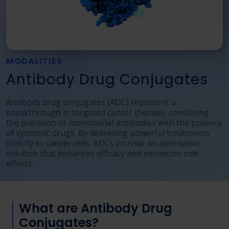
Language
Login
Shop
MODALITIES
Antibody Drug Conjugates
Antibody drug conjugates (ADC) represent a
breakthrough in targeted cancer therapy, combining
the precision of monoclonal antibodies with the potency
of cytotoxic drugs. By delivering powerful treatments
directly to cancer cells, ADCs provide an alternative
solution that enhances efficacy and minimizes side
effects.
What are Antibody Drug
Conjugates?