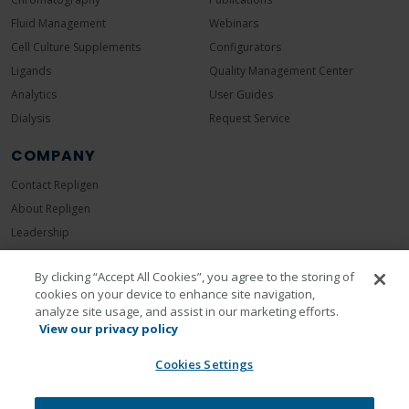
Fluid Management
Webinars
Cell Culture Supplements
Configurators
Ligands
Quality Management Center
Analytics
User Guides
Dialysis
Request Service
COMPANY
Contact Repligen
About Repligen
Leadership
Careers
By clicking “Accept All Cookies”, you agree to the storing of
Investors
cookies on your device to enhance site navigation,
News Room
analyze site usage, and assist in our marketing efforts.
Events
View our privacy policy
Sustainability
Cookies Settings