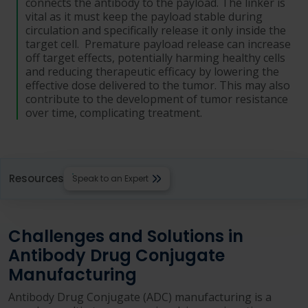
connects the antibody to the payload. The linker is
vital as it must keep the payload stable during
circulation and specifically release it only inside the
target cell. Premature payload release can increase
off target effects, potentially harming healthy cells
and reducing therapeutic efficacy by lowering the
effective dose delivered to the tumor. This may also
contribute to the development of tumor resistance
over time, complicating treatment.
Resources
Speak to an Expert
Challenges and Solutions in
Antibody Drug Conjugate
Manufacturing
Antibody Drug Conjugate (ADC) manufacturing is a