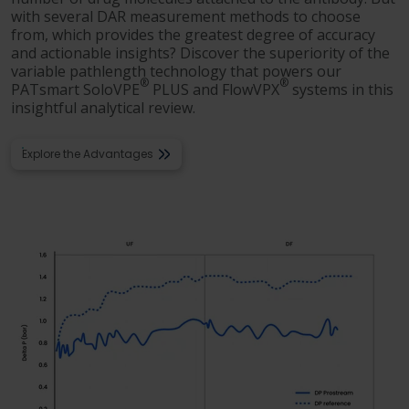
with several DAR measurement methods to choose
from, which provides the greatest degree of accuracy
and actionable insights? Discover the superiority of the
variable pathlength technology that powers our
®
®
PATsmart SoloVPE
PLUS and FlowVPX
systems in this
insightful analytical review.
Explore the Advantages