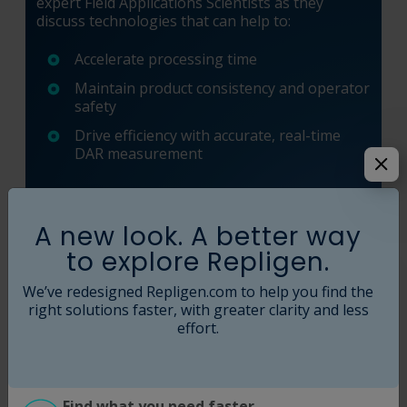
expert Field Applications Scientists as they
discuss technologies that can help to:
Accelerate processing time
Maintain product consistency and operator
safety
Drive efficiency with accurate, real-time
DAR measurement
View Webinar
A new look. A better way
to explore Repligen.
We’ve redesigned Repligen.com to help you find the
right solutions faster, with greater clarity and less
effort.
Find what you need faster