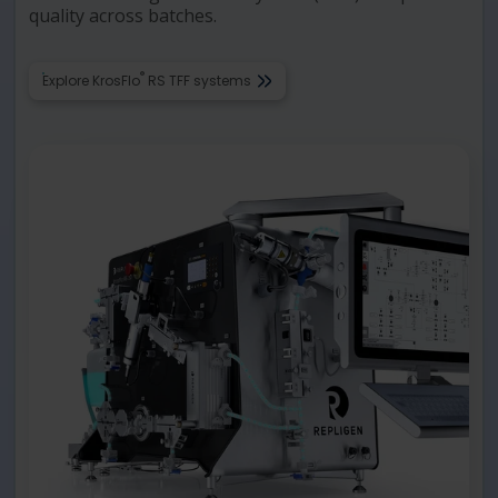
quality across batches.
®
Explore KrosFlo
RS TFF systems