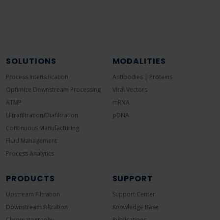
SOLUTIONS
MODALITIES
Process Intensification
Antibodies | Proteins
Optimize Downstream Processing
Viral Vectors
ATMP
mRNA
Ultrafiltration/Diafiltration
pDNA
Continuous Manufacturing
Fluid Management
Process Analytics
PRODUCTS
SUPPORT
Upstream Filtration
Support Center
Downstream Filtration
Knowledge Base
Chromatography
Publications