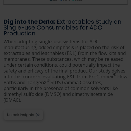
Dig into the Data:
Extractables Study on
Single-use Consumables for ADC
Production
When adopting single-use systems for ADC
manufacturing, added emphasis is placed on the risk of
extractables and leachables (E&L) from the flow kits and
membranes. These substances, which may be released
under certain conditions, could potentially impact the
safety and efficacy of the final product. Our study delves
®
into this concern, evaluating E&L from ProConnex
Flow
®
Paths and TangenX
SIUS Gamma Cassettes,
particularly in the presence of common solvents like
dimethyl sulfoxide (DMSO) and dimethylacetamide
(DMAC).
Unlock Insights