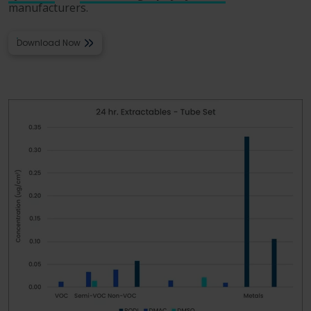
manufacturers.
Download Now