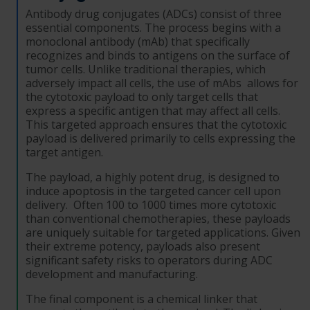
Antibody drug conjugates (ADCs) consist of three
essential components. The process begins with a
monoclonal antibody (mAb) that specifically
recognizes and binds to antigens on the surface of
tumor cells. Unlike traditional therapies, which
adversely impact all cells, the use of mAbs allows for
the cytotoxic payload to only target cells that
express a specific antigen that may affect all cells.
This targeted approach ensures that the cytotoxic
payload is delivered primarily to cells expressing the
target antigen.
The payload, a highly potent drug, is designed to
induce apoptosis in the targeted cancer cell upon
delivery. Often 100 to 1000 times more cytotoxic
than conventional chemotherapies, these payloads
are uniquely suitable for targeted applications. Given
their extreme potency, payloads also present
significant safety risks to operators during ADC
development and manufacturing.
The final component is a chemical linker that