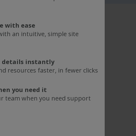
te with ease
ith an intuitive, simple site
ent are
 details instantly
equirements,
d resources faster, in fewer clicks
.
hen you need it
ase, which catalogs popular
ur team when you need support
 through the showcase to find
 requirements for your specific