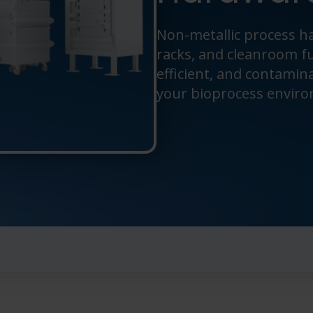
Non-metallic process ha
racks, and cleanroom f
efficient, and contamin
your bioprocess envir