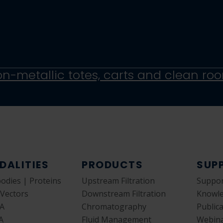
DALITIES
PRODUCTS
SUP
bodies | Proteins
Upstream Filtration
Suppor
 Vectors
Downstream Filtration
Knowl
A
Chromatography
Public
A
Fluid Management
Webin