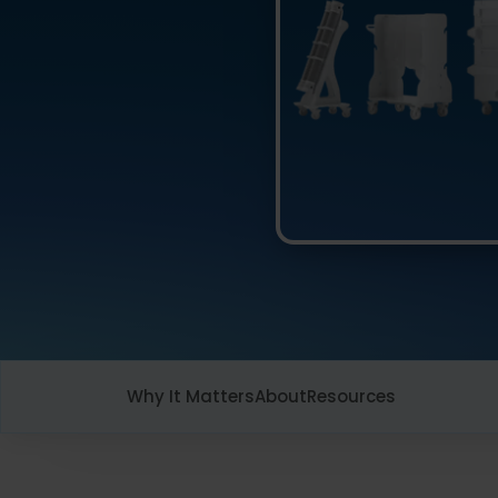
Why It Matters
About
Resources