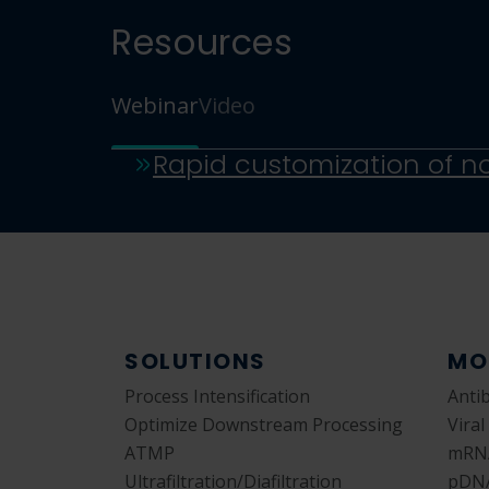
Resources
Webinar
Video
SOLUTIONS
MO
Process Intensification
Anti
Optimize Downstream Processing
Viral
ATMP
mRN
Ultrafiltration/Diafiltration
pDN