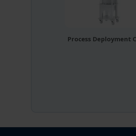
Process Deployment 