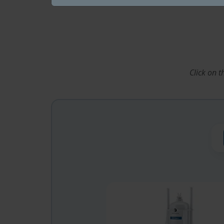
Click on 