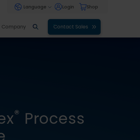
Language
Login
Shop
Company
Contact Sales
®
ex
Process
e