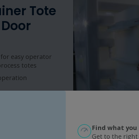
iner Tote
 Door
for easy operator
process totes
 operation
Find what you 
Get to the right