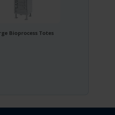
rge Bioprocess Totes