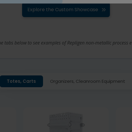
Explore the Custom Showcase
the tabs below to see examples of Repligen non-metallic process 
Totes, Carts
Organizers, Cleanroom Equipment