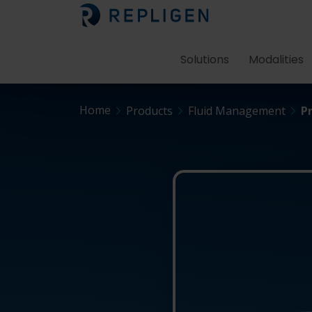
Solutions
Modalities
Home
Products
Fluid Management
P