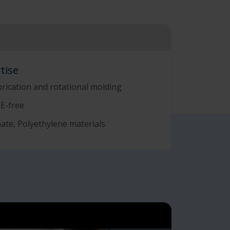
tise
brication and rotational molding
SE-free
ate, Polyethylene materials