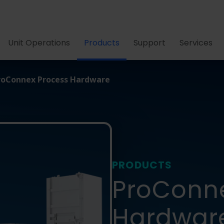
Unit Operations
Products
Support
Services
roConnex Process Hardware
PRODUCTS
ProConn
Hardwar