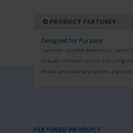
PRODUCT FEATURES
Designed for Purpose
Customer-specified dimensions, custom 
Virtually unlimited options and configur
Mobile and stationary options, ergonomi
FEATURED PRODUCT