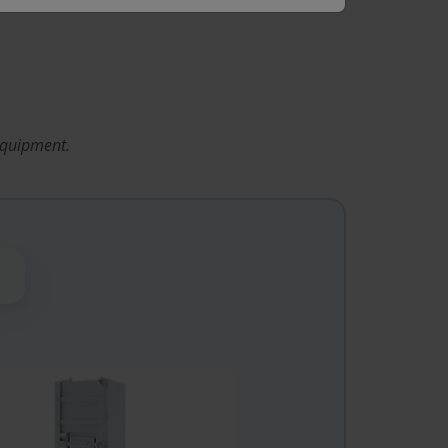
equipment.