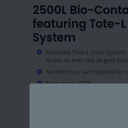
2500L Bio-Conta
featuring Tote-L
System
Patented Tote-L Door System 
access to even the largest bio
No electric or air required for
Sizes up to 3000L