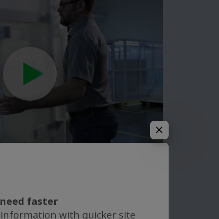
need faster
 information with quicker site