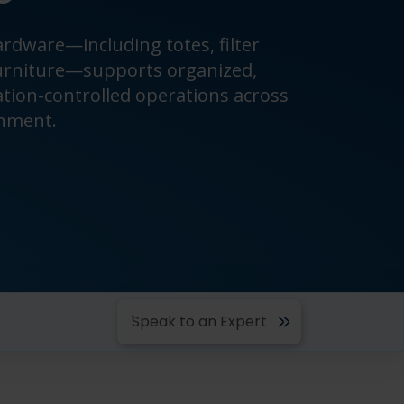
rdware—including totes, filter
urniture—supports organized,
ation-controlled operations across
onment.
Speak to an Expert