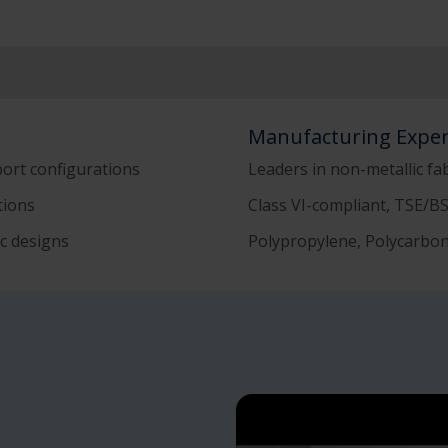
Manufacturing Exper
port configurations
Leaders in non-metallic fa
ations
Class VI-compliant, TSE/B
c designs
Polypropylene, Polycarbon