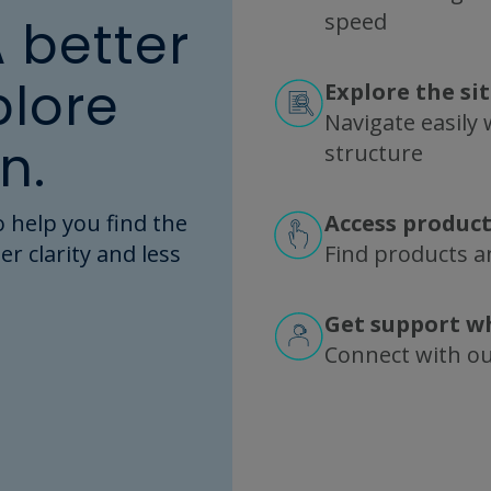
speed
A better
plore
Explore the si
Navigate easily w
A CUSTOM PROJECT?
n.
structure
e and transfer equipm
 help you find the
Access product
eet exact customer r
er clarity and less
Find products an
nfigurations available
Get support w
xamples in the Fluid Management Custom Showc
Connect with o
 many bioprocessing operations to date. Filter
ns. Then consult with our experts to specify your