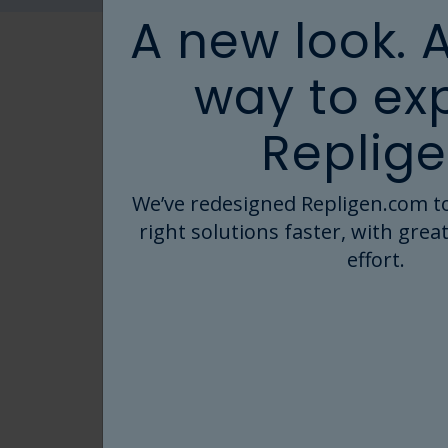
A new look. 
way to ex
READY TO GET STARTED ON 
Replige
Repligen storag
We’ve redesigned Repligen.com to
engineered to m
right solutions faster, with great
with limitless co
effort.
Start by exploring thousands of e
designs that have been deployed in
inspiration for specific applicatio
applications.