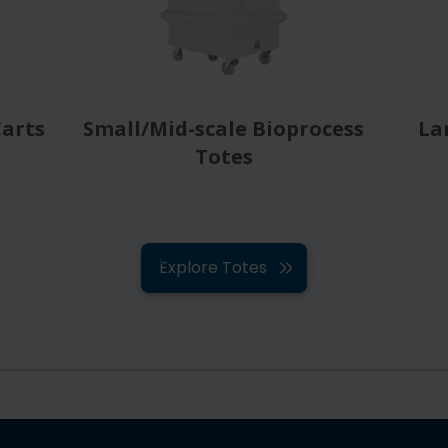
Carts
Small/Mid-scale Bioprocess
La
Totes
Explore Totes