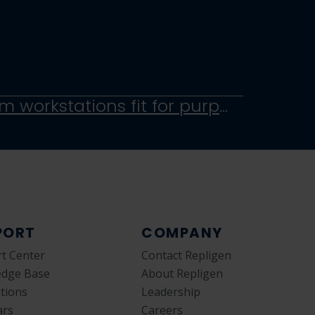
Rapid customization of non-metallic totes, carts and clean room workstations fit for purpose
PORT
COMPANY
t Center
Contact Repligen
edge Base
About Repligen
ations
Leadership
ars
Careers