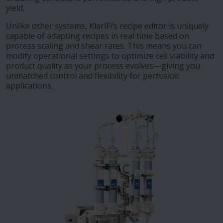
yield.
Unlike other systems, KlariFi’s recipe editor is uniquely
capable of adapting recipes in real time based on
process scaling and shear rates. This means you can
modify operational settings to optimize cell viability and
product quality as your process evolves—giving you
unmatched control and flexibility for perfusion
applications.