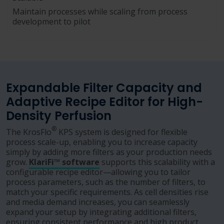
Maintain processes while scaling from process
development to pilot
Expandable Filter Capacity and
Adaptive Recipe Editor for High-
Density Perfusion
®
The KrosFlo
KPS system is designed for flexible
process scale-up, enabling you to increase capacity
simply by adding more filters as your production needs
grow.
KlariFi™ software
supports this scalability with a
configurable recipe editor—allowing you to tailor
process parameters, such as the number of filters, to
match your specific requirements. As cell densities rise
and media demand increases, you can seamlessly
expand your setup by integrating additional filters,
ensuring consistent performance and high product