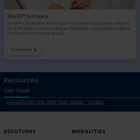
KlariFi™ Software
KlariFi™ is an intuitive, end-to-end recipe-driven automation software
for downstream bioprocessing professionals using Repligen systems
for filtration or chromatography.
Read More
Resources
User Guide
KrosFlo KTF, KPS, TFDF User Guide - English
SOLUTIONS
MODALITIES