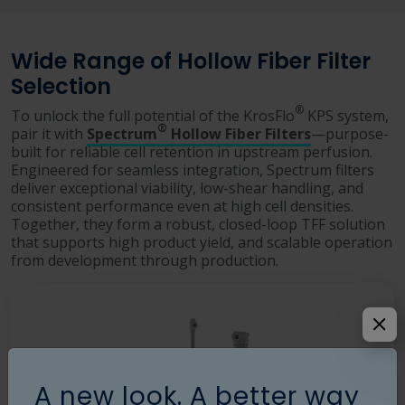
Wide Range of Hollow Fiber Filter
Selection
®
To unlock the full potential of the KrosFlo
KPS system,
®
pair it with
Spectrum
Hollow Fiber Filters
—purpose-
built for reliable cell retention in upstream perfusion.
Engineered for seamless integration, Spectrum filters
deliver exceptional viability, low-shear handling, and
consistent performance even at high cell densities.
Together, they form a robust, closed-loop TFF solution
that supports high product yield, and scalable operation
from development through production.
A new look. A better way