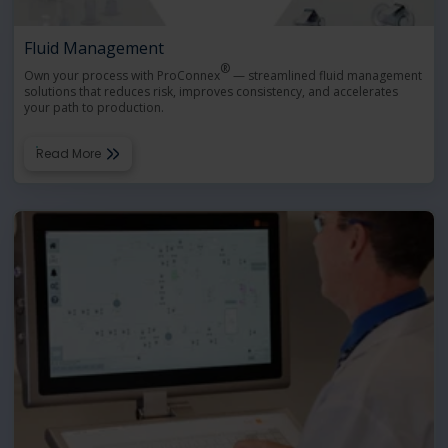
Fluid Management
®
Own your process with ProConnex
— streamlined fluid management
solutions that reduces risk, improves consistency, and accelerates
your path to production.
Read More