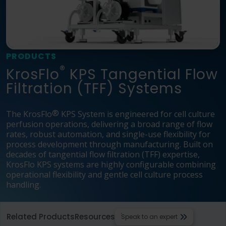
Language
Login
Shop
PRODUCTS
®
KrosFlo
KPS Tangential Flow
Filtration (TFF) Systems
®
The KrosFlo
KPS System is engineered for cell culture
perfusion operations, delivering a broad range of flow
rates, robust automation, and single-use flexibility for
process development through manufacturing. Built on
decades of tangential flow filtration (TFF) expertise,
KrosFlo KPS systems are highly configurable combining
operational flexibility and gentle cell culture process
handling.
Related Products
Resources
Speak to an expert