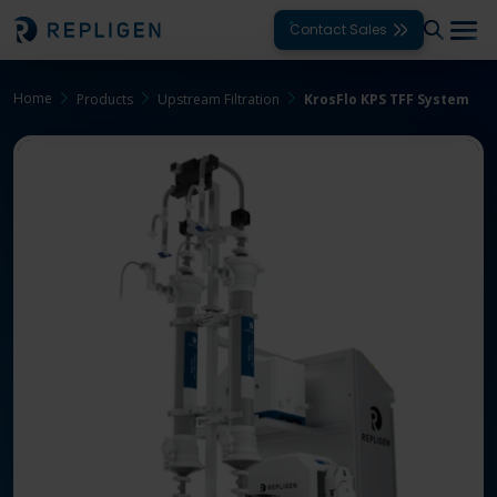
Contact Sales
Home
Products
Upstream Filtration
KrosFlo KPS TFF System
Solutions
Modalities
Unit Operations
Products
Support
Services
Company