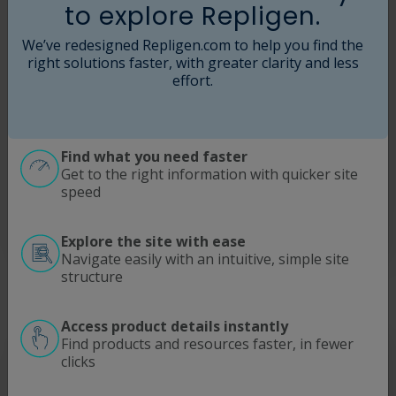
to explore Repligen.
We’ve redesigned Repligen.com to help you find the
right solutions faster, with greater clarity and less
effort.
Find what you need faster
Get to the right information with quicker site
speed
Explore the site with ease
Navigate easily with an intuitive, simple site
structure
Access product details instantly
Find products and resources faster, in fewer
clicks