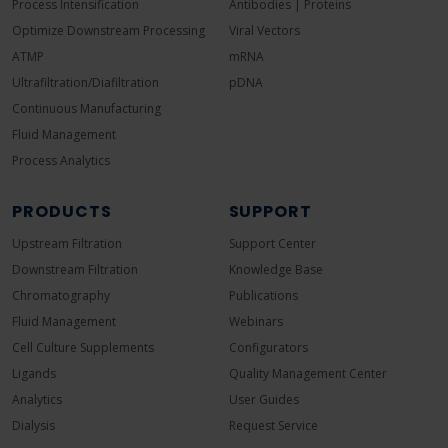
Process Intensification
Antibodies | Proteins
Optimize Downstream Processing
Viral Vectors
ATMP
mRNA
Ultrafiltration/Diafiltration
pDNA
Continuous Manufacturing
Fluid Management
Process Analytics
PRODUCTS
SUPPORT
Upstream Filtration
Support Center
Downstream Filtration
Knowledge Base
Chromatography
Publications
Fluid Management
Webinars
Cell Culture Supplements
Configurators
Ligands
Quality Management Center
Analytics
User Guides
Dialysis
Request Service