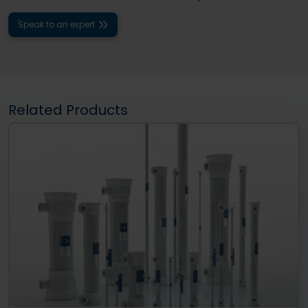
Speak to an expert
Related Products