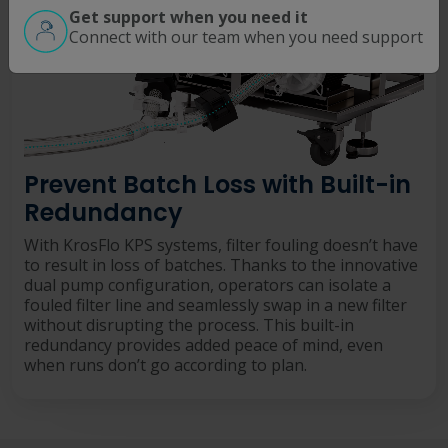
Get support when you need it
Connect with our team when you need support
Prevent Batch Loss with Built-in
Redundancy
With KrosFlo KPS systems, filter fouling doesn’t have
to result in loss of batches. Thanks to the innovative
dual pump configuration, operators can isolate a
fouled filter line and seamlessly swap in a new filter
without disrupting the process. This built-in
redundancy provides added peace of mind, even
when runs don’t go according to plan.