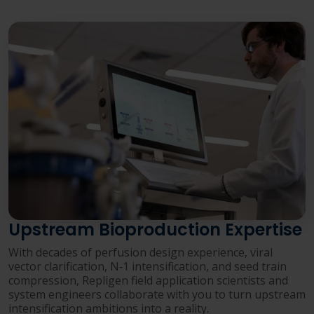
Upstream Bioproduction Expertise
With decades of perfusion design experience, viral
vector clarification, N‑1 intensification, and seed train
compression, Repligen field application scientists and
system engineers collaborate with you to turn upstream
intensification ambitions into a reality.