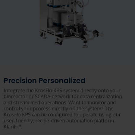
Precision Personalized
Integrate the KrosFlo KPS system directly onto your
bioreactor or SCADA network for data centralization
and streamlined operations. Want to monitor and
control your process directly on the system? The
KrosFlo KPS can be configured to operate using our
user-friendly, recipe-driven automation platform
KlariFi™.