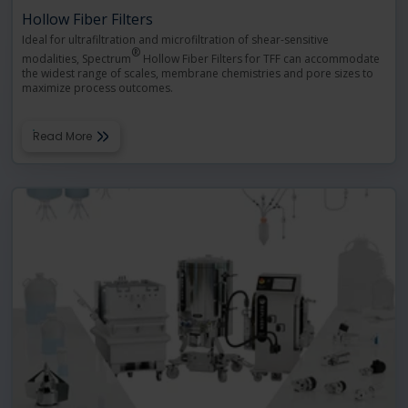
Hollow Fiber Filters
Ideal for ultrafiltration and microfiltration of shear-sensitive
®
modalities, Spectrum
Hollow Fiber Filters for TFF can accommodate
the widest range of scales, membrane chemistries and pore sizes to
maximize process outcomes.
Read More