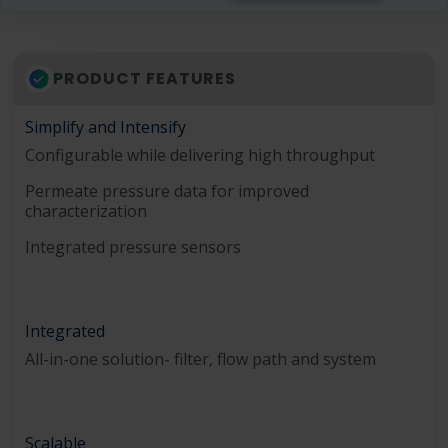
PRODUCT FEATURES
Simplify and Intensify
Configurable while delivering high throughput
Permeate pressure data for improved
characterization
Integrated pressure sensors
Integrated
All-in-one solution- filter, flow path and system
Scalable