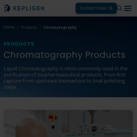
Contact Sales
Home
Products
Chromatography
Solutions
PRODUCTS
Modalities
Chromatography Products
Unit Operations
Liquid Chromatography is most commonly used in the
Products
purification of biopharmaceutical products, from first
capture from upstream bioreactors to final polishing
Support
steps.
Services
Company