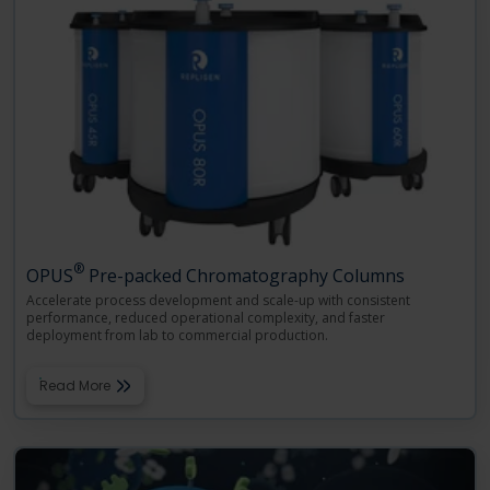
®
OPUS
Pre-packed Chromatography Columns
Accelerate process development and scale-up with consistent
performance, reduced operational complexity, and faster
deployment from lab to commercial production.
Read More