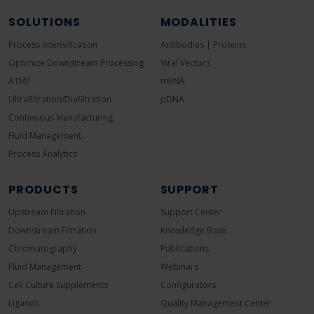
SOLUTIONS
MODALITIES
Process Intensification
Antibodies | Proteins
Optimize Downstream Processing
Viral Vectors
ATMP
mRNA
Ultrafiltration/Diafiltration
pDNA
Continuous Manufacturing
Fluid Management
Process Analytics
PRODUCTS
SUPPORT
Upstream Filtration
Support Center
Downstream Filtration
Knowledge Base
Chromatography
Publications
Fluid Management
Webinars
Cell Culture Supplements
Configurators
Ligands
Quality Management Center