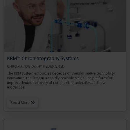
Language
Login
Shop
KRM™ Chromatography Systems
CHROMATOGRAPHY REDESIGNED
The KRM System embodies decades of transformative technology
innovation, resulting in a rapidly scalable single-use platform for
unprecedented recovery of complex biomolecules and new
modalities.
Read More