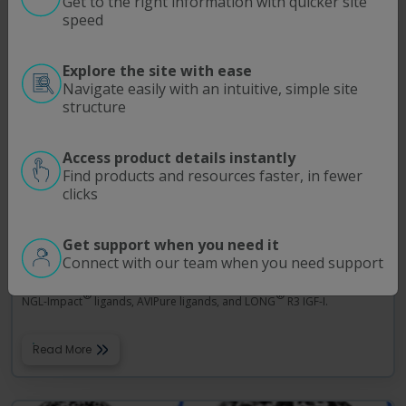
Get to the right information with quicker site
speed
Explore the site with ease
Navigate easily with an intuitive, simple site
structure
Access product details instantly
Find products and resources faster, in fewer
clicks
ELISA Kits
Get support when you need it
ELISA Kits from Repligen deliver the precision, reproducibility, and
Connect with our team when you need support
sensitivity required for the accurate quantitation of leached native
Protein A, recombinant Protein A, the MabSelect SuRe™ ligand, the
®
®
NGL-Impact
ligands, AVIPure ligands, and LONG
R3 IGF-I.
Read More