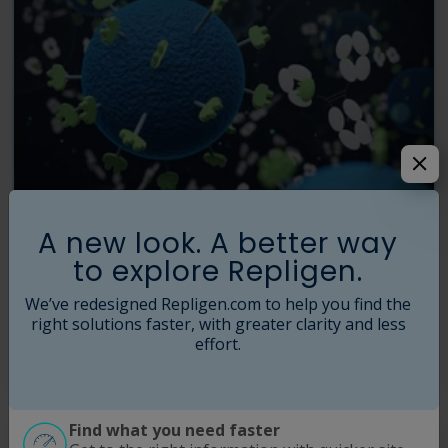
A new look. A better way
Affinity Resins
to explore Repligen.
The world's leading manufacturer of affinity ligands now makes best-
in-class affinity purification resins for antibodies, proteins, viral
We’ve redesigned Repligen.com to help you find the
vectors, IgGs, Fc fragments, and Fc fragments.
right solutions faster, with greater clarity and less
effort.
Read More
Find what you need faster