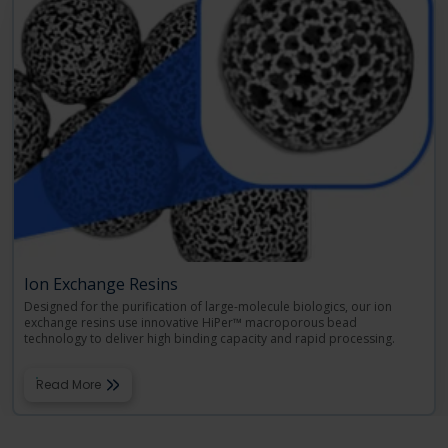
Ion Exchange Resins
Designed for the purification of large-molecule biologics, our ion
exchange resins use innovative HiPer™ macroporous bead
technology to deliver high binding capacity and rapid processing.
Read More