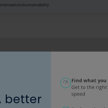
oom
Investors
Sustainability
Mexico
S
Promarsa del Centro
M
Phone: 52.(33).32716075
Find what you 
Get to the right
Learn more
L
speed
A better