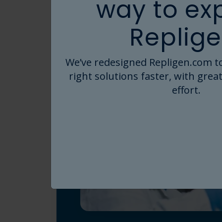
way to ex
Replige
We’ve redesigned Repligen.com to
right solutions faster, with great
effort.