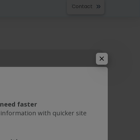
Contact
outh America
PH Eng. S.R.L
need faster
 information with quicker site
earn more