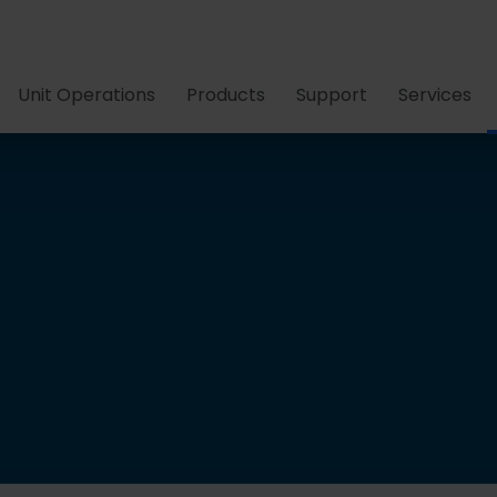
Unit Operations
Products
Support
Services