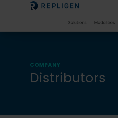
Solutions
Modalities
COMPANY
Distributors