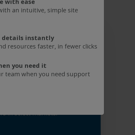
te with ease
ith an intuitive, simple site
 details instantly
d resources faster, in fewer clicks
red in Boston, Massachusetts
ng sites in Massachusetts,
hen you need it
ey in the United States and in
ur team when you need support
etherlands, Germany and
arketed globally through a
ization in the United States,
l as through strategic
rs in select markets.