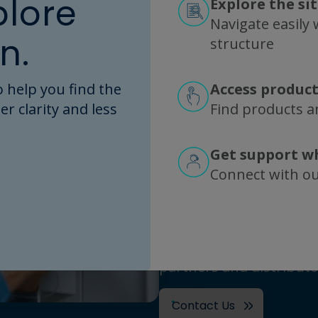
plore
Explore the si
Navigate easily w
n.
structure
Contact
 help you find the
Access product
er clarity and less
Find products an
Repligen is headquarte
with major manufacturi
Get support w
California, and New Jers
Connect with o
Sweden, France, The N
Estonia. Products are m
direct commercial organ
Europe and Asia, as wel
partners and distributo
Contact Us