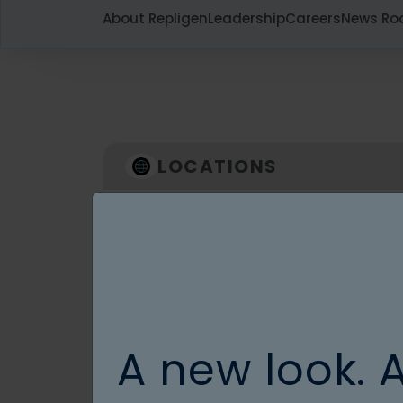
About Repligen
Leadership
Careers
News R
LOCATIONS
Asia
For specific Countries and products
please contact us
Contact us
A new look. 