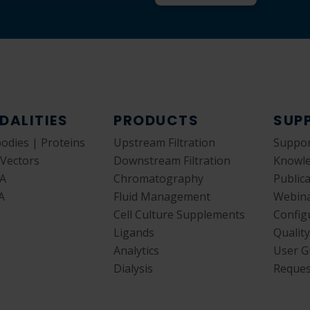
DALITIES
PRODUCTS
SUP
bodies | Proteins
Upstream Filtration
Suppor
 Vectors
Downstream Filtration
Knowl
A
Chromatography
Public
A
Fluid Management
Webin
Cell Culture Supplements
Config
Ligands
Qualit
Analytics
User G
Dialysis
Reques