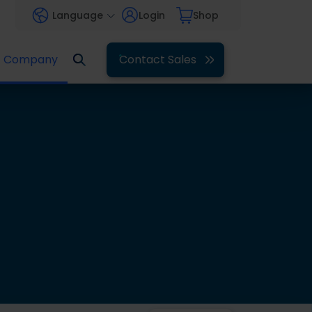
Language
Login
Shop
Company
Contact Sales