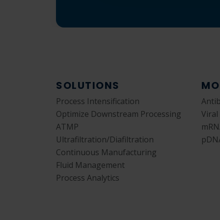
SOLUTIONS
MO
Process Intensification
Anti
Optimize Downstream Processing
Viral
ATMP
mRN
Ultrafiltration/Diafiltration
pDN
Continuous Manufacturing
Fluid Management
Process Analytics