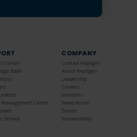
PORT
COMPANY
t Center
Contact Repligen
edge Base
About Repligen
ations
Leadership
ars
Careers
urators
Investors
y Management Center
News Room
uides
Events
t Service
Sustainability