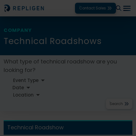
Contact Sales
Solutions
COMPANY
Technical Roadshows
Modalities
Unit Operations
What type of technical roadshow are you
looking for?
Products
Support
Services
Search
Company
Technical Roadshow