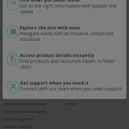
Find what you need faster
Get to the right information with quicker site
Bioprocess Workflows that Win
speed
Feb 23, 2023
Explore the site with ease
Read More
Navigate easily with an intuitive, simple site
structure
Access product details instantly
Find products and resources faster, in fewer
clicks
SOLUTIONS
MODALITIES
Process Intensification
Antibodies | Proteins
Get support when you need it
Connect with our team when you need support
Optimize Downstream Processing
Viral Vectors
ATMP
mRNA
Ultrafiltration/Diafiltration
pDNA
Continuous Manufacturing
Fluid Management
Process Analytics