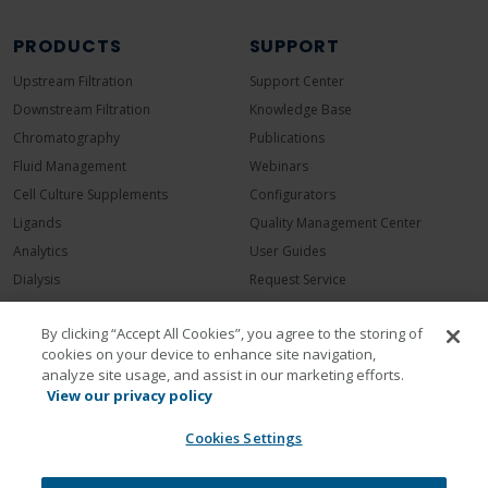
PRODUCTS
SUPPORT
Upstream Filtration
Support Center
Downstream Filtration
Knowledge Base
Chromatography
Publications
Fluid Management
Webinars
Cell Culture Supplements
Configurators
Ligands
Quality Management Center
Analytics
User Guides
Dialysis
Request Service
COMPANY
By clicking “Accept All Cookies”, you agree to the storing of
cookies on your device to enhance site navigation,
Contact Repligen
analyze site usage, and assist in our marketing efforts.
About Repligen
View our privacy policy
Leadership
Cookies Settings
Careers
Investors