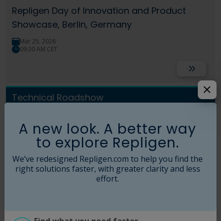
Language
Login
Shop
Repligen Day of Innovation and Product
Showcase, Berlin, Germany
Mar 25, 2026
09:30 AM CET
Read More
Technical Roadshow
Repligen Day of Innovation Workshop –
A new look. A better way
London, UK
to explore Repligen.
Mar 11, 2026
We’ve redesigned Repligen.com to help you find the
09:30 AM GMT
right solutions faster, with greater clarity and less
effort.
Read More
Technical Roadshow