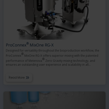
®
ProConnex
MixOne RG-X
Designed for versatility throughout the bioproduction workflow, the
®
ProConnex
MixOne RG-X offers superior mixing with the patented
®
performance of Metenova
Zero Gravity mixing technology, and
ensures an outstanding user experience and scalability in all
…
Read More