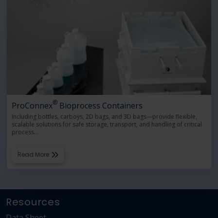
®
ProConnex
Bioprocess Containers
Including bottles, carboys, 2D bags, and 3D bags—provide flexible,
scalable solutions for safe storage, transport, and handling of critical
process
…
Read More
Resources
Data Sheet