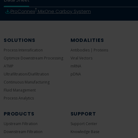
®
ProConnex
MixOne Carboy System
SOLUTIONS
MODALITIES
Process Intensification
Antibodies | Proteins
Optimize Downstream Processing
Viral Vectors
ATMP
mRNA
Ultrafiltration/Diafiltration
pDNA
Continuous Manufacturing
Fluid Management
Process Analytics
PRODUCTS
SUPPORT
Upstream Filtration
Support Center
Downstream Filtration
Knowledge Base