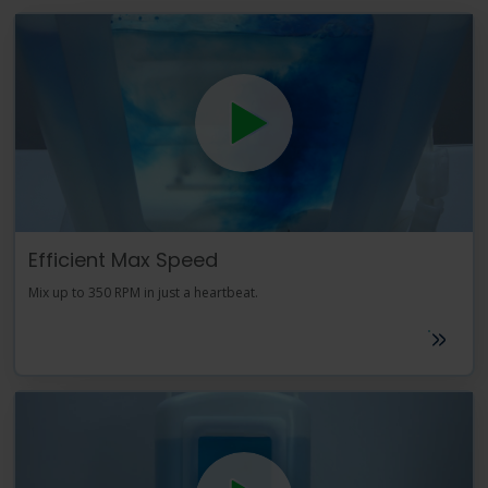
Efficient Max Speed
Mix up to 350 RPM in just a heartbeat.