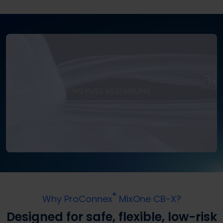
®
Why ProConnex
MixOne CB-X?
Designed for safe, flexible, low-risk