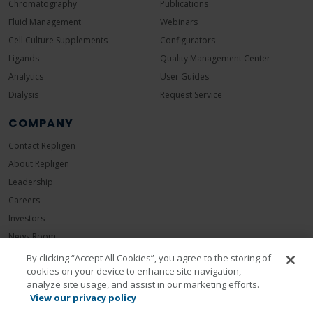
Chromatography
Publications
Fluid Management
Webinars
Cell Culture Supplements
Configurators
Ligands
Quality Management Center
Analytics
User Guides
Dialysis
Request Service
COMPANY
Contact Repligen
About Repligen
Leadership
Careers
Investors
News Room
Events
By clicking “Accept All Cookies”, you agree to the storing of
cookies on your device to enhance site navigation,
Sustainability
analyze site usage, and assist in our marketing efforts.
View our privacy policy