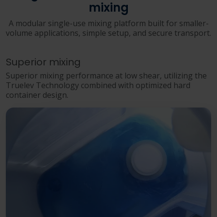
mixing
A modular single-use mixing platform built for smaller-
volume applications, simple setup, and secure transport.
Superior mixing
Superior mixing performance at low shear, utilizing the
Truelev Technology combined with optimized hard
container design.