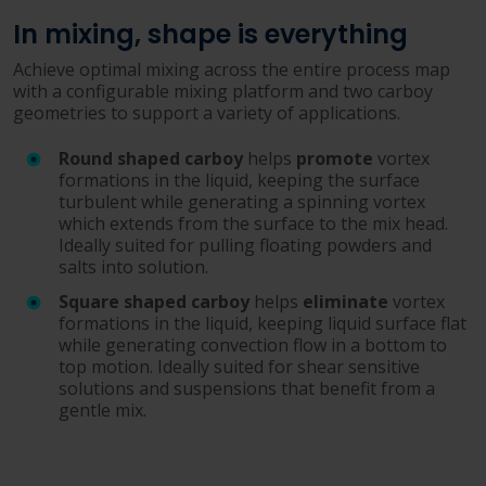
In mixing, shape is everything
Achieve optimal mixing across the entire process map
with a configurable mixing platform and two carboy
geometries to support a variety of applications.
Round shaped carboy
helps
promote
vortex
formations in the liquid, keeping the surface
turbulent while generating a spinning vortex
which extends from the surface to the mix head.
Ideally suited for pulling floating powders and
salts into solution.
Square shaped carboy
helps
eliminate
vortex
formations in the liquid, keeping liquid surface flat
while generating convection flow in a bottom to
top motion. Ideally suited for shear sensitive
solutions and suspensions that benefit from a
gentle mix.