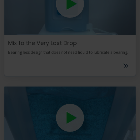
Mix to the Very Last Drop
Bearing less design that does not need liquid to lubricate a bearing.