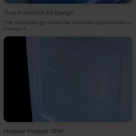
True Protection by Design
The robust design makes the container easy and safe to
transport.
Modular Product Offer