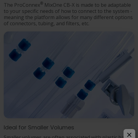
®
The ProConnex
MixOne CB-X is made to be adaptable
to your specific needs of how to connect to the system -
meaning the platform allows for many different options
of connectors, tubing, and filters, etc.
Ideal for Smaller Volumes
Smaller volumes are often associated with plastic bags.