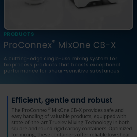
Language
Login
Shop
PRODUCTS
®
ProConnex
MixOne CB-X
A cutting-edge single-use mixing system for
bioprocess products that boasts exceptional
performance for shear-sensitive substances.
Efficient, gentle and robust
®
The ProConnex
MixOne CB-X provides safe and
easy handling of valuable products, equipped with
state-of-the-art Truelev Mixing Technology in both
square and round rigid carboy containers. Optimized
for mixing, these containers offer reliable low shear