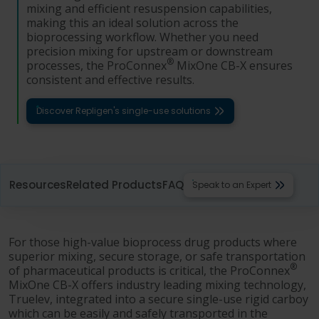
mixing and efficient resuspension capabilities,
making this an ideal solution across the
bioprocessing workflow. Whether you need
precision mixing for upstream or downstream
®
processes, the ProConnex
MixOne CB-X ensures
consistent and effective results.
Discover Repligen's single-use solutions
Resources
Related Products
FAQ
Speak to an Expert
For those high-value bioprocess drug products where
superior mixing, secure storage, or safe transportation
®
of pharmaceutical products is critical, the ProConnex
MixOne CB-X offers industry leading mixing technology,
Truelev, integrated into a secure single-use rigid carboy
which can be easily and safely transported in the