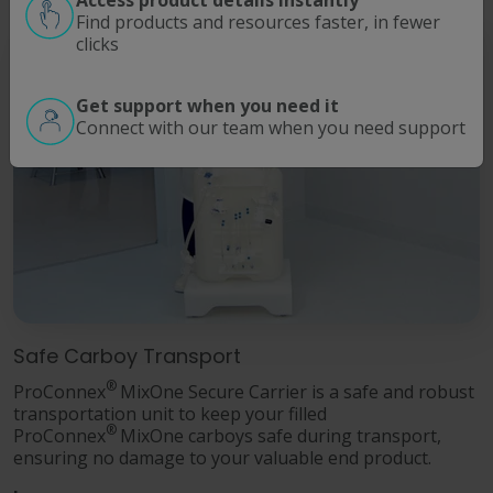
Find products and resources faster, in fewer
clicks
Get support when you need it
Connect with our team when you need support
Safe Carboy Transport
®
ProConnex
MixOne Secure Carrier is a safe and robust
transportation unit to keep your filled
®
ProConnex
MixOne carboys safe during transport,
ensuring no damage to your valuable end product.