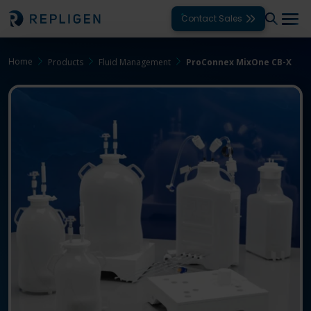
Contact Sales
Home
Products
Fluid Management
ProConnex MixOne CB-X
Solutions
Modalities
Unit Operations
Products
Support
Services
Company