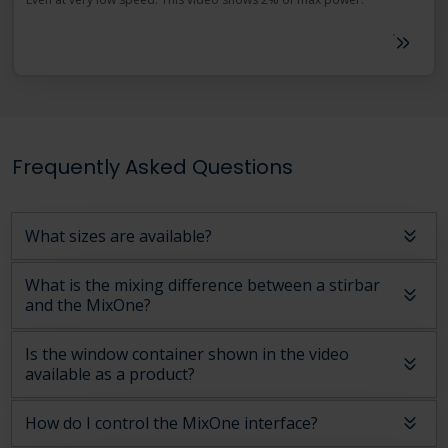
Frequently Asked Questions
What sizes are available?
What is the mixing difference between a stirbar
and the MixOne?
Is the window container shown in the video
available as a product?
How do I control the MixOne interface?