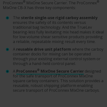
®
®
ProConnex
MixOne Secure Carrier. The ProConnex
MixOne CB-X has three key components:
The
sterile single-use rigid carboy assembly
ensures the safety of its contents versus
traditional bag technology. And the TrueLev
bearing-less fully levitating mix head makes it ideal
for low volume shear sensitive products providing
a reliable, repeatable mixing result every time.
A
reusable drive unit platform
where the carboy
container docks for mixing can be operated
through your existing external control system or
through a hand-held control panel.
®
A
ProConnex
MixOne Secure Carrier
designed
for the safe transport of ProConnex MixOne
square carboy containers. This solution provides a
reusable, robust shipping platform enabling
secure transport of ProConnex MixOne carboys.