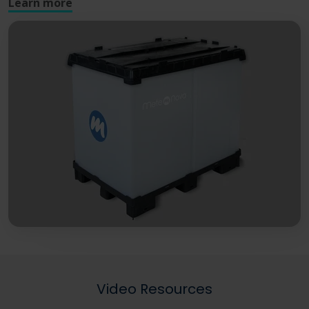
Learn more
Video Resources