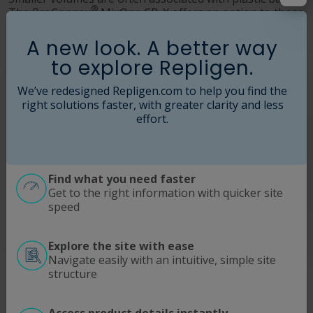
®
The ProConnex
MixOne CB-X offers an option to those
applications and enables an environment similar to the
stainless steel vessel.
A new look. A better way
to explore Repligen.
We’ve redesigned Repligen.com to help you find the
right solutions faster, with greater clarity and less
effort.
Find what you need faster
Get to the right information with quicker site
speed
Explore the site with ease
Navigate easily with an intuitive, simple site
Simple, Error-free Setup
structure
The easy installation eliminates any operator errors,
ensuring a perfect mixing process.
Access product details instantly