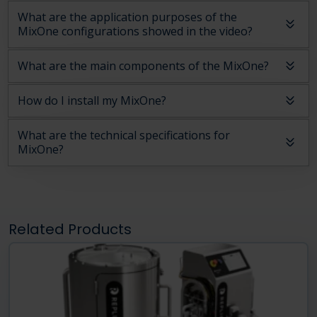
What are the application purposes of the
MixOne configurations showed in the video?
What are the main components of the MixOne?
How do I install my MixOne?
What are the technical specifications for
MixOne?
Related Products