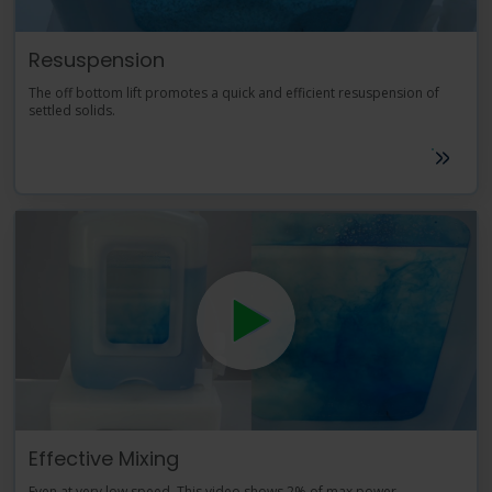
Resuspension
The off bottom lift promotes a quick and efficient resuspension of
settled solids.
Effective Mixing
Even at very low speed. This video shows 2% of max power.