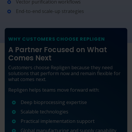
Vector purification workflows
End-to-end scale-up strategies
WHY CUSTOMERS CHOOSE REPLIGEN
A Partner Focused on What
Comes Next
Customers choose Repligen because they need
solutions that perform now and remain flexible for
what comes next.
Repligen helps teams move forward with:
Deep bioprocessing expertise
Scalable technologies
Practical implementation support
Global manufacturing and supply capability