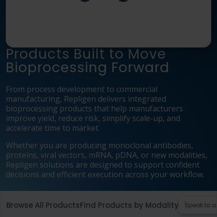
Language
Login
Shop
Products Built to Move
Bioprocessing Forward
From process development to commercial
manufacturing, Repligen delivers integrated
bioprocessing products that help manufacturers
improve yield, reduce risk, simplify scale-up, and
accelerate time to market.
Whether you are producing monoclonal antibodies,
proteins, viral vectors, mRNA, pDNA, or new modalities,
Repligen solutions are designed to support confident
decisions and efficient execution across your workflow.
Browse All Products
Find Products by Modality
Speak to a