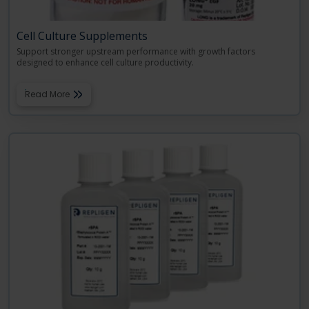
Cell Culture Supplements
Support stronger upstream performance with growth factors
designed to enhance cell culture productivity.
Read More