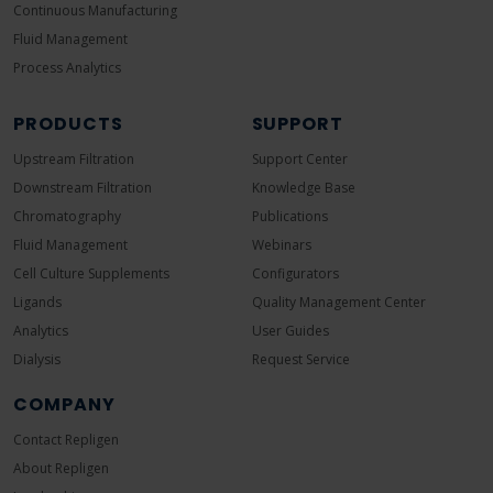
Continuous Manufacturing
Fluid Management
Process Analytics
PRODUCTS
SUPPORT
Upstream Filtration
Support Center
Downstream Filtration
Knowledge Base
Chromatography
Publications
Fluid Management
Webinars
Cell Culture Supplements
Configurators
Ligands
Quality Management Center
Analytics
User Guides
Dialysis
Request Service
COMPANY
Contact Repligen
About Repligen