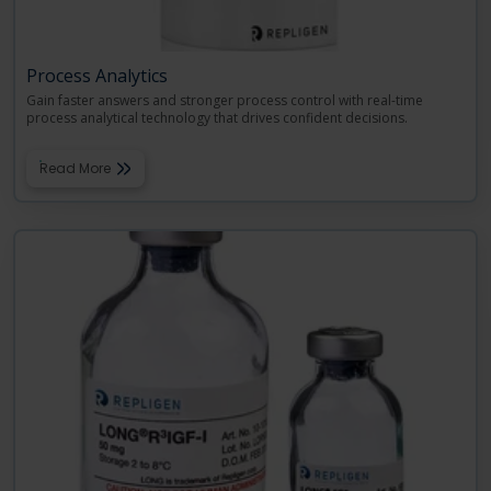
Process Analytics
Gain faster answers and stronger process control with real-time
process analytical technology that drives confident decisions.
Read More