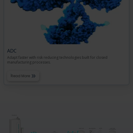
ADC
Adapt faster with risk reducing technologies built for closed
manufacturing processes.
Read More