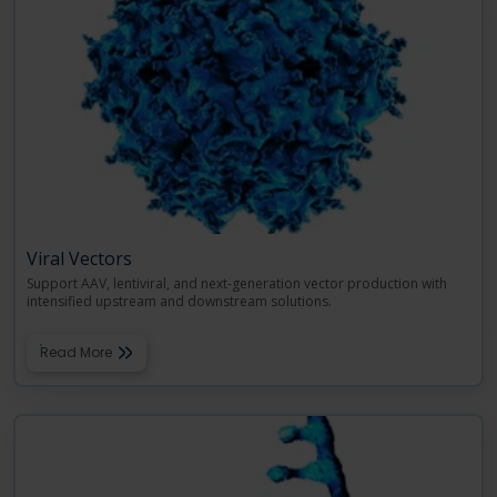
Viral Vectors
Support AAV, lentiviral, and next-generation vector production with
intensified upstream and downstream solutions.
Read More