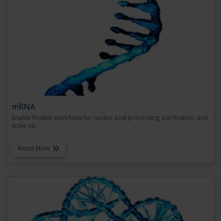
mRNA
Enable flexible workflows for nucleic acid processing, purification, and
scale-up.
Read More