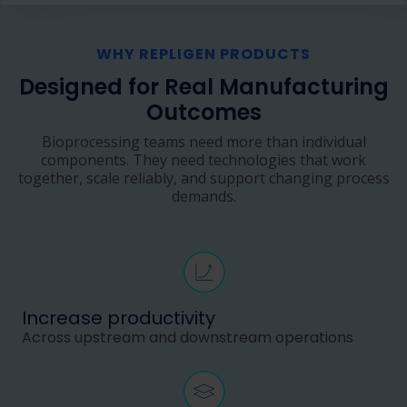
WHY REPLIGEN PRODUCTS
Designed for Real Manufacturing
Outcomes
Bioprocessing teams need more than individual
components. They need technologies that work
together, scale reliably, and support changing process
demands.
Increase productivity
Across upstream and downstream operations