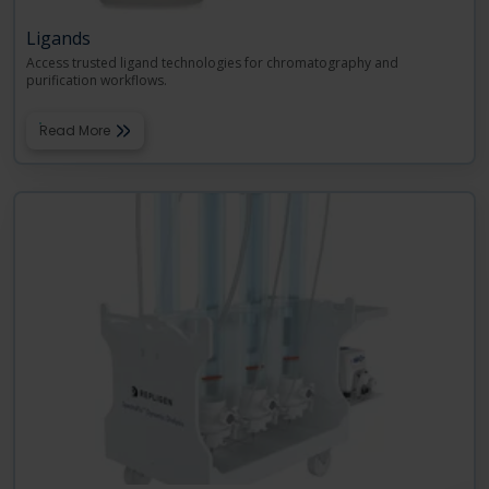
Ligands
Access trusted ligand technologies for chromatography and
purification workflows.
Read More