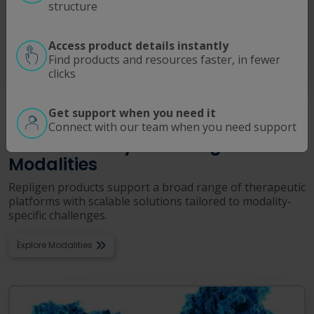
Operating Room Disposables
structure
Support sterile workflows, protect equipment, and improve
procedural efficiency with these clinical single use solutions.
Access product details instantly
Find products and resources faster, in fewer
Read More
clicks
Get support when you need it
PRODUCTS BY MODALITY
Connect with our team when you need support
Built for Today’s Leading
Modalities
Repligen products support a broad range of therapeutic
platforms with scalable solutions tailored to modality-
specific challenges.
Explore Modalities