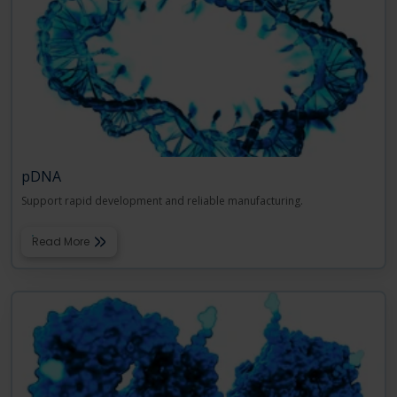
pDNA
Support rapid development and reliable manufacturing.
Read More