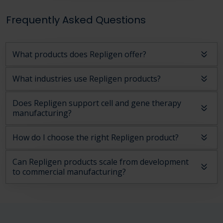
Frequently Asked Questions
What products does Repligen offer?
What industries use Repligen products?
Does Repligen support cell and gene therapy
manufacturing?
How do I choose the right Repligen product?
Can Repligen products scale from development
to commercial manufacturing?