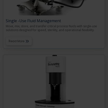
Single -Use Fluid Management
Move, mix, store, and transfer critical process fluids with single-use
solutions designed for speed, sterility, and operational flexibility.
Read More