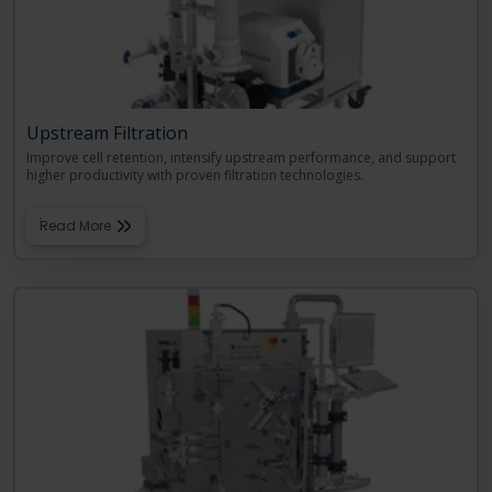
Upstream Filtration
Improve cell retention, intensify upstream performance, and support
higher productivity with proven filtration technologies.
Read More