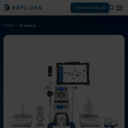
Contact Sales
Home
Products
Solutions
Modalities
Unit Operations
Products
Support
Services
Company