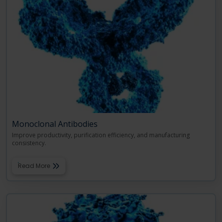
Monoclonal Antibodies
Improve productivity, purification efficiency, and manufacturing
consistency.
Read More