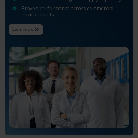
Proven performance across commercial
environments
Learn more