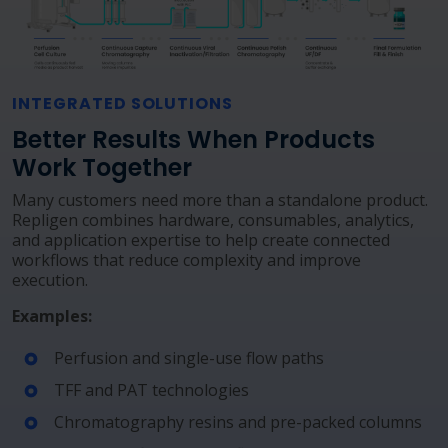
INTEGRATED SOLUTIONS
Better Results When Products
Work Together
Many customers need more than a standalone product.
Repligen combines hardware, consumables, analytics,
and application expertise to help create connected
workflows that reduce complexity and improve
execution.
Examples:
Perfusion and single-use flow paths
TFF and PAT technologies
Chromatography resins and pre-packed columns