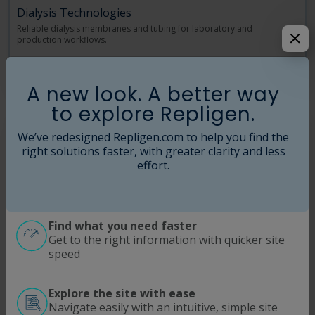
Dialysis Technologies
Reliable dialysis membranes and tubing for laboratory and
production workflows.
Read More
A new look. A better way
to explore Repligen.
We’ve redesigned Repligen.com to help you find the
right solutions faster, with greater clarity and less
effort.
Find what you need faster
Get to the right information with quicker site
speed
Explore the site with ease
Navigate easily with an intuitive, simple site