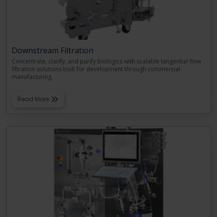
Downstream Filtration
Concentrate, clarify, and purify biologics with scalable tangential flow
filtration solutions built for development through commercial
manufacturing.
Read More