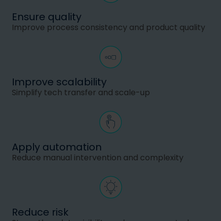
Ensure quality
Improve process consistency and product quality
Improve scalability
Simplify tech transfer and scale-up
Apply automation
Reduce manual intervention and complexity
Reduce risk