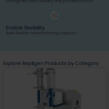
Strengthen data visibility and process control
Enable flexibility
Build flexible manufacturing capacity
Explore Repligen Products by Category