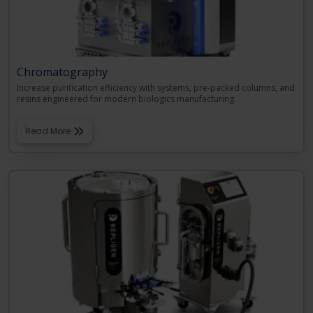
Chromatography
Increase purification efficiency with systems, pre-packed columns, and
resins engineered for modern biologics manufacturing.
Read More