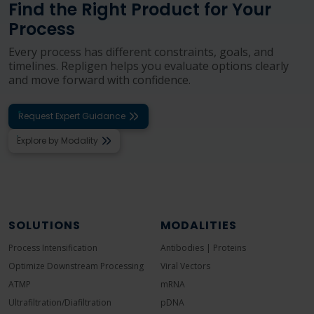
Find the Right Product for Your
Process
Every process has different constraints, goals, and
timelines. Repligen helps you evaluate options clearly
and move forward with confidence.
Request Expert Guidance
Explore by Modality
SOLUTIONS
MODALITIES
Process Intensification
Antibodies | Proteins
Optimize Downstream Processing
Viral Vectors
ATMP
mRNA
Ultrafiltration/Diafiltration
pDNA