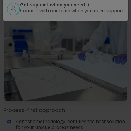
Get support when you need it
Connect with our team when you need support
Process-first approach
Agnostic methodology identifies the best solution
for your unique process needs