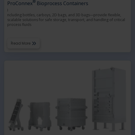
®
ProConnex
Bioprocess Containers
I
ncluding bottles, carboys, 2D bags, and 3D bags—provide flexible,
scalable solutions for safe storage, transport, and handling of critical
process fluids
Read More