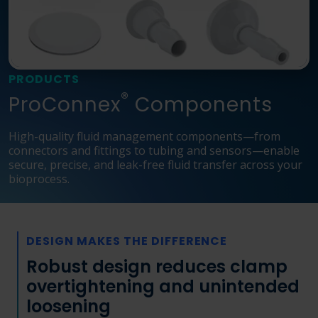
Language
Login
Shop
PRODUCTS
®
ProConnex
Components
High-quality fluid management components—from
connectors and fittings to tubing and sensors—enable
secure, precise, and leak-free fluid transfer across your
bioprocess.
DESIGN MAKES THE DIFFERENCE
Robust design reduces clamp
overtightening and unintended
loosening