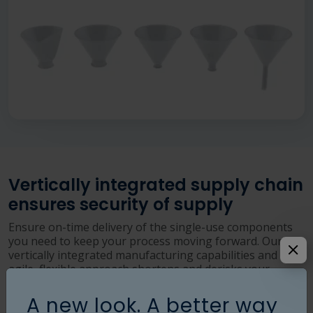
Vertically integrated supply chain
ensures security of supply
Ensure on-time delivery of the single-use components
you need to keep your process moving forward. Our
vertically integrated manufacturing capabilities and our
agile, flexible approach shortens and derisks your
supply chain.
A new look. A better way