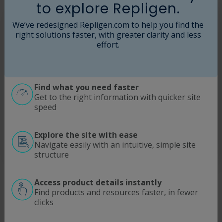
to explore Repligen.
We’ve redesigned Repligen.com to help you find the
right solutions faster, with greater clarity and less
effort.
Find what you need faster
Get to the right information with quicker site
speed
Explore the site with ease
Navigate easily with an intuitive, simple site
structure
Dual-continent assembly centers
Access product details instantly
Find products and resources faster, in fewer
State-of-the-art, GMP-ready centers in Hopkinton,
clicks
Massachusetts and Waterford, Ireland​
Global single-use manufacturing network