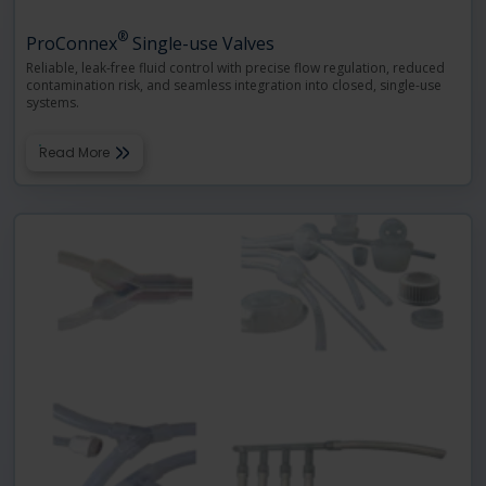
®
ProConnex
Single-use Valves
Reliable, leak-free fluid control with precise flow regulation, reduced
contamination risk, and seamless integration into closed, single-use
systems.
Read More