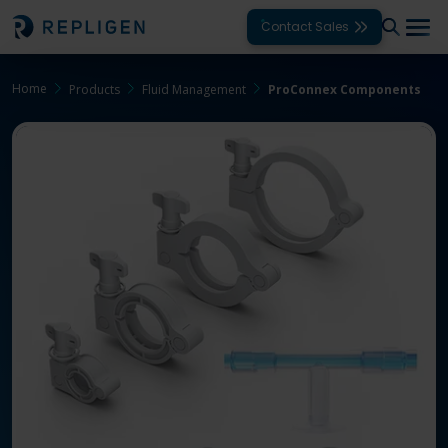
Contact Sales
Home
Products
Fluid Management
ProConnex Components
Solutions
Modalities
Unit Operations
Products
Support
Services
Company