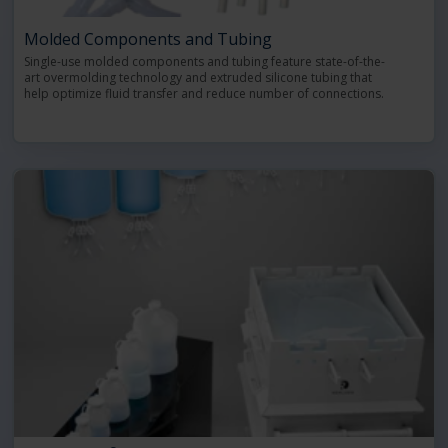
Molded Components and Tubing
Single-use molded components and tubing feature state-of-the-
art overmolding technology and extruded silicone tubing that
help optimize fluid transfer and reduce number of connections.