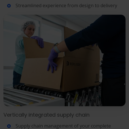
Streamlined experience from design to delivery
Vertically integrated supply chain
Supply chain management of your complete