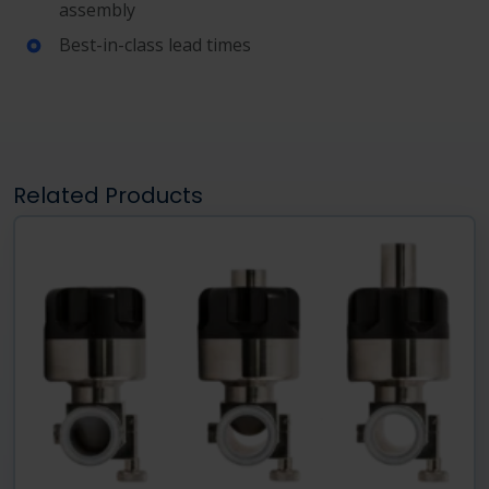
assembly
Best-in-class lead times
Related Products