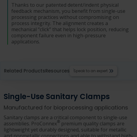
Thanks to our patented detent/indent physical
feedback mechanism, you benefit from single-use
processing practices without compromising on
process integrity. The alignment creates a
mechanical “click” that helps lock position, reducing
component failure even in high-pressure
applications.
Related Products
Resources
Speak to an expert
Single-Use Sanitary Clamps
Manufactured for bioprocessing applications
Sanitary clamps are a critical component to single-use
®
assemblies. ProConnex
premium quality clamps are
lightweight yet durably designed, suitable for metallic
and nonmetallic connections and able to withstand high-