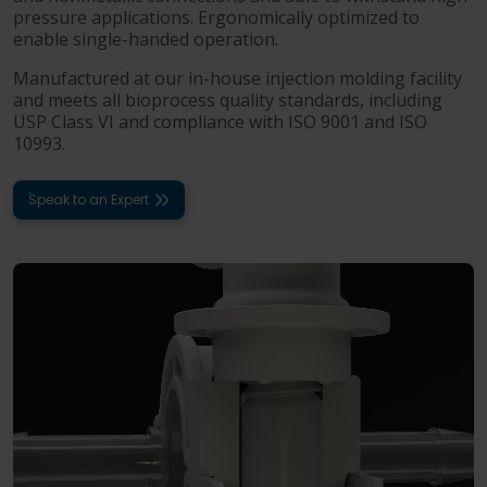
pressure applications. Ergonomically optimized to
enable single-handed operation.
Manufactured at our in-house injection molding facility
and meets all bioprocess quality standards, including
USP Class VI and compliance with ISO 9001 and ISO
10993.
Speak to an Expert