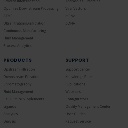
Process Intensification
Antibodies | Proteins
Optimize Downstream Processing
Viral Vectors
ATMP
mRNA
Ultrafiltration/Diafiltration
pDNA
Continuous Manufacturing
Fluid Management
Process Analytics
PRODUCTS
SUPPORT
Upstream Filtration
Support Center
Downstream Filtration
Knowledge Base
Chromatography
Publications
Fluid Management
Webinars
Cell Culture Supplements
Configurators
Ligands
Quality Management Center
Analytics
User Guides
Dialysis
Request Service