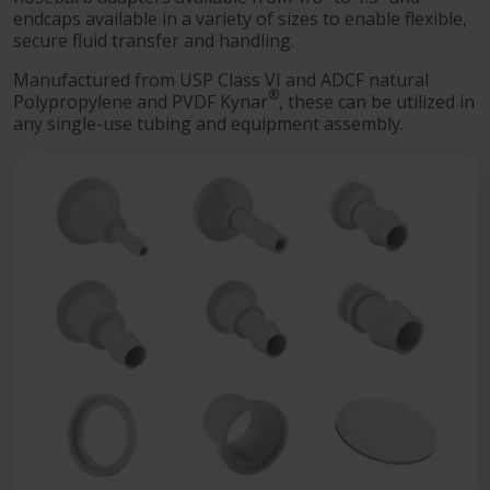
endcaps available in a variety of sizes to enable flexible,
secure fluid transfer and handling.
Manufactured from USP Class VI and ADCF natural
®
Polypropylene and PVDF Kynar
, these can be utilized in
any single-use tubing and equipment assembly.