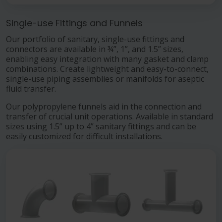
Single-use Fittings and Funnels
Our portfolio of sanitary, single-use fittings and
connectors are available in ¾”, 1”, and 1.5” sizes,
enabling easy integration with many gasket and clamp
combinations. Create lightweight and easy-to-connect,
single-use piping assemblies or manifolds for aseptic
fluid transfer.
Our polypropylene funnels aid in the connection and
transfer of crucial unit operations. Available in standard
sizes using 1.5” up to 4” sanitary fittings and can be
easily customized for difficult installations.