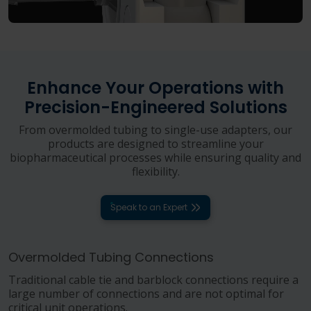
Enhance Your Operations with
Precision-Engineered Solutions
From overmolded tubing to single-use adapters, our
products are designed to streamline your
biopharmaceutical processes while ensuring quality and
flexibility.
Speak to an Expert
Overmolded Tubing Connections
Traditional cable tie and barblock connections require a
large number of connections and are not optimal for
critical unit operations.