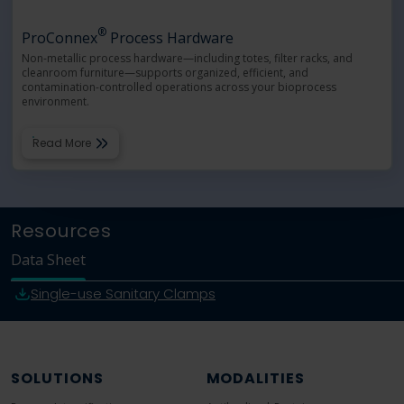
®
ProConnex
Process Hardware
Non-metallic process hardware—including totes, filter racks, and
cleanroom furniture—supports organized, efficient, and
contamination-controlled operations across your bioprocess
environment.
Read More
Resources
Data Sheet
Single-use Sanitary Clamps
SOLUTIONS
MODALITIES