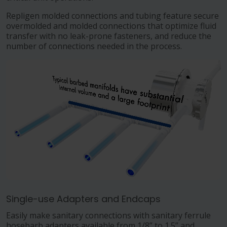
Repligen molded connections and tubing feature secure
overmolded and molded connections that optimize fluid
transfer with no leak-prone fasteners, and reduce the
number of connections needed in the process.
Single-use Adapters and Endcaps
Easily make sanitary connections with sanitary ferrule
hosebarb adapters available from 1/8” to 1.5” and