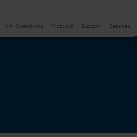
Unit Operations
Products
Support
Services