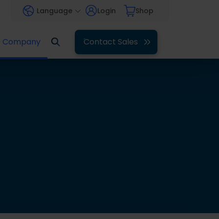
Language
Login
Shop
Company
Contact Sales