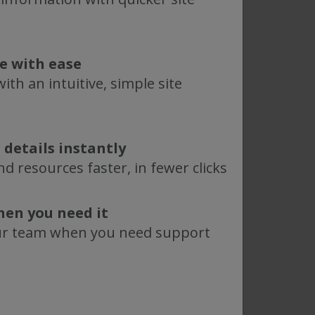
Webinar
Advancing TFF for
te with ease
n:
Small Scale
ith an intuitive, simple site
CGMP Production
with KrosFlo RS 10
Aug 8, 2024
 details instantly
ead More
Read More
d resources faster, in fewer clicks
hen you need it
Webinar
ur team when you need support
e
Innovative,
differentiated
technologies