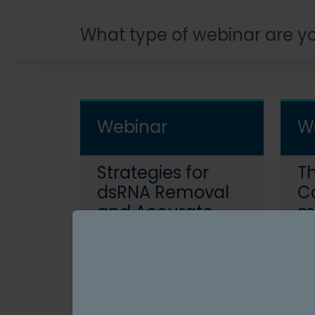
What type of webinar are yo
Webinar
W
Strategies for
Th
dsRNA Removal
C
and Accurate
mA
Quantitation in
U
May 12, 2026
M
Emerging mRNA
a
Read More
Modalities
T