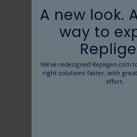
Webinar
W
A new look. 
way to ex
Antibody–Drug
W
Conjugate
B
Replige
Manufacturing:
Pr
Driving Process
Th
Oct 30, 2025
A
Productivity and
Kr
We’ve redesigned Repligen.com to
Read More
Reducing Risk
Ta
right solutions faster, with great
Fi
effort.
Webinar
W
Manual TFF lab
Tu
scale chaos to
st
controlled
u