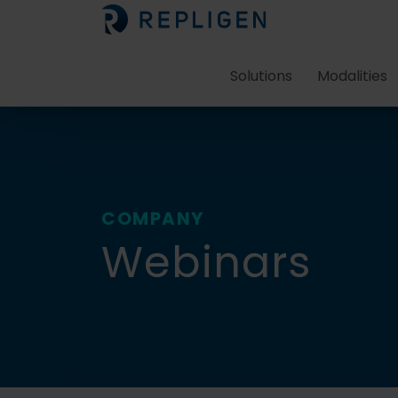
Solutions
Modalities
COMPANY
Webinars