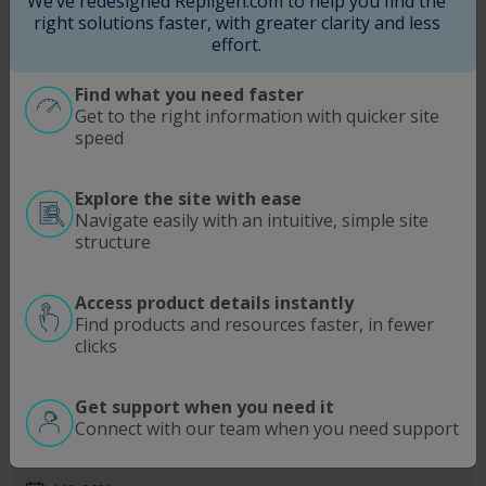
We’ve redesigned Repligen.com to help you find the
Aug 12, 2021
right solutions faster, with greater clarity and less
effort.
Read More
Find what you need faster
Webinar
Get to the right information with quicker site
speed
Repligen Virtual Seminar | Overcome
Bioprocessing Capacity Challenges
Explore the site with ease
Navigate easily with an intuitive, simple site
Jul 20, 2021
structure
Read More
Access product details instantly
Find products and resources faster, in fewer
Webinar
clicks
Increase Overall GMP Operational
Get support when you need it
Efficiencies with Dilution-free Concentration
Connect with our team when you need support
Measurement and Capital ROI within 12
Months