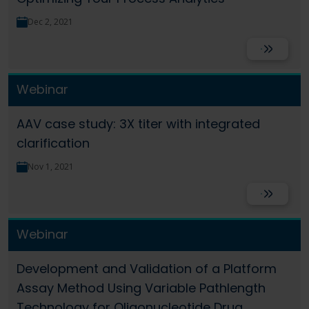
Dec 2, 2021
Read More
Webinar
AAV case study: 3X titer with integrated
clarification
Nov 1, 2021
Read More
Webinar
Development and Validation of a Platform
Assay Method Using Variable Pathlength
Technology for Oligonucleotide Drug