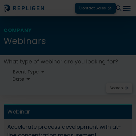
Contact Sales
Solutions
COMPANY
Webinars
Modalities
Unit Operations
What type of webinar are you looking for?
Products
Support
Search
Services
Webinar
Company
Accelerate process development with at-
line concentration measurement