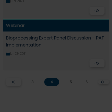
Jul 9, 2021
Read More
Webinar
Bioprocessing Expert Panel Discussion - PAT
Implementation
Jun 29, 2021
Read More
3
4
5
6