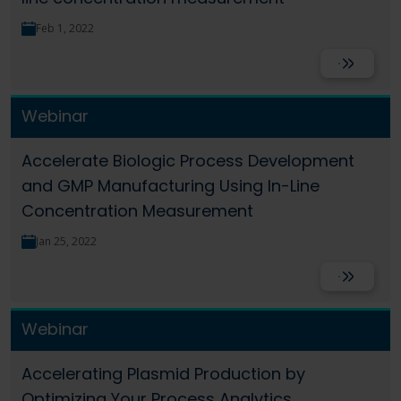
Language
Login
Shop
Feb 1, 2022
Read More
Webinar
Accelerate Biologic Process Development
and GMP Manufacturing Using In-Line
Concentration Measurement
Jan 25, 2022
Read More
Webinar
Accelerating Plasmid Production by
Optimizing Your Process Analytics