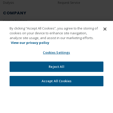
Dialysis
Request Service
COMPANY
Contact Repligen
About Repligen
By clicking “Accept All Cookies”, you agree to the storing of
cookies on your device to enhance site navigation,
Leadership
analyze site usage, and assist in our marketing efforts.
Careers
View our privacy policy
Investors
Cookies Settings
News Room
Events
Reject All
Sustainability
Accept All Cookies
Legal
Privacy Policy
Cookie Policy
Unsubscribe
Communication Preferences
© 2026 Repligen Corporation. All rights reserved.