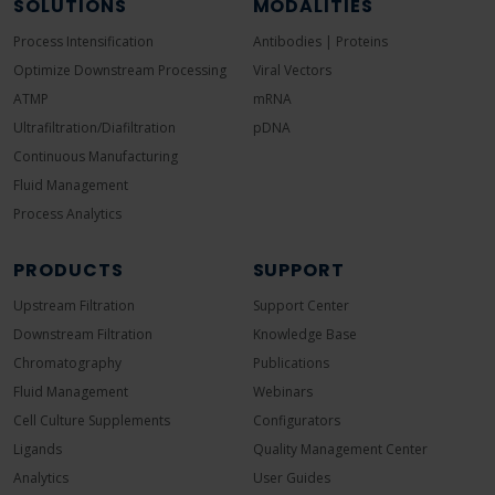
SOLUTIONS
MODALITIES
Process Intensification
Antibodies | Proteins
Optimize Downstream Processing
Viral Vectors
ATMP
mRNA
Ultrafiltration/Diafiltration
pDNA
Continuous Manufacturing
Fluid Management
Process Analytics
PRODUCTS
SUPPORT
Upstream Filtration
Support Center
Downstream Filtration
Knowledge Base
Chromatography
Publications
Fluid Management
Webinars
Cell Culture Supplements
Configurators
Ligands
Quality Management Center
Analytics
User Guides