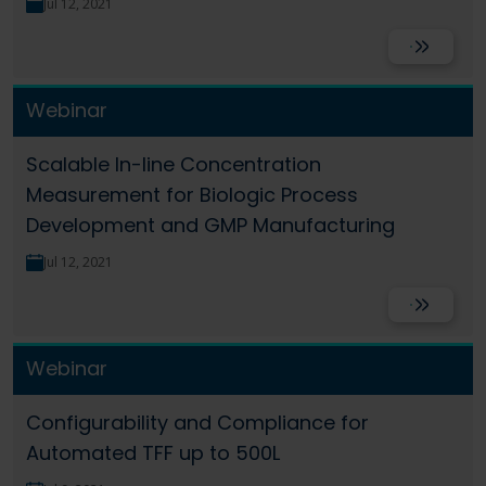
Jul 12, 2021
Read More
Webinar
Scalable In-line Concentration
Measurement for Biologic Process
Development and GMP Manufacturing
Jul 12, 2021
Read More
Webinar
Configurability and Compliance for
Automated TFF up to 500L