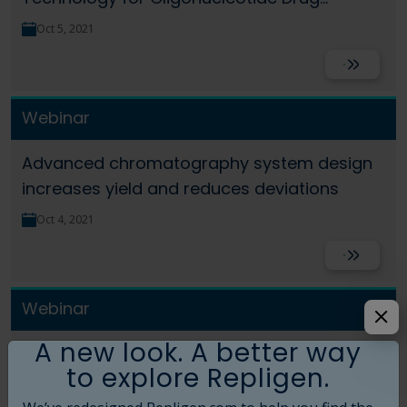
Products
Oct 5, 2021
Read More
Webinar
Advanced chromatography system design
increases yield and reduces deviations
Oct 4, 2021
Read More
Webinar
A new look. A better way
Fast Facts: Slope spectroscopy for gene
to explore Repligen.
therapy applications