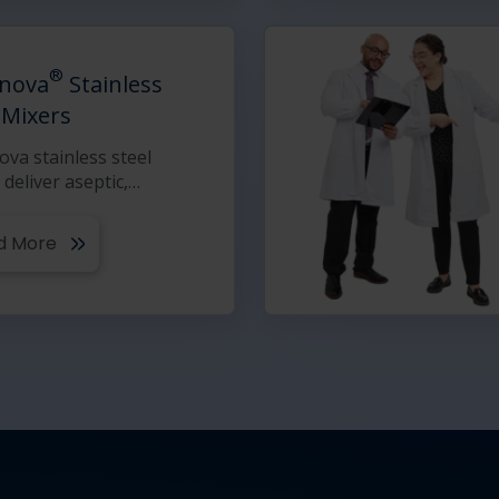
®
nova
Stainless
 Mixers
va stainless steel
 deliver aseptic,
…
d More