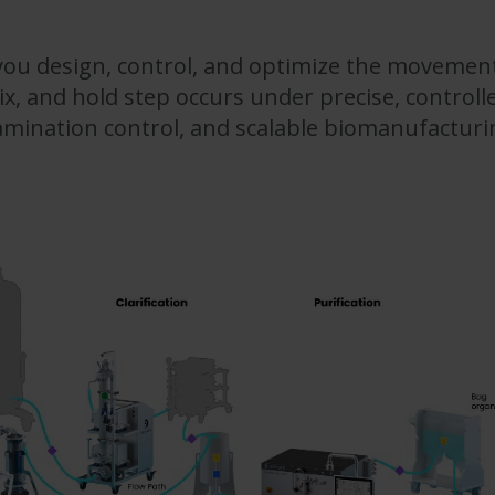
ou design, control, and optimize the movement
x, and hold step occurs under precise, controlle
tamination control, and scalable biomanufactur