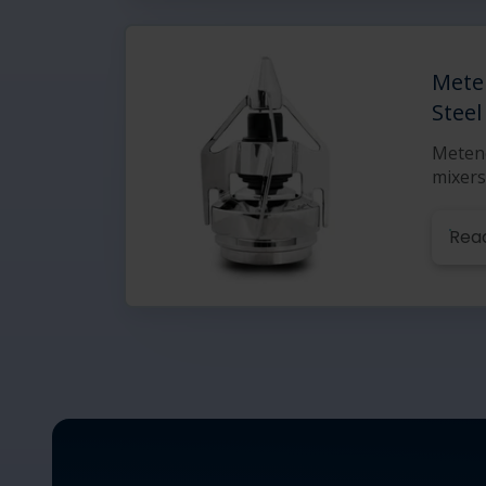
Mete
Steel
Meteno
mixers
Rea