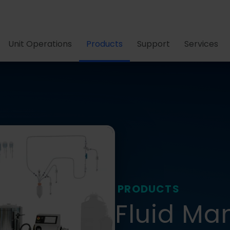
Unit Operations
Products
Support
Services
PRODUCTS
Fluid M