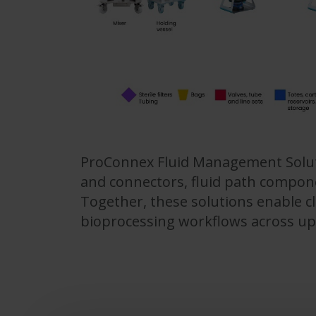
ProConnex Fluid Management Solutio
and connectors, fluid path compone
Together, these solutions enable cl
bioprocessing workflows across u