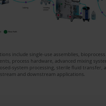
ns include single-use assemblies, bioprocess 
nts, process hardware, advanced mixing system
osed-system processing, sterile fluid transfer,
pstream and downstream applications.