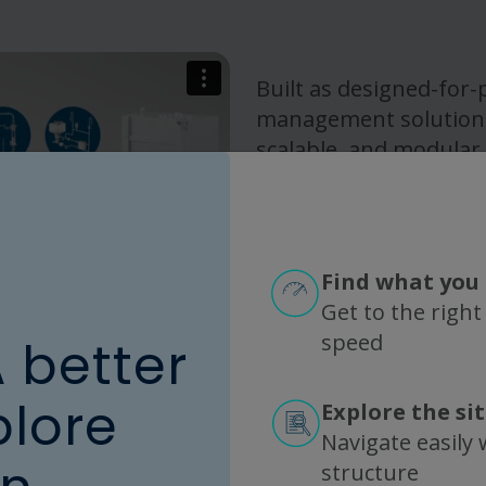
Built as designed-for-
management solutions,
scalable, and modular
contamination risk, el
accelerate changeover
consistency, operation
– supporting process in
Find what you 
manufacturing, and r
Get to the right
commercial productio
speed
A better
plore
Explore the si
Navigate easily w
structure