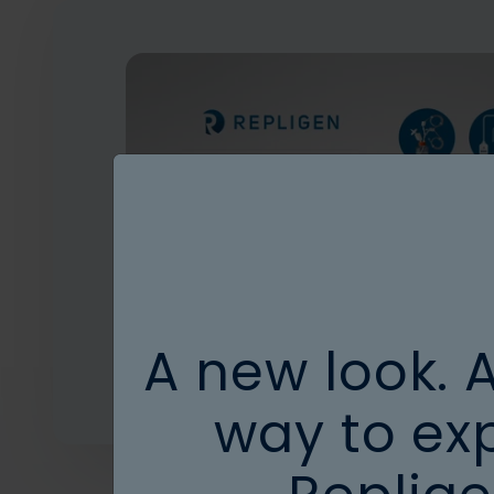
A new look. 
way to ex