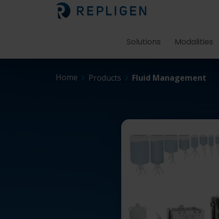
Solutions
Modalities
Home
Products
Fluid Management