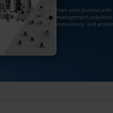
Own your process with
management solutions t
consistency, and accele