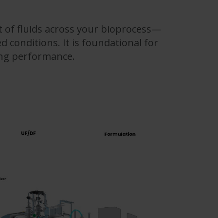
 of fluids across your bioprocess—
d conditions. It is foundational for
ing performance.