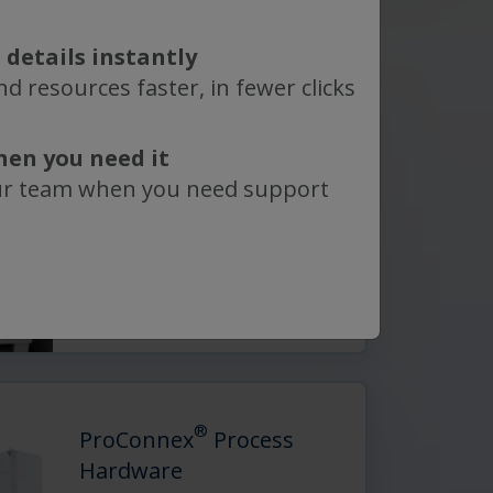
 details instantly
d resources faster, in fewer clicks
®
ProConnex
Bioprocess
Containers
hen you need it
Including bottles, carboys, 2D
ur team when you need support
bags, and 3D bags—provide
…
Read More
®
ProConnex
Process
Hardware