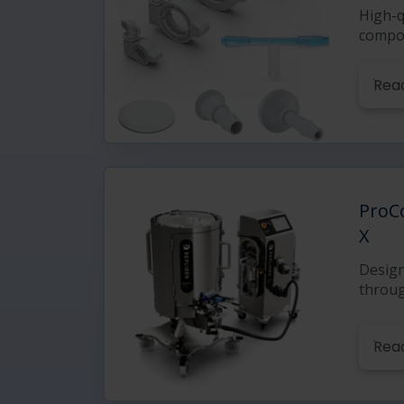
High-q
compo
Rea
ProC
X
Design
throu
Rea