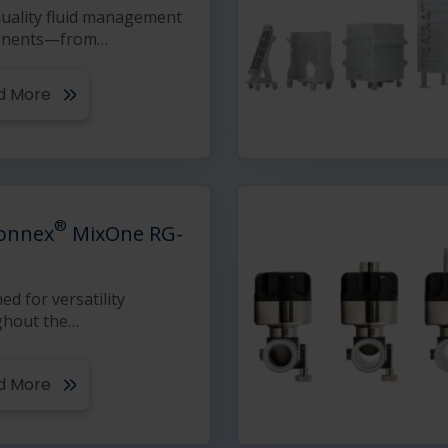
uality fluid management
nents—from
…
d More
®
onnex
MixOne RG-
ed for versatility
ghout the
…
d More