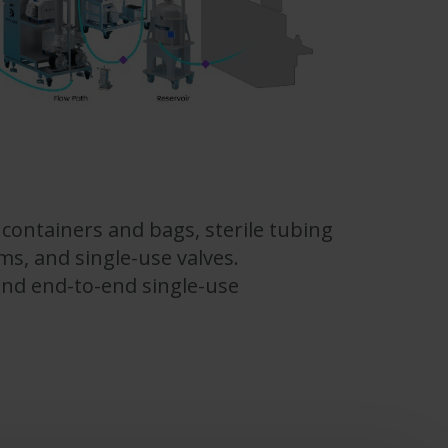
containers and bags, sterile tubing
s, and single-use valves.
 and end-to-end single-use