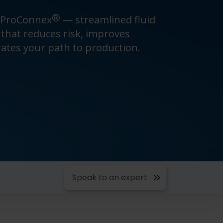
®
 ProConnex
— streamlined fluid
hat reduces risk, improves
rates your path to production.
Speak to an expert