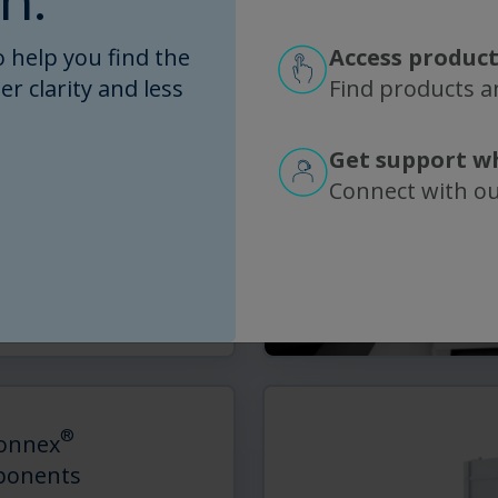
n.
 help you find the
Access product
er clarity and less
Find products an
®
onnex
Flow Paths
ly designed plug-and-
Get support w
low path
Connect with o
®
nnex
Flow Paths for
nd Chromatography
…
d More
®
onnex
onents