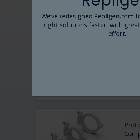
Replige
We’ve redesigned Repligen.com to
right solutions faster, with great
ProC
effort.
Expert
play f
ProCo
TFF a
Rea
ProC
Comp