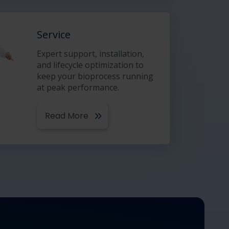
Service
Expert support, installation,
and lifecycle optimization to
keep your bioprocess running
at peak performance.
Read More