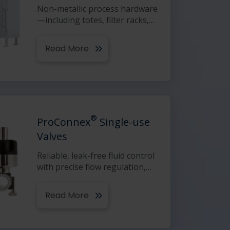
Non-metallic process hardware
—including totes, filter racks,
…
Read More
®
ProConnex
Single-use
Valves
Reliable, leak-free fluid control
with precise flow regulation,
…
Read More