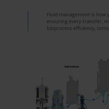
Fluid management is how y
ensuring every transfer, mi
bioprocess efficiency, con