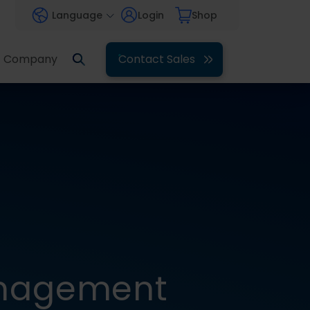
Language
Login
Shop
Company
Contact Sales
anagement