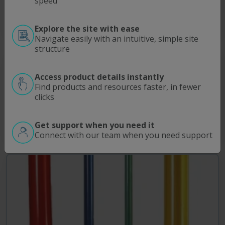
speed
Read More
Explore the site with ease
Navigate easily with an intuitive, simple site
structure
®
SpectraPor
Biotech Grade Regenerated Cellulose
(RC) Dialysis Membrane
Access product details instantly
Molecular porous Biotech Grade Regenerated Cellulose (RC)
Find products and resources faster, in fewer
membrane is produced for more challenging lab-scale dialysis
clicks
applications that require high molecular selectivity as well as a
…
Get support when you need it
Read More
Connect with our team when you need support