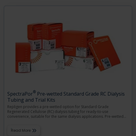
Language
Login
Shop
®
SpectraPor
Pre-wetted Standard Grade RC Dialysis
Tubing and Trial Kits
Repligen provides a pre-wetted option for Standard Grade
Regenerated Cellulose (RC) dialysis tubing for ready-to-use
convenience, suitable for the same dialysis applications. Pre-wetted
…
Read More