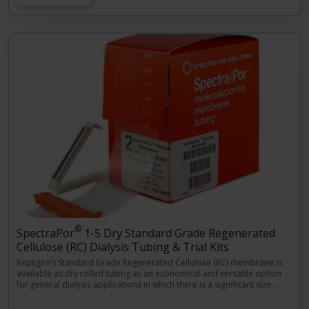
®
SpectraPor
1-5 Dry Standard Grade Regenerated
Cellulose (RC) Dialysis Tubing & Trial Kits
Repligen’s Standard Grade Regenerated Cellulose (RC) membrane is
available as dry rolled tubing as an economical and versatile option
for general dialysis applications in which there is a significant size
…