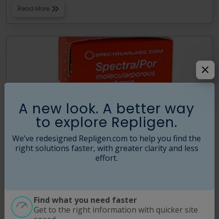
Read More
A new look. A better way
to explore Repligen.
We’ve redesigned Repligen.com to help you find the
right solutions faster, with greater clarity and less
effort.
®
SpectraPor
Biotech Grade Cellulose Ester (CE)
Dialysis Membrane
Repligen produces molecular porous Biotech Grade Cellulose Ester
Find what you need faster
(CE) membranes in a large range of MWCO’s specifically for critical MW
Get to the right information with quicker site
separations using a proprietary casting process free of heavy metal
…