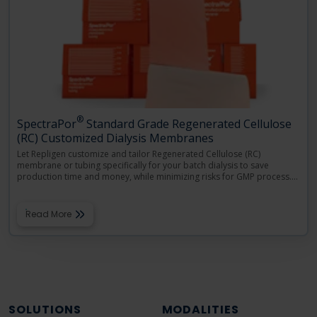
®
SpectraPor
Standard Grade Regenerated Cellulose
(RC) Customized Dialysis Membranes
Let Repligen customize and tailor Regenerated Cellulose (RC)
membrane or tubing specifically for your batch dialysis to save
production time and money, while minimizing risks for GMP process.
…
Read More
SOLUTIONS
MODALITIES