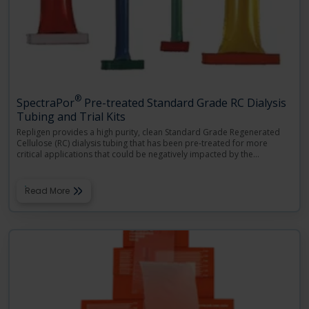
®
SpectraPor
Pre-treated Standard Grade RC Dialysis
Tubing and Trial Kits
Repligen provides a high purity, clean Standard Grade Regenerated
Cellulose (RC) dialysis tubing that has been pre-treated for more
critical applications that could be negatively impacted by the
…
Read More