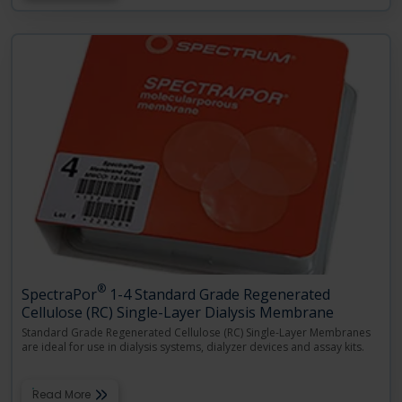
®
SpectraPor
1-4 Standard Grade Regenerated
Cellulose (RC) Single-Layer Dialysis Membrane
Standard Grade Regenerated Cellulose (RC) Single-Layer Membranes
are ideal for use in dialysis systems, dialyzer devices and assay kits.
Read More