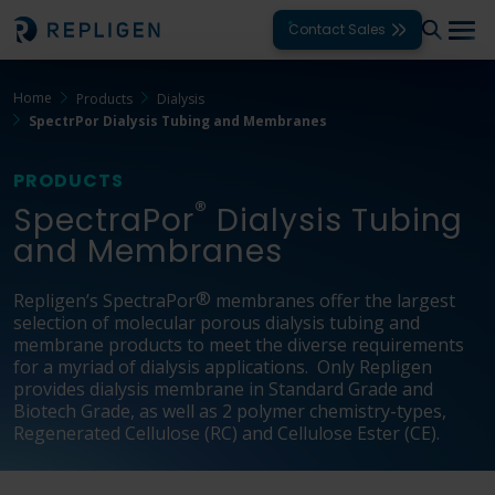
Contact Sales
Home
Products
Dialysis
Solutions
SpectrPor Dialysis Tubing and Membranes
Modalities
PRODUCTS
®
Unit Operations
SpectraPor
Dialysis Tubing
and Membranes
Products
®
Repligen’s SpectraPor
membranes offer the largest
Support
selection of molecular porous dialysis tubing and
membrane products to meet the diverse requirements
Services
for a myriad of dialysis applications. Only Repligen
provides dialysis membrane in Standard Grade and
Biotech Grade, as well as 2 polymer chemistry-types,
Company
Regenerated Cellulose (RC) and Cellulose Ester (CE).