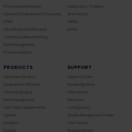
Process Intensification
Antibodies | Proteins
Optimize Downstream Processing
Viral Vectors
ATMP
mRNA
Ultrafiltration/Diafiltration
pDNA
Continuous Manufacturing
Fluid Management
Process Analytics
PRODUCTS
SUPPORT
Upstream Filtration
Support Center
Downstream Filtration
Knowledge Base
Chromatography
Publications
Fluid Management
Webinars
Cell Culture Supplements
Configurators
Ligands
Quality Management Center
Analytics
User Guides
Dialysis
Request Service