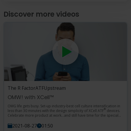
Language
Login
Shop
Discover more videos
The R Factor
ATF
Upstream
OMW! with XCell™
OMG life gets busy. Set-up industry-best cell culture intensification in
®
less than 30 minutes with the design simplicity of XCell ATF
devices.
Celebrate more product at work…and still have time for the special
moments at home. YGTI.
2021-08-27
01:50