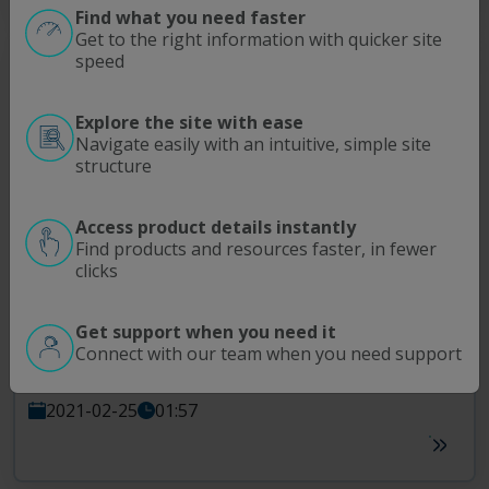
Find what you need faster
Get to the right information with quicker site
speed
Explore the site with ease
Navigate easily with an intuitive, simple site
structure
Access product details instantly
Find products and resources faster, in fewer
The R Factor
TFDF
Upstream
clicks
The 3-Minute drill
Get support when you need it
If you have three minutes, then you have enough time to install a
®
Connect with our team when you need support
TFDF
flow path. Mount the device, make a few connections and
you’re done - without ever breaking a sweat.
2021-02-25
01:57