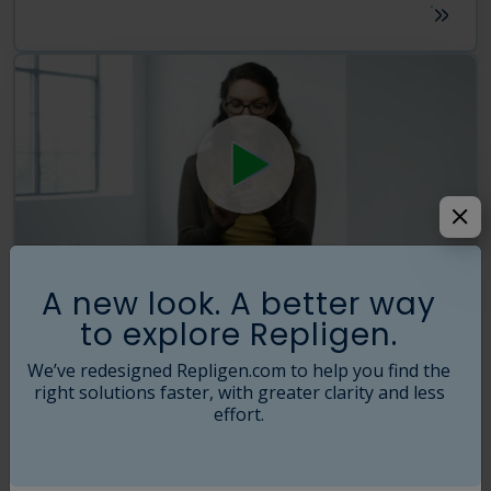
A new look. A better way
The R Factor
ATF
Upstream
to explore Repligen.
Solve the Intensification Puzzle - Faster
We’ve redesigned Repligen.com to help you find the
The XCell™ Lab Controller solves your productivity puzzle with new
engineering, increased throughput and more process data. Turn the
right solutions faster, with greater clarity and less
frustration of endless permutations into a simple solution that
effort.
generates more cells, and more product…faster.
2021-04-21
01:40