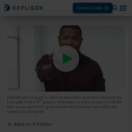
Contact Sales
Solutions
Modalities
Unit Operations
Products
Support
Services
Intensification is worth it. Build an intensified upstream suite brick by
®
brick with XCell ATF
systems. Make twice as much product in half the
time as you watch VCD grow and shrink bioreactor sizes within the
Company
same facility footprint.
Back to R Factor