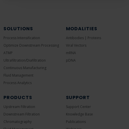
SOLUTIONS
MODALITIES
Process Intensification
Antibodies | Proteins
Optimize Downstream Processing
Viral Vectors
ATMP
mRNA
Ultrafiltration/Diafiltration
pDNA
Continuous Manufacturing
Fluid Management
Process Analytics
PRODUCTS
SUPPORT
Upstream Filtration
Support Center
Downstream Filtration
Knowledge Base
Chromatography
Publications