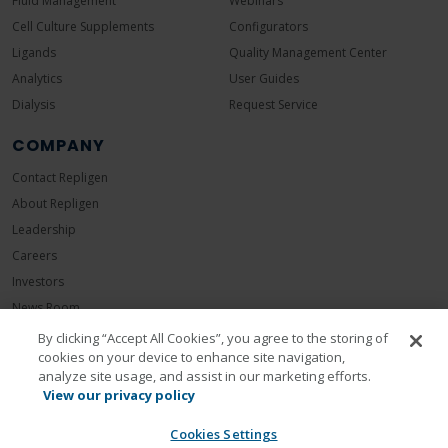
Fluid Management
Webinars
Cell Culture Supplements
Configurators
Ligands
Quality Management Center
Analytics
User Guides
Dialysis
Request Service
COMPANY
Contact Repligen
About Repligen
Leadership
Careers
Investors
News Room
Events
By clicking “Accept All Cookies”, you agree to the storing of
cookies on your device to enhance site navigation,
Sustainability
analyze site usage, and assist in our marketing efforts.
View our privacy policy
Cookies Settings