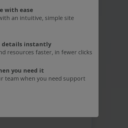
nal comments?
te with ease
know:
ith an intuitive, simple site
 details instantly
epligen
Terms of Use
. Learn
d resources faster, in fewer clicks
how we use and protect your
in our
Privacy Policy
.
hen you need it
protected by reCAPTCHA and
ur team when you need support
vacy Policy
and
Terms of