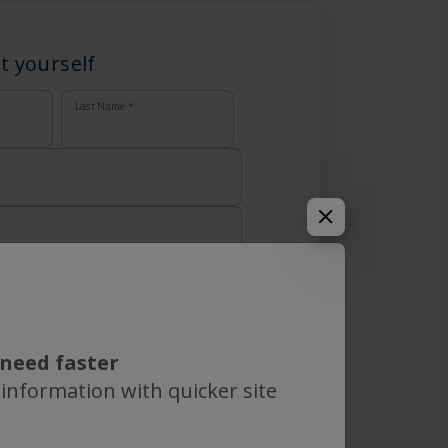
t yourself
Last Name
*
need faster
 information with quicker site