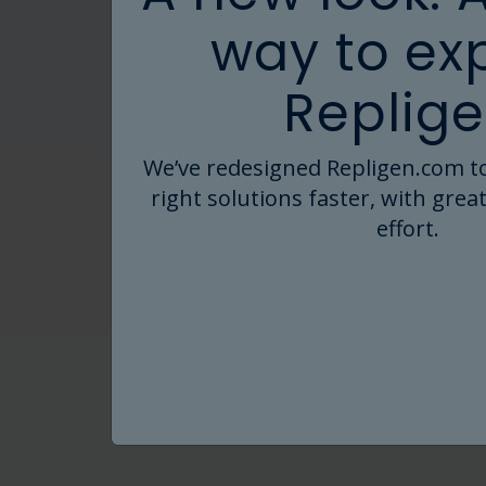
way to ex
Replige
We’ve redesigned Repligen.com to
right solutions faster, with great
effort.