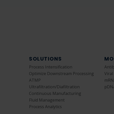
SOLUTIONS
MO
Process Intensification
Anti
Optimize Downstream Processing
Viral
ATMP
mRN
Ultrafiltration/Diafiltration
pDN
Continuous Manufacturing
Fluid Management
Process Analytics