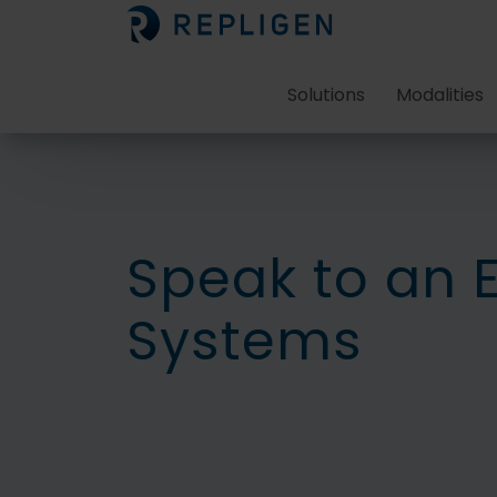
Solutions
Modalities
Speak to an 
Systems