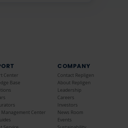
PORT
COMPANY
t Center
Contact Repligen
edge Base
About Repligen
ations
Leadership
ars
Careers
urators
Investors
y Management Center
News Room
uides
Events
t Service
Sustainability