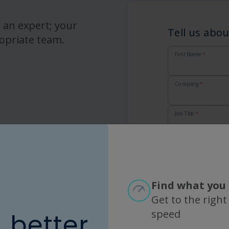
 an expert; your
Tell us abou
opriate team.
First Name
*
Company
*
Job Title
*
Email
*
Country
*
Find what you 
Get to the right
Zip
*
speed
A better