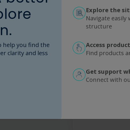
Any additio
plore
Explore the si
What else should we 
Navigate easily w
n.
structure
 help you find the
Access product
I agree to R
er clarity and less
Find products an
more about 
information 
Get support w
This site is 
Connect with o
the Google
Pri
Service
apply.
Submit