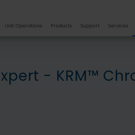
Unit Operations
Products
Support
Services
Expert - KRM™ Ch