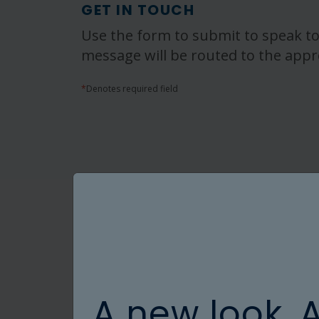
GET IN TOUCH
Use the form to submit to speak to
message will be routed to the appr
*
Denotes required field
A new look. 