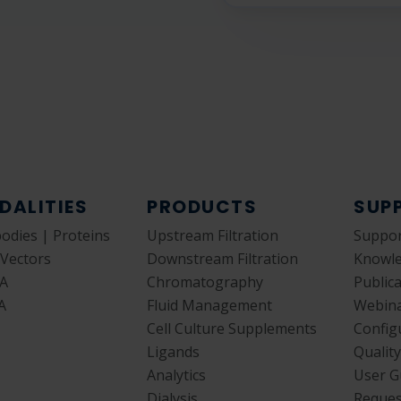
DALITIES
PRODUCTS
SUP
bodies | Proteins
Upstream Filtration
Suppor
 Vectors
Downstream Filtration
Knowl
A
Chromatography
Public
A
Fluid Management
Webin
Cell Culture Supplements
Config
Ligands
Qualit
Analytics
User G
Dialysis
Reques