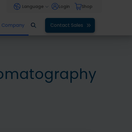
Language
Login
Shop
Company
Contact Sales
romatography