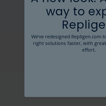
way to ex
Replige
We’ve redesigned Repligen.com to
right solutions faster, with great
effort.