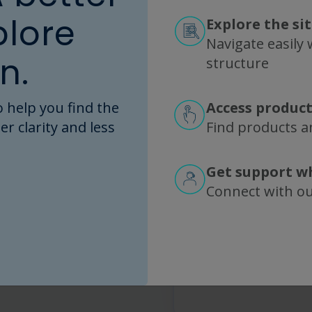
Any additio
plore
Explore the si
What else should we 
Navigate easily w
n.
structure
 help you find the
Access product
I agree to R
er clarity and less
Find products an
more about 
information 
Get support w
This site is 
Connect with o
the Google
Pri
Service
apply.
Submit