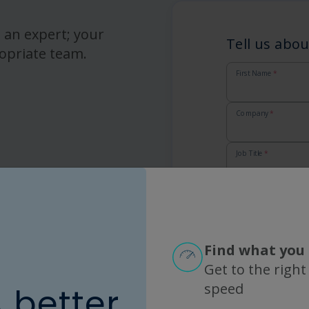
 an expert; your
Tell us abou
opriate team.
First Name
*
Company
*
Job Title
*
Email
*
Country
*
Find what you 
Get to the right
Zip
*
speed
A better