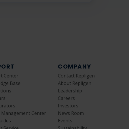
PORT
COMPANY
t Center
Contact Repligen
edge Base
About Repligen
ations
Leadership
ars
Careers
urators
Investors
y Management Center
News Room
uides
Events
t Service
Sustainability