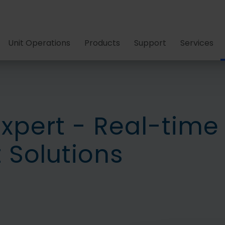
Unit Operations
Products
Support
Services
Expert - Real-time
Solutions