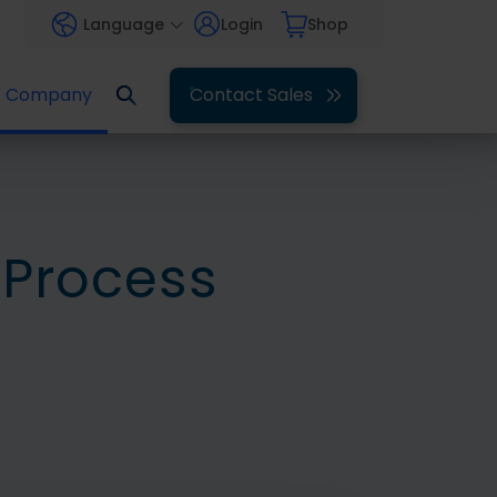
Language
Login
Shop
Company
Contact Sales
 Process