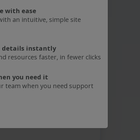
nal comments?
te with ease
know:
ith an intuitive, simple site
 details instantly
epligen
Terms of Use
. Learn
d resources faster, in fewer clicks
how we use and protect your
in our
Privacy Policy
.
hen you need it
protected by reCAPTCHA and
ur team when you need support
vacy Policy
and
Terms of