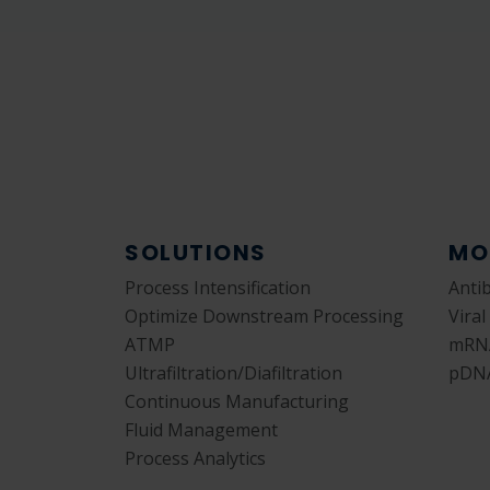
SOLUTIONS
MO
Process Intensification
Anti
Optimize Downstream Processing
Viral
ATMP
mRN
Ultrafiltration/Diafiltration
pDN
Continuous Manufacturing
Fluid Management
Process Analytics