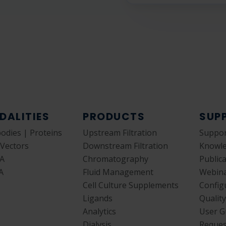
DALITIES
PRODUCTS
SUP
bodies | Proteins
Upstream Filtration
Suppor
 Vectors
Downstream Filtration
Knowl
A
Chromatography
Public
A
Fluid Management
Webin
Cell Culture Supplements
Config
Ligands
Qualit
Analytics
User G
Dialysis
Reques