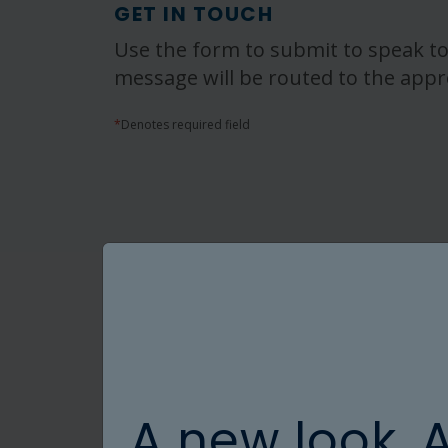
GET IN TOUCH
Use the form to submit to speak to
message will be routed to the appr
*
Denotes required field
A new look. 