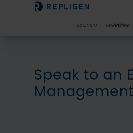
Solutions
Modalities
Speak to an 
Management 