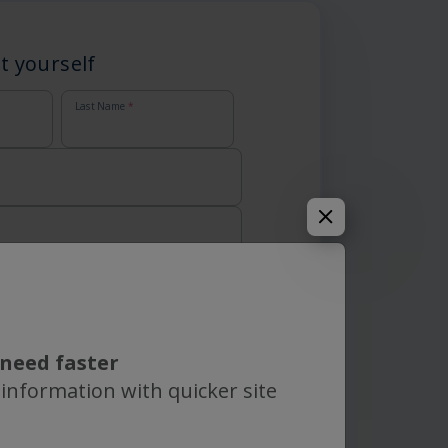
t yourself
Last Name
*
need faster
 information with quicker site