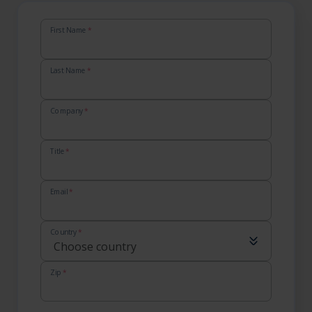
First Name
*
Last Name
*
Company
*
Title
*
Email
*
Country
*
Zip
*