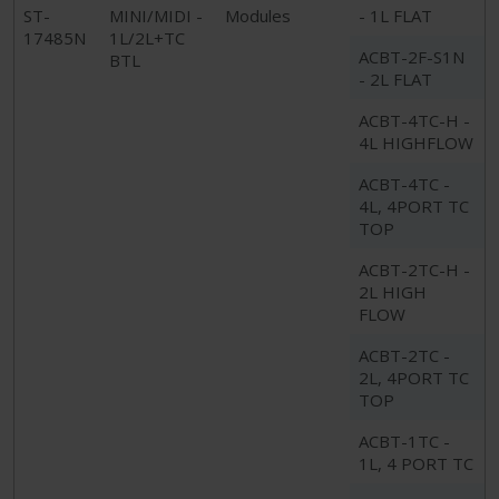
ST-
MINI/MIDI -
Modules
- 1L FLAT
17485N
1L/2L+TC
ACBT-2F-S1N
BTL
- 2L FLAT
ACBT-4TC-H -
4L HIGHFLOW
ACBT-4TC -
4L, 4PORT TC
TOP
ACBT-2TC-H -
2L HIGH
FLOW
ACBT-2TC -
2L, 4PORT TC
TOP
ACBT-1TC -
1L, 4 PORT TC