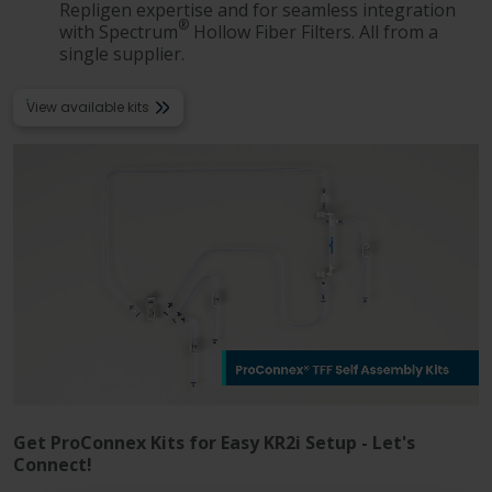
Language
Login
Shop
Repligen expertise and for seamless integration
®
with Spectrum
Hollow Fiber Filters. All from a
single supplier.
View available kits
Get ProConnex Kits for Easy KR2i Setup - Let's
Connect!