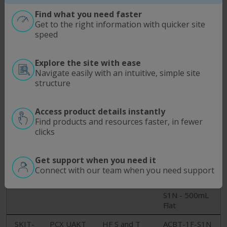
CD-
MICRO -
Module
S1N, 15mL
17490N
15/50ML
Conical
Find what you need faster
BTL
Get to the right information with quicker site
ACBT-050-
speed
S1N - 50mL
Conical
Explore the site with ease
SKIT-
PCX UAKT
HF T and D
ACBT-500-
Navigate easily with an intuitive, simple site
DT-
MIDI L/TC -
Modules
S1N - 500mL
structure
17482N
250/500ML
MidiKros FLL
Conical​
BTL
and TC
ACBT-250-
Access product details instantly
S1N - 250mL
Find products and resources faster, in fewer
Conical
clicks
ACBT-250F-
S1N - 250mL
Get support when you need it
Flat
Connect with our team when you need support
ACBT-500F-
S1N - 500mL
Flat
SKIT-
PCX UAKT
HF S and T
ACBT-1F-S1N