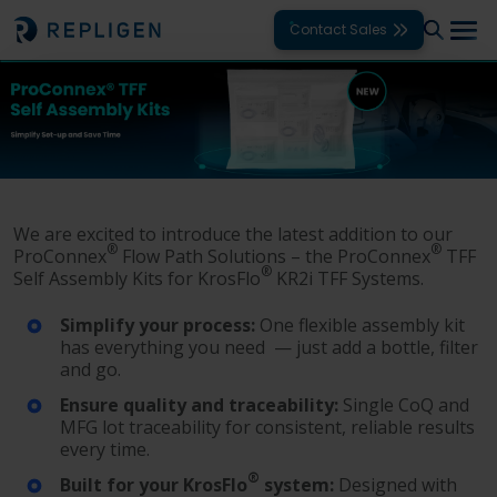
Contact Sales
Solutions
Modalities
Unit Operations
We are excited to introduce the latest addition to our
®
®
ProConnex
Flow Path Solutions – the ProConnex
TFF
Products
®
Self Assembly Kits for KrosFlo
KR2i TFF Systems.
Support
Simplify your process:
One flexible assembly kit
has everything you need — just add a bottle, filter
Services
and go.​
Ensure quality and traceability:
Single CoQ and
Company
MFG lot traceability for consistent, reliable results
every time.​
®
Built for your KrosFlo
system:
Designed with