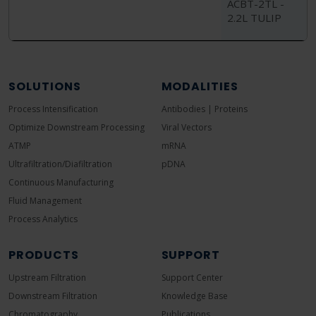
ACBT-2TL -
2.2L TULIP
SOLUTIONS
MODALITIES
Process Intensification
Antibodies | Proteins
Optimize Downstream Processing
Viral Vectors
ATMP
mRNA
Ultrafiltration/Diafiltration
pDNA
Continuous Manufacturing
Fluid Management
Process Analytics
PRODUCTS
SUPPORT
Upstream Filtration
Support Center
Downstream Filtration
Knowledge Base
Chromatography
Publications