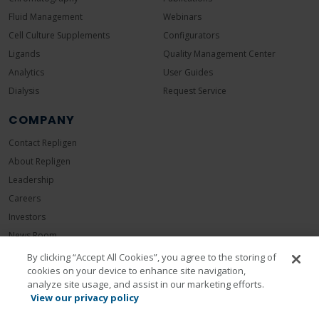
Fluid Management
Webinars
Cell Culture Supplements
Configurators
Ligands
Quality Management Center
Analytics
User Guides
Dialysis
Request Service
COMPANY
Contact Repligen
About Repligen
Leadership
Careers
Investors
News Room
Events
By clicking “Accept All Cookies”, you agree to the storing of
cookies on your device to enhance site navigation,
Sustainability
analyze site usage, and assist in our marketing efforts.
View our privacy policy