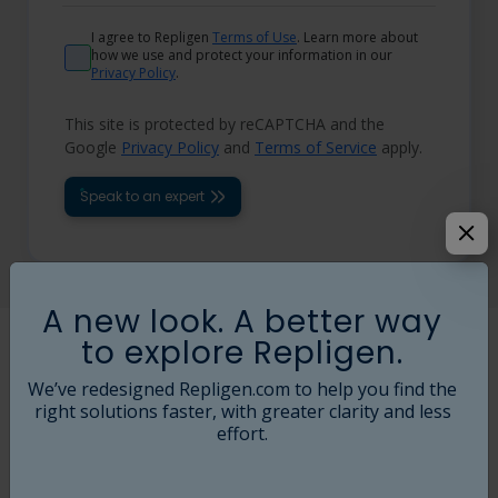
I agree to Repligen
Terms of Use
. Learn more about
how we use and protect your information in our
Privacy Policy
.
This site is protected by reCAPTCHA and the
Google
Privacy Policy
and
Terms of Service
apply.
Speak to an expert
A new look. A better way
to explore Repligen.
KR2i Self Assembly Kits Available Today
We’ve redesigned Repligen.com to help you find the
right solutions faster, with greater clarity and less
Part
Description
Filter
Bottle
effort.
Number
Compatibility
Compatibility
SKIT-
PCX UAKT
HF D and C
ACBT-015-