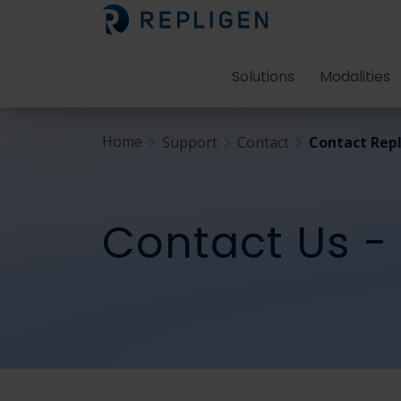
Solutions
Modalities
Home
Support
Contact
Contact Repl
Contact Us -