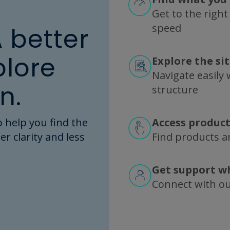
Get to the right
speed
A better
plore
Explore the si
Navigate easily w
n.
structure
 help you find the
Access product
er clarity and less
Find products an
Get support w
Connect with o