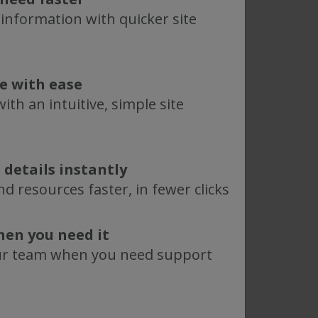
 information with quicker site
te with ease
ith an intuitive, simple site
 details instantly
d resources faster, in fewer clicks
hen you need it
ur team when you need support