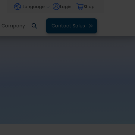
Language
Login
Shop
Company
Contact Sales