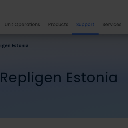
Unit Operations
Products
Support
Services
igen Estonia
 Repligen Estonia