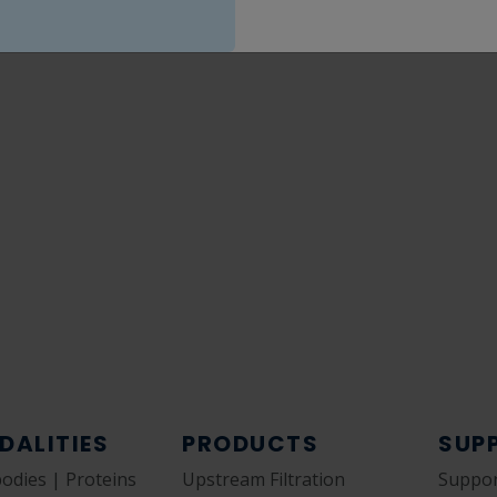
DALITIES
PRODUCTS
SUP
bodies | Proteins
Upstream Filtration
Suppor