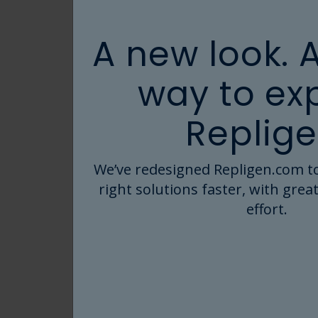
A new look. 
way to ex
Replige
We’ve redesigned Repligen.com to
right solutions faster, with great
effort.