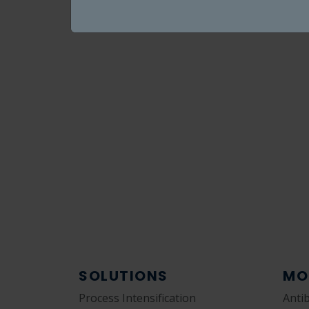
SOLUTIONS
MO
Process Intensification
Anti