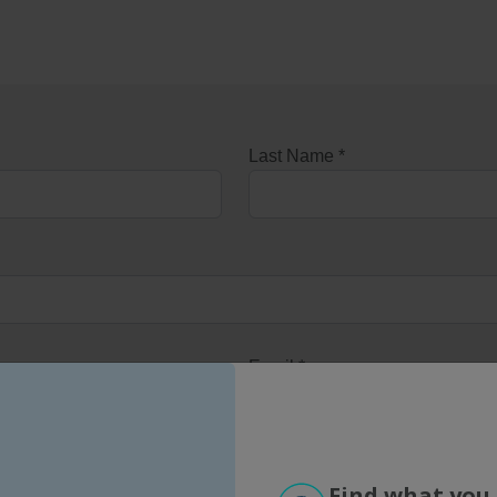
Find what you 