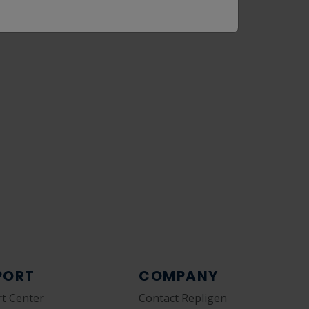
PORT
COMPANY
t Center
Contact Repligen