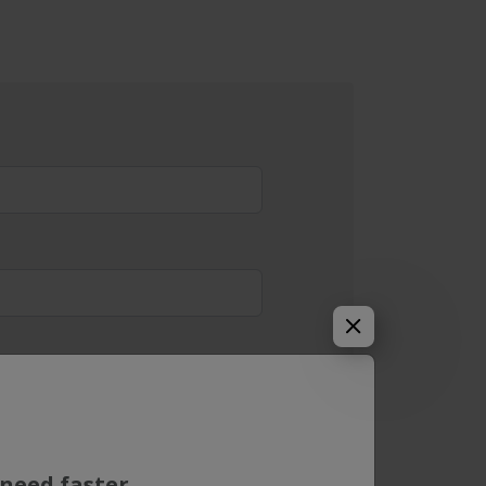
need faster