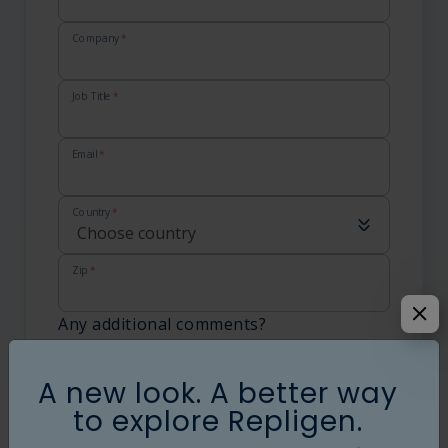
Language
Login
Shop
Company
*
Job Title
*
Email
*
Country
*
Zip
*
Any additional comments?
What else should we know:
A new look. A better way
to explore Repligen.