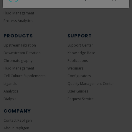
Continuous Manufacturing
Fluid Management
Process Analytics
PRODUCTS
SUPPORT
Upstream Filtration
Support Center
Downstream Filtration
Knowledge Base
Chromatography
Publications
Fluid Management
Webinars
Cell Culture Supplements
Configurators
Ligands
Quality Management Center
Analytics
User Guides
Dialysis
Request Service
COMPANY
Contact Repligen
About Repligen