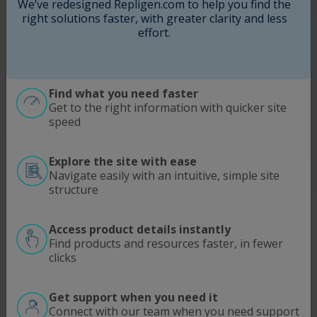
We’ve redesigned Repligen.com to help you find the
right solutions faster, with greater clarity and less
I agree to Repligen
Terms of Use
. Learn more about
how we use and protect your information in our
effort.
Privacy Policy
.
This site is protected by reCAPTCHA and the
Google
Privacy Policy
and
Terms of Service
apply.
Find what you need faster
Get to the right information with quicker site
Submit
speed
Explore the site with ease
Navigate easily with an intuitive, simple site
structure
Access product details instantly
SOLUTIONS
MODALITIES
Find products and resources faster, in fewer
clicks
Process Intensification
Antibodies | Proteins
Optimize Downstream Processing
Viral Vectors
ATMP
mRNA
Get support when you need it
Connect with our team when you need support
Ultrafiltration/Diafiltration
pDNA