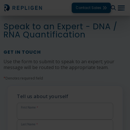
Contact Sales
Speak to an Expert - DNA /
Solutions
RNA Quantification
Modalities
GET IN TOUCH
Unit Operations
Use the form to submit to speak to an expert; your
message will be routed to the appropriate team.
Products
*
Denotes required field
Support
Services
Tell us about yourself
Company
First Name
*
Last Name
*