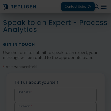
Contact Sales
Speak to an Expert - Process
Solutions
Analytics
Modalities
GET IN TOUCH
Unit Operations
Use the form to submit to speak to an expert; your
message will be routed to the appropriate team.
Products
*
Denotes required field
Support
Services
Tell us about yourself
Company
First Name
*
Last Name
*