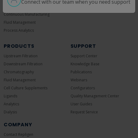
Connect with our team when you need support
Ultrafiltration/Diafiltration
pDNA
Continuous Manufacturing
Fluid Management
Process Analytics
PRODUCTS
SUPPORT
Upstream Filtration
Support Center
Downstream Filtration
Knowledge Base
Chromatography
Publications
Fluid Management
Webinars
Cell Culture Supplements
Configurators
Ligands
Quality Management Center
Analytics
User Guides
Dialysis
Request Service
COMPANY
Contact Repligen