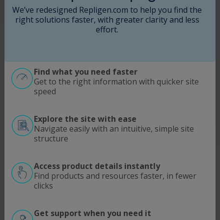
We’ve redesigned Repligen.com to help you find the
right solutions faster, with greater clarity and less
I agree to Repligen
Terms of Use
. Learn more about
effort.
how we use and protect your information in our
Privacy Policy
.
This site is protected by reCAPTCHA and the
Find what you need faster
Google
Privacy Policy
and
Terms of Service
apply.
Get to the right information with quicker site
speed
Submit
Explore the site with ease
Navigate easily with an intuitive, simple site
structure
Access product details instantly
Find products and resources faster, in fewer
SOLUTIONS
MODALITIES
clicks
Process Intensification
Antibodies | Proteins
Optimize Downstream Processing
Viral Vectors
Get support when you need it
ATMP
mRNA