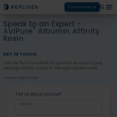
Contact Sales
Speak to an Expert -
Solutions
®
AVIPure
Albumin Affinity
Resin
Modalities
Unit Operations
GET IN TOUCH
Products
Use the form to submit to speak to an expert; your
message will be routed to the appropriate team.
Support
*
Denotes required field
Services
Tell us about yourself
Company
First Name
*