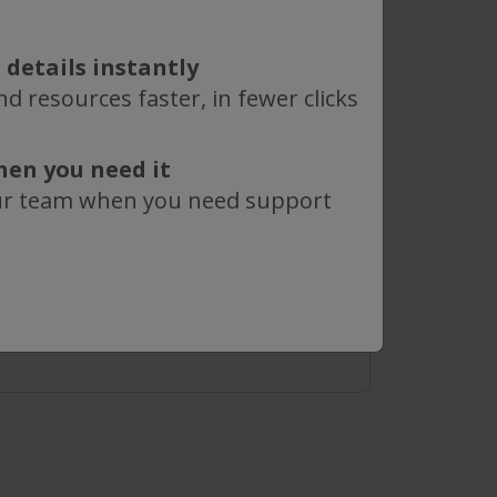
0.2 µm
 details instantly
d resources faster, in fewer clicks
hen you need it
ur team when you need support