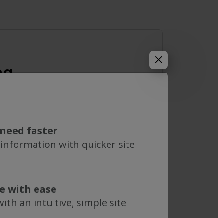
ng
mum 2 characters) to see results.
need faster
 information with quicker site
MWCO
te with ease
0.05 µm
ith an intuitive, simple site
0.1 µm