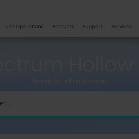
Unit Operations
Products
Support
Services
ctrum Hollow F
Search for a Part Number