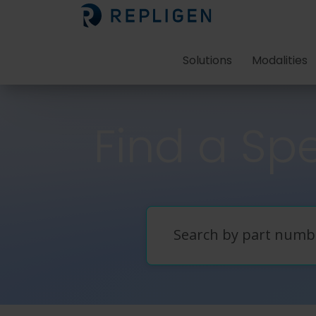
Solutions
Modalities
Find a Spe