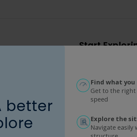
Start Explori
Choose a filter category or enter a part number (mini
Find what you 
Popular Options
Get to the right
speed
A better
MODULE FAMILY
MEMBRANE CHEMISTRY
plore
Explore the si
KrosFlo
ME
Navigate easily w
KrosFlo Max
mPES
structure