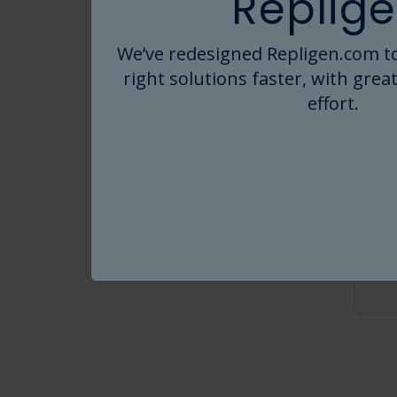
Replige
We’ve redesigned Repligen.com to
right solutions faster, with great
effort.