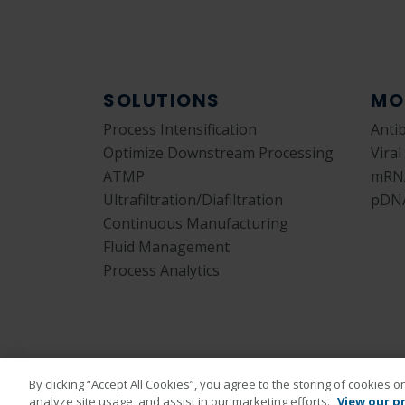
SOLUTIONS
MO
Process Intensification
Anti
Optimize Downstream Processing
Viral
ATMP
mRN
Ultrafiltration/Diafiltration
pDN
Continuous Manufacturing
Fluid Management
Process Analytics
By clicking “Accept All Cookies”, you agree to the storing of cookies 
analyze site usage, and assist in our marketing efforts.
View our pr