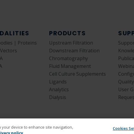
DALITIES
PRODUCTS
SUP
bodies | Proteins
Upstream Filtration
Suppor
 Vectors
Downstream Filtration
Knowl
A
Chromatography
Public
A
Fluid Management
Webin
Cell Culture Supplements
Config
Ligands
Qualit
Analytics
User G
Dialysis
Reques
on your device to enhance site navigation,
Cookies Se
ivacy policy