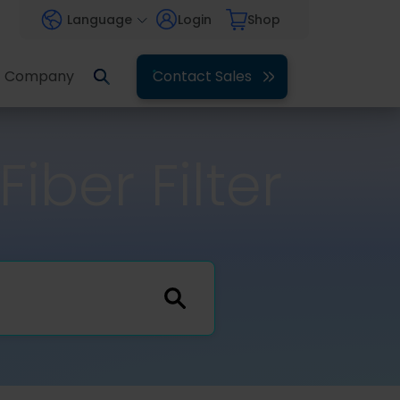
Language
Login
Shop
Company
Contact Sales
iber Filter