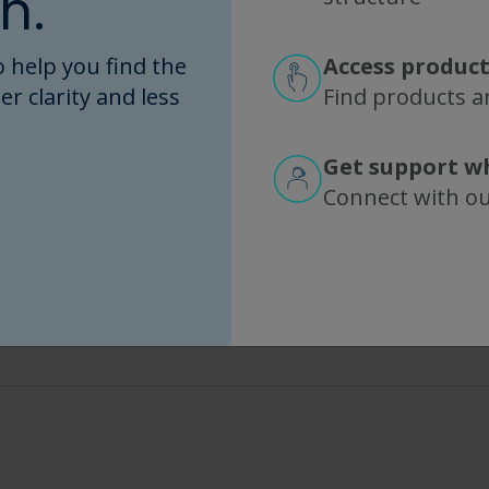
n.
MicroKros
PES
 help you find the
Access product
er clarity and less
Find products an
Search Tips
Get support w
Connect with o
Enter part numbers like "C02" or "P20U" for partial matches
Use filters to narrow down by specific characteristics
Combine multiple filters for precise results