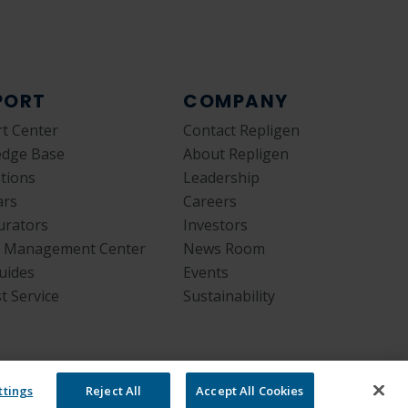
PORT
COMPANY
t Center
Contact Repligen
edge Base
About Repligen
ations
Leadership
ars
Careers
urators
Investors
y Management Center
News Room
uides
Events
t Service
Sustainability
ttings
Reject All
Accept All Cookies