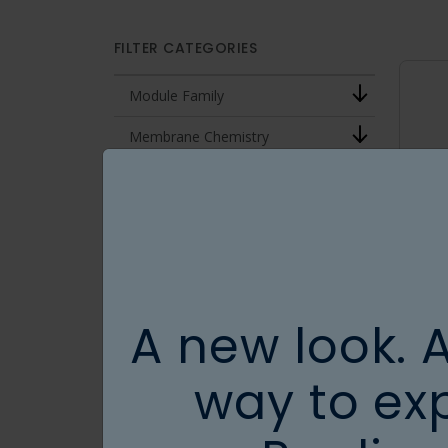
FILTER CATEGORIES
Module Family
Membrane Chemistry
MWCO
Effective Length (cm)
Fiber ID (mm)
Conditions
A new look. 
Surface Area (cm2)
way to ex
CLEAR ALL FILTERS