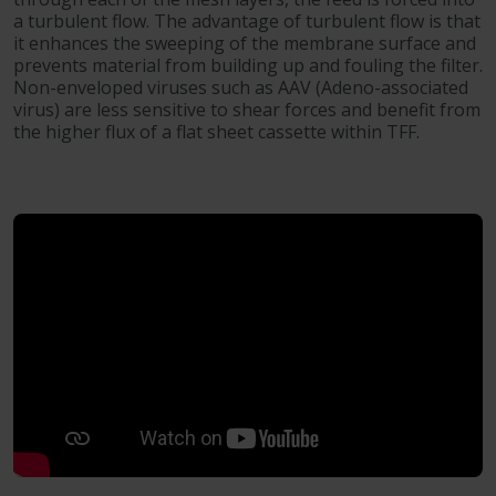
a turbulent flow. The advantage of turbulent flow is that
it enhances the sweeping of the membrane surface and
prevents material from building up and fouling the filter.
Non-enveloped viruses such as AAV (Adeno-associated
virus) are less sensitive to shear forces and benefit from
the higher flux of a flat sheet cassette within TFF.