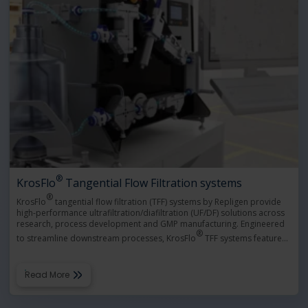
®
KrosFlo
Tangential Flow Filtration systems
®
KrosFlo
tangential flow filtration (TFF) systems by Repligen provide
high-performance ultrafiltration/diafiltration (UF/DF) solutions across
research, process development and GMP manufacturing. Engineered
®
to streamline downstream processes, KrosFlo
TFF systems feature
…
Read More