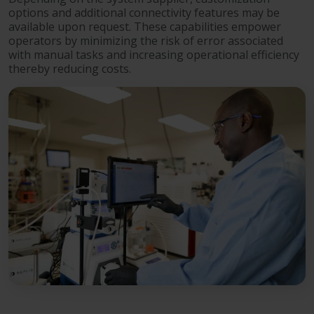
options and additional connectivity features may be
available upon request. These capabilities empower
operators by minimizing the risk of error associated
with manual tasks and increasing operational efficiency
thereby reducing costs.