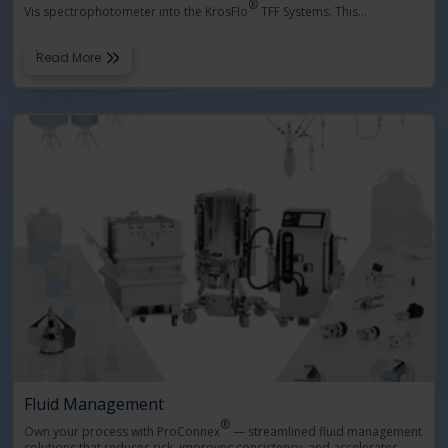
®
Vis spectrophotometer into the KrosFlo
TFF Systems. This
…
Read More
Fluid Management
®
Own your process with ProConnex
— streamlined fluid management
solutions that reduces risk, improves consistency, and accelerates