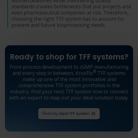
allotted deadlines while maintaining quality
standards creates bottlenecks that put projects and
even pharmaceutical companies at risk. Therefore,
choosing the right TFF system has to account for
present and future bioprocessing needs.
Ready to shop for TFF systems?
From process development to cGMP manufacturing
®
and every step in between, KrosFlo
TFF systems
make up one of the most innovative and
comprehensive TFF system portfolios in the
industry. Find your next TFF system now or connect
with an expert to map out your ideal solution today.
Find my ideal TFF system