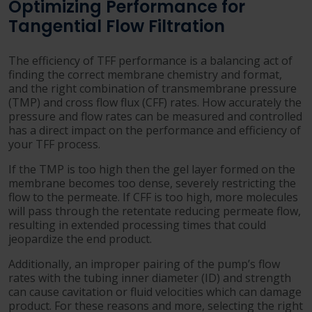
Optimizing Performance for
Tangential Flow Filtration
The efficiency of TFF performance is a balancing act of
finding the correct membrane chemistry and format,
and the right combination of transmembrane pressure
(TMP) and cross flow flux (CFF) rates. How accurately the
pressure and flow rates can be measured and controlled
has a direct impact on the performance and efficiency of
your TFF process.
If the TMP is too high then the gel layer formed on the
membrane becomes too dense, severely restricting the
flow to the permeate. If CFF is too high, more molecules
will pass through the retentate reducing permeate flow,
resulting in extended processing times that could
jeopardize the end product.
Additionally, an improper pairing of the pump’s flow
rates with the tubing inner diameter (ID) and strength
can cause cavitation or fluid velocities which can damage
product. For these reasons and more, selecting the right