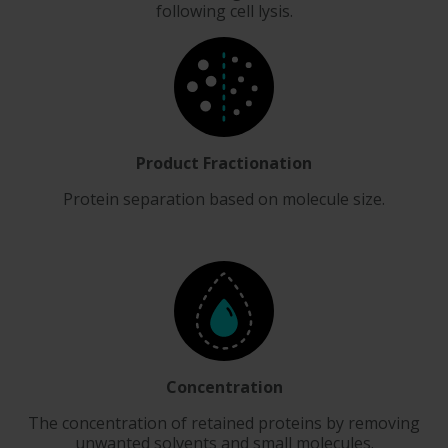
following cell lysis.
Product Fractionation
Protein separation based on molecule size.
Concentration
The concentration of retained proteins by removing
unwanted solvents and small molecules.