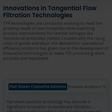
Innovations in Tangential Flow
Filtration Technologies
TFF technologies are constantly evolving to meet the
growing needs of new modalities while exploring
process improvements for familiar biologics like
monoclonal antibodies (mAbs). Coupled with the rising
costs of goods and labor, the demand for operational
efficiency solutions has given rise to the development of
innovative technologies to make TFF processing more
accurate and repeatable.
Flat Sheet Cassette Devices
Process Analytics Tech
Flat sheet cassette technology has become a
significant innovation in membrane filtration,
offering notable benefits such as higher permeate