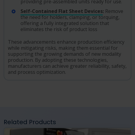
providing pre-assembled units ready for use.
Self-Contained Flat Sheet Devices
:
Remove
the need for holders, clamping, or torquing,
offering a fully integrated solution that
eliminates the risk of product loss
These advancements enhance production efficiency
while mitigating risks, making them essential for
supporting the growing demands of new modality
production. By adopting these technologies,
manufacturers can achieve greater reliability, safety,
and process optimization.
Related Products