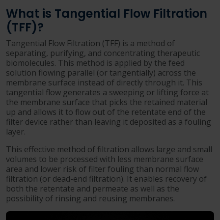
What is Tangential Flow Filtration
(TFF)?
Tangential Flow Filtration (TFF) is a method of
separating, purifying, and concentrating therapeutic
biomolecules. This method is applied by the feed
solution flowing parallel (or tangentially) across the
membrane surface instead of directly through it. This
tangential flow generates a sweeping or lifting force at
the membrane surface that picks the retained material
up and allows it to flow out of the retentate end of the
filter device rather than leaving it deposited as a fouling
layer.
This effective method of filtration allows large and small
volumes to be processed with less membrane surface
area and lower risk of filter fouling than normal flow
filtration (or dead-end filtration). It enables recovery of
both the retentate and permeate as well as the
possibility of rinsing and reusing membranes.