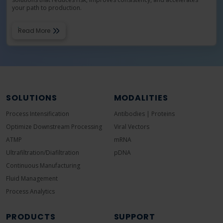
your path to production.
Read More
SOLUTIONS
MODALITIES
Process Intensification
Antibodies | Proteins
Optimize Downstream Processing
Viral Vectors
ATMP
mRNA
Ultrafiltration/Diafiltration
pDNA
Continuous Manufacturing
Fluid Management
Process Analytics
PRODUCTS
SUPPORT