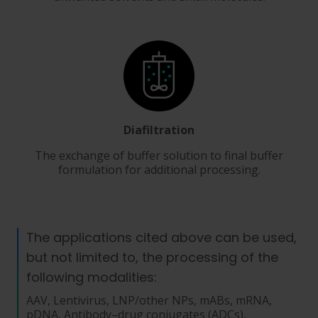
Diafiltration
The exchange of buffer solution to final buffer
formulation for additional processing.
The applications cited above can be used,
but not limited to, the processing of the
following modalities:
AAV, Lentivirus, LNP/other NPs, mABs, mRNA,
pDNA, Antibody–drug conjugates (ADCs),