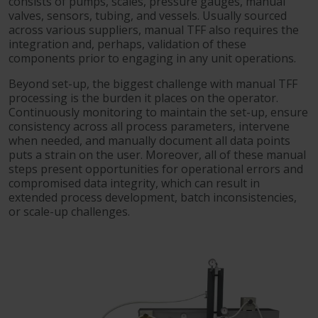
consists of pumps, scales, pressure gauges, manual
valves, sensors, tubing, and vessels. Usually sourced
across various suppliers, manual TFF also requires the
integration and, perhaps, validation of these
components prior to engaging in any unit operations.
Beyond set-up, the biggest challenge with manual TFF
processing is the burden it places on the operator.
Continuously monitoring to maintain the set-up, ensure
consistency across all process parameters, intervene
when needed, and manually document all data points
puts a strain on the user. Moreover, all of these manual
steps present opportunities for operational errors and
compromised data integrity, which can result in
extended process development, batch inconsistencies,
or scale-up challenges.