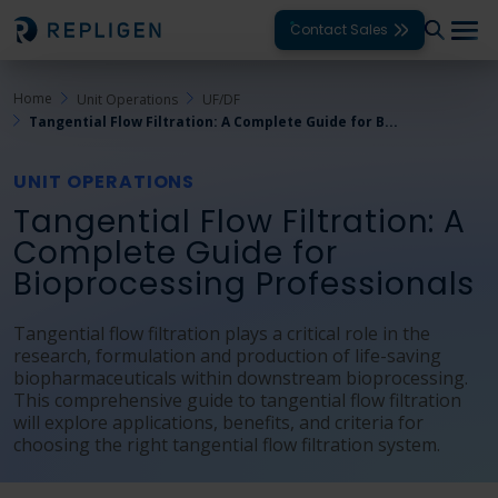
Contact Sales
Home
Unit Operations
UF/DF
Solutions
Tangential Flow Filtration: A Complete Guide for B...
Modalities
UNIT OPERATIONS
Unit Operations
Tangential Flow Filtration: A
Complete Guide for
Products
Bioprocessing Professionals
Support
Tangential flow filtration plays a critical role in the
research, formulation and production of life-saving
Services
biopharmaceuticals within downstream bioprocessing.
This comprehensive guide to tangential flow filtration
Company
will explore applications, benefits, and criteria for
choosing the right tangential flow filtration system.