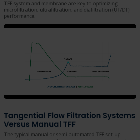
TFF system and membrane are key to optimizing
microfiltration, ultrafiltration, and diafiltration (UF/DF)
performance.
Tangential Flow Filtration Systems
Versus Manual TFF
The typical manual or semi-automated TFF set-up