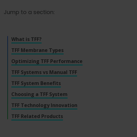
Language
Login
Shop
Jump to a section:
What is TFF?
TFF Membrane Types
Optimizing TFF Performance
TFF Systems vs Manual TFF
TFF System Benefits
Choosing a TFF System
TFF Technology Innovation
TFF Related Products