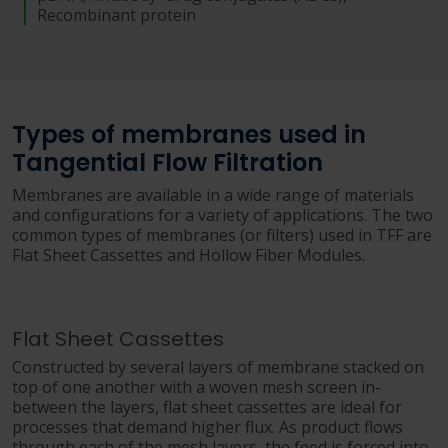
Recombinant protein
Types of membranes used in
Tangential Flow Filtration
Membranes are available in a wide range of materials
and configurations for a variety of applications. The two
common types of membranes (or filters) used in TFF are
Flat Sheet Cassettes and Hollow Fiber Modules.
Flat Sheet Cassettes
Constructed by several layers of membrane stacked on
top of one another with a woven mesh screen in-
between the layers, flat sheet cassettes are ideal for
processes that demand higher flux. As product flows
through each of the mesh layers, the feed is forced into