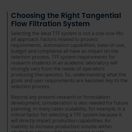
Choosing the Right Tangential
Flow Filtration System
Selecting the ideal TFF system is not a one-size-fits-
all approach. Factors related to process
requirements, automation capabilities, ease-of-use,
budget and compliance all have an impact on the
selection process. TFF system requirements for
research students in an academic laboratory will
strongly vary from the needs of operators
producing therapeutics. So, understanding what the
goals and user requirements are becomes key to the
selection process.
Beyond any present research or formulation
development, consideration is also needed for future
planning. In many cases scalability, for example, is a
critical factor for selecting a TFF system because it
will directly impact production capabilities. An
inability to increase production volume within