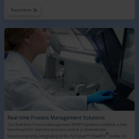
Read More
Real-time Process Management Solutions
Our Real-time Process Management (RPM™) Systems establish a new
benchmark for real-time process control in downstream
®
bioprocessing by integrating of the PATsmart™ FlowVPX
in-line UV-