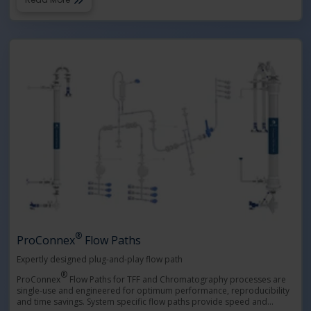
®
ProConnex
Flow Paths
Expertly designed plug-and-play flow path
®
ProConnex
Flow Paths for TFF and Chromatography processes are
single-use and engineered for optimum performance, reproducibility
and time savings. System specific flow paths provide speed and
…