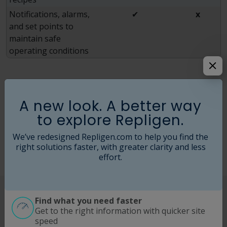
Notifications, alarms,
✔
x
and set points to
maintain safe
operating conditions
For bioprocessing companies with the intent to
manufacture, these inefficiencies drive increased
A new look. A better way
operational expenses and weakened profit margins. For
to explore Repligen.
these reasons and more, the industry as a whole
continues embracing and integrating automated TFF
We’ve redesigned Repligen.com to help you find the
systems as part of their process.
right solutions faster, with greater clarity and less
effort.
Benefits of Using Tangential Flow
Find what you need faster
Get to the right information with quicker site
Filtration Systems
speed