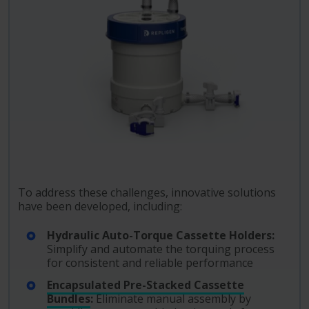
To address these challenges, innovative solutions
have been developed, including:
Hydraulic Auto-Torque Cassette Holders:
Simplify and automate the torquing process
for consistent and reliable performance
Encapsulated Pre-Stacked Cassette
Bundles
:
Eliminate manual assembly by