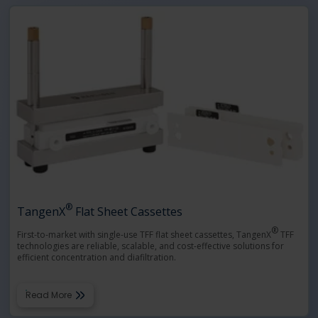
®
TangenX
Flat Sheet Cassettes
®
First-to-market with single-use TFF flat sheet cassettes, TangenX
TFF
technologies are reliable, scalable, and cost-effective solutions for
efficient concentration and diafiltration.
Read More