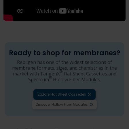
Ready to shop for membranes?
Repligen has one of the widest selections of
membrane formats, sizes, and chemistries in the
®
market with TangenX
Flat Sheet Cassettes and
®
Spectrum
Hollow Fiber Modules.
Explore Flat Sheet Cassettes
Discover Hollow Fiber Modules