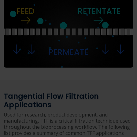
Tangential Flow Filtration
Applications
Used for research, product development, and
manufacturing, TFF is a critical filtration technique used
throughout the bioprocessing workflow. The following
list provides a summary of common TFF applications