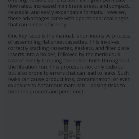
flow rates, increased membrane areas, and compact,
reusable, and easily expandable formats. However,
these advantages come with operational challenges
that can hinder efficiency.
One key issue is the manual, labor-intensive process
of assembling flat sheet cassettes. This involves
correctly stacking cassettes, gaskets, and filter plate
inserts into a holder, followed by the meticulous
task of evenly torquing the holder bolts throughout
the filtration run. This process is not only tedious
but also prone to errors that can lead to leaks. Such
leaks can cause product loss, contamination, or even
exposure to hazardous materials—posing risks to
both the product and personnel.