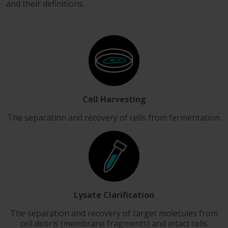
and their definitions.
Cell Harvesting
The separation and recovery of cells from fermentation.
Lysate Clarification
The separation and recovery of target molecules from
cell debris (membrane fragments) and intact cells