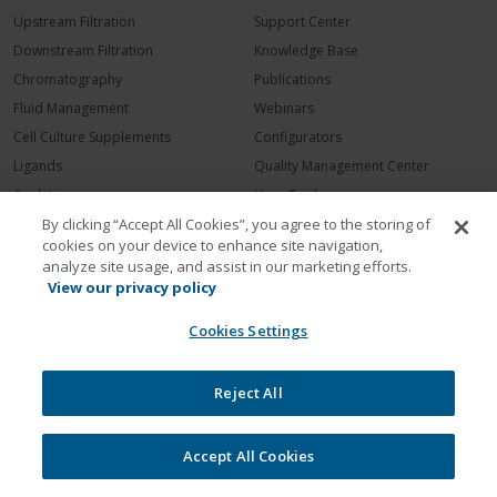
Upstream Filtration
Support Center
Downstream Filtration
Knowledge Base
Chromatography
Publications
Fluid Management
Webinars
Cell Culture Supplements
Configurators
Ligands
Quality Management Center
Analytics
User Guides
Dialysis
Request Service
By clicking “Accept All Cookies”, you agree to the storing of
cookies on your device to enhance site navigation,
COMPANY
analyze site usage, and assist in our marketing efforts.
View our privacy policy
Contact Repligen
Cookies Settings
About Repligen
Leadership
Careers
Reject All
Investors
News Room
Accept All Cookies
Events