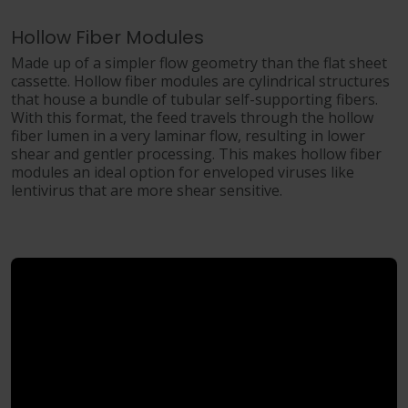
Hollow Fiber Modules
Made up of a simpler flow geometry than the flat sheet
cassette. Hollow fiber modules are cylindrical structures
that house a bundle of tubular self-supporting fibers.
With this format, the feed travels through the hollow
fiber lumen in a very laminar flow, resulting in lower
shear and gentler processing. This makes hollow fiber
modules an ideal option for enveloped viruses like
lentivirus that are more shear sensitive.