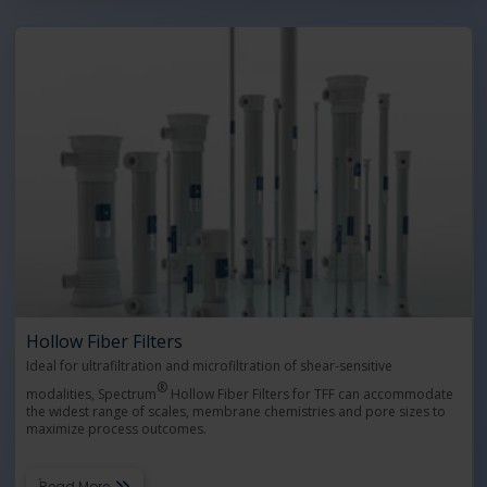
Hollow Fiber Filters
Ideal for ultrafiltration and microfiltration of shear-sensitive
®
modalities, Spectrum
Hollow Fiber Filters for TFF can accommodate
the widest range of scales, membrane chemistries and pore sizes to
maximize process outcomes.
Read More