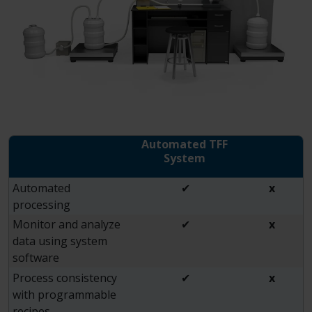
Automated TFF
System
Automated
✔
x
processing
Monitor and analyze
✔
x
data using system
software
Process consistency
✔
x
with programmable
recipes