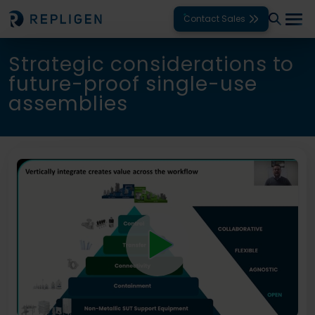
Contact Sales
Strategic considerations to
Solutions
future-proof single-use
assemblies
Modalities
Unit Operations
Products
Support
Services
Company