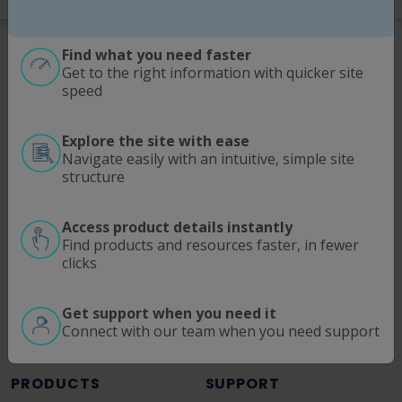
Find what you need faster
Get to the right information with quicker site
speed
Explore the site with ease
Navigate easily with an intuitive, simple site
SOLUTIONS
MODALITIES
structure
Process Intensification
Antibodies | Proteins
Optimize Downstream Processing
Viral Vectors
Access product details instantly
Find products and resources faster, in fewer
ATMP
mRNA
clicks
Ultrafiltration/Diafiltration
pDNA
Continuous Manufacturing
Get support when you need it
Fluid Management
Connect with our team when you need support
Process Analytics
PRODUCTS
SUPPORT