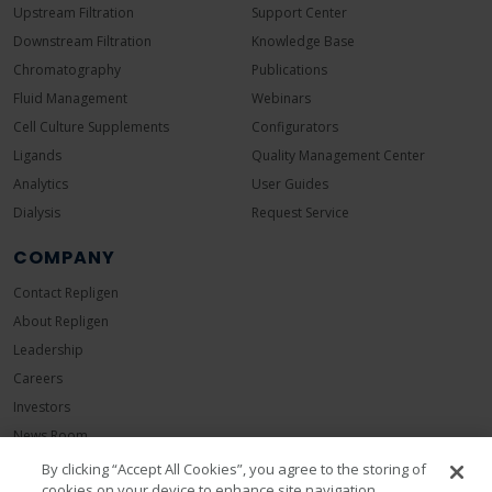
Upstream Filtration
Support Center
Downstream Filtration
Knowledge Base
Chromatography
Publications
Fluid Management
Webinars
Cell Culture Supplements
Configurators
Ligands
Quality Management Center
Analytics
User Guides
Dialysis
Request Service
COMPANY
Contact Repligen
About Repligen
Leadership
Careers
Investors
News Room
Events
By clicking “Accept All Cookies”, you agree to the storing of
cookies on your device to enhance site navigation,